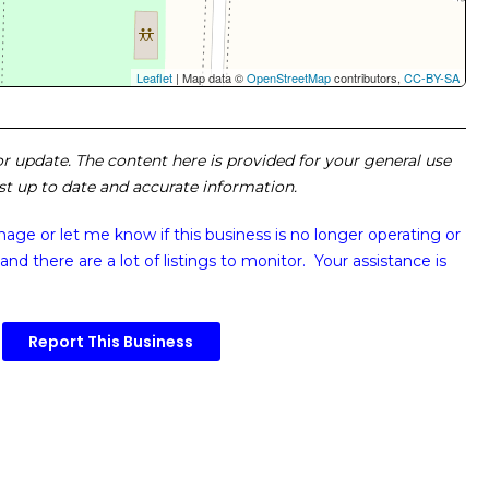
Leaflet
| Map data ©
OpenStreetMap
contributors,
CC-BY-SA
 or update. The content here is provided for your general use
ost up to date and accurate information.
image or
let me know if this business is no longer operating or
and there are a lot of listings to monitor. Your assistance is
Report This Business