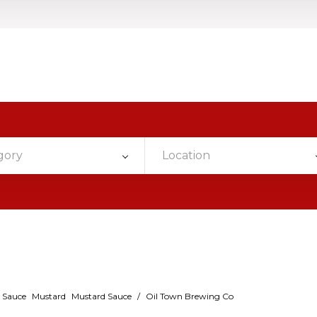
gory
Location
 Sauce
Mustard
Mustard Sauce
/
Oil Town Brewing Co