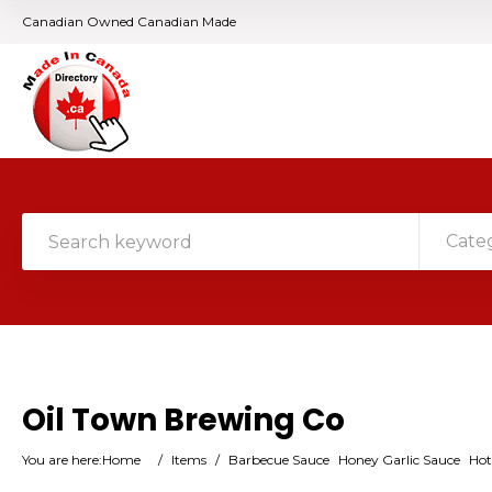
Canadian Owned Canadian Made
Cate
Oil Town Brewing Co
You are here:
Home
/
Items
/
Barbecue Sauce
Honey Garlic Sauce
Hot