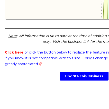
Note
: All information is up to date at the time of addition
only. Visit the business link for the m
Click here
or click the button below
to replace the feature 
if you know it is not compatible with this site. Things change 
greatly appreciated
🙂
Update This Business