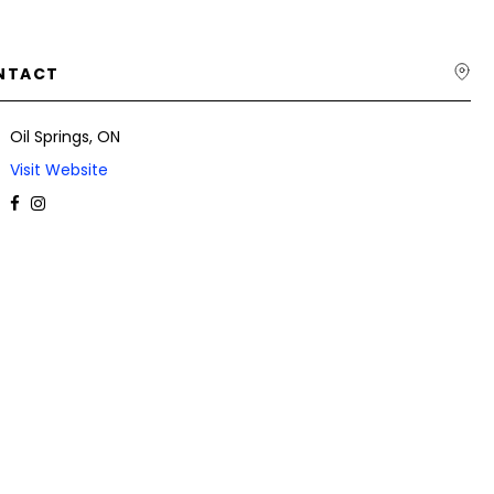
NTACT
Oil Springs, ON
Visit Website