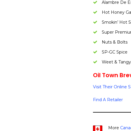
Alambre De E
Hot Honey Gar
Smokin’ Hot 
Super Premi
Nuts & Bolts
SP-GC Spice
Weet & Tang
Oil Town Bre
Visit Their Online 
Find A Retailer
More
Cana