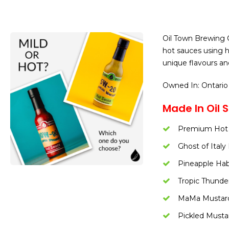
Oil Town Brewing C
hot sauces using ho
unique flavours an
Owned In: Ontario
Made In Oil S
Premium Hot
Ghost of Ital
Pineapple Ha
Tropic Thunde
MaMa Mustar
Pickled Musta