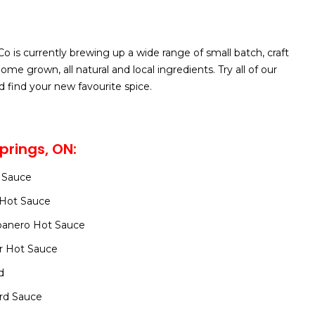
o is currently brewing up a wide range of small batch, craft
me grown, all natural and local ingredients. Try all of our
d find your new favourite spice.
prings, ON:
 Sauce
y Hot Sauce
banero Hot Sauce
r Hot Sauce
d
rd Sauce