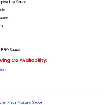
spina Hot Sauce
lic
Sauce
um
y BBQ Sauce
wing Co Availability:
Store
dian Made Mustard Sauce