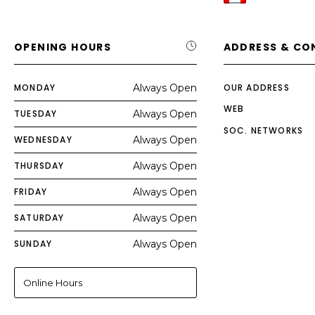
OPENING HOURS
ADDRESS & CO
MONDAY
Always Open
OUR ADDRESS
WEB
TUESDAY
Always Open
SOC. NETWORKS
WEDNESDAY
Always Open
THURSDAY
Always Open
FRIDAY
Always Open
SATURDAY
Always Open
SUNDAY
Always Open
Online Hours