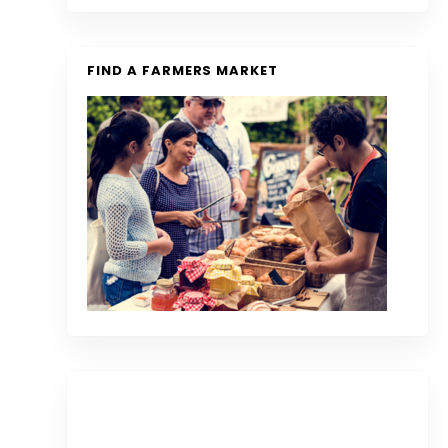
FIND A FARMERS MARKET