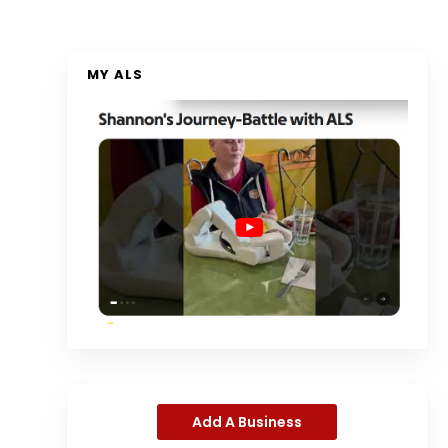
MY ALS
Add A Business