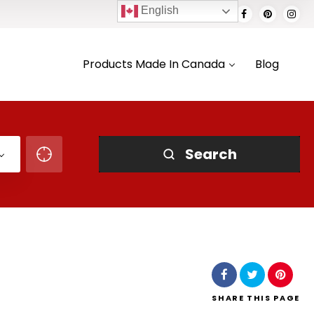
English
Products Made In Canada
Blog
Search
SHARE
THIS PAGE