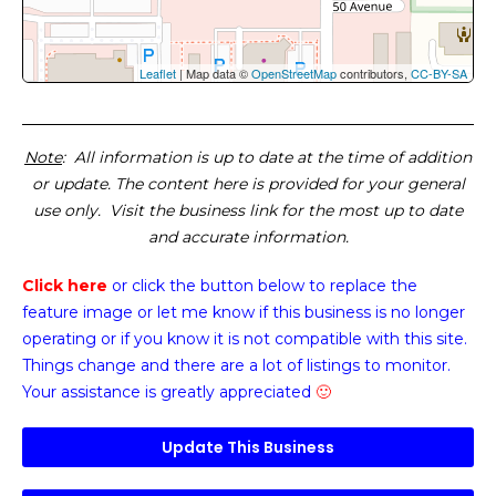
Leaflet
| Map data ©
OpenStreetMap
contributors,
CC-BY-SA
Note
: All information is up to date at the time of addition
or update. The content here is provided for your general
use only. Visit the business link for the most up to date
and accurate information.
Click here
or click the button below
to replace the
feature image or
let me know if this business is no longer
operating or if you know it is not compatible with this site.
Things change and there are a lot of listings to monitor.
Your assistance is greatly appreciated
🙂
Update This Business