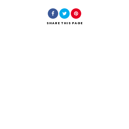
SHARE
THIS PAGE
Search