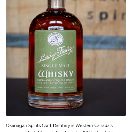
Okanagan Spirits Craft Distillery is Western Canada’s