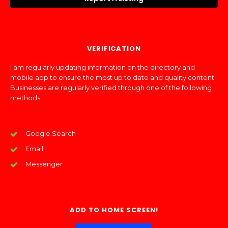
VERIFICATION
I am regularly updating information on the directory and
mobile app to ensure the most up to date and quality content.
Businesses are regularly verified through one of the following
methods:
Google Search
Email
Messenger
ADD TO HOME SCREEN!