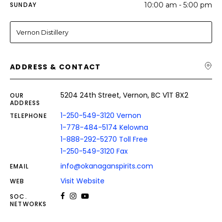
SUNDAY
10:00 am - 5:00 pm
Vernon Distillery
ADDRESS & CONTACT
5204 24th Street, Vernon, BC V1T 8X2
OUR
ADDRESS
1-250-549-3120 Vernon
TELEPHONE
1-778-484-5174 Kelowna
1-888-292-5270 Toll Free
1-250-549-3120 Fax
info@okanaganspirits.com
EMAIL
Visit Website
WEB
SOC.
NETWORKS