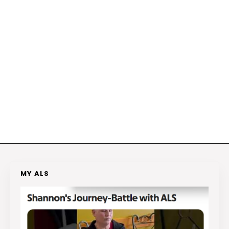
MY ALS