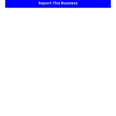
Report This Business