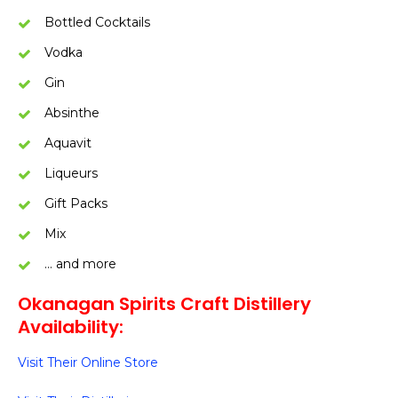
Bottled Cocktails
Vodka
Gin
Absinthe
Aquavit
Liqueurs
Gift Packs
Mix
… and more
Okanagan Spirits Craft Distillery
Availability:
Visit Their Online Store