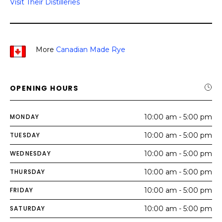
Visit Their Distilleries
More
Canadian Made Rye
OPENING HOURS
MONDAY
10:00 am - 5:00 pm
TUESDAY
10:00 am - 5:00 pm
WEDNESDAY
10:00 am - 5:00 pm
THURSDAY
10:00 am - 5:00 pm
FRIDAY
10:00 am - 5:00 pm
SATURDAY
10:00 am - 5:00 pm