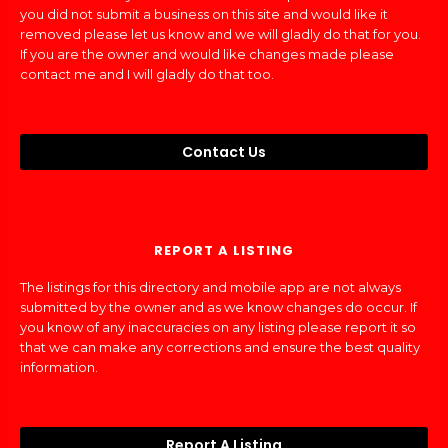
you did not submit a business on this site and would like it
removed please let us know and we will gladly do that for you.
If you are the owner and would like changes made please
contact me and I will gladly do that too.
Contact Us
REPORT A LISTING
The listings for this directory and mobile app are not always
submitted by the owner and as we know changes do occur. If
you know of any inaccuracies on any listing please report it so
that we can make any corrections and ensure the best quality
information.
Report A Listing