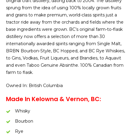
original craft distillery, dating back to 2004. The distillery
sprung from the idea of using 100% locally grown fruits
and grains to make premium, world-class spirits just a
tractor ride away from the orchards and fields where the
base ingredients were grown. BC’s original farm-to-flask
distillery now offers a selection of more than 30
internationally awarded spirits ranging from Single Malt,
BRBN Bourbon-Style, BC Hopped, and BC Rye Whiskies,
to Gins, Vodkas, Fruit Liqueurs, and Brandies, to Aquavit
and even Taboo Genuine Absinthe. 100% Canadian from
farm to flask.
Owned In: British Columbia
Made In Kelowna & Vernon, BC:
Whisky
Bourbon
Rye