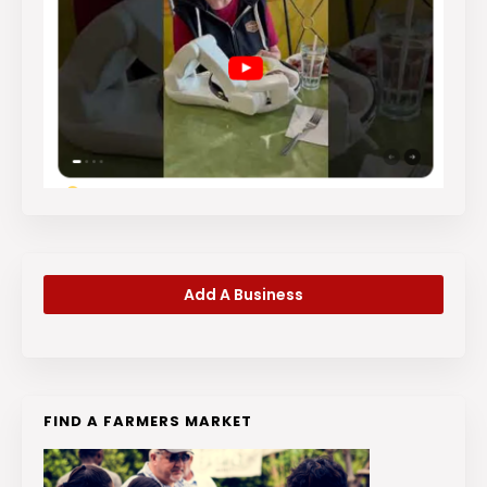
Add A Business
FIND A FARMERS MARKET