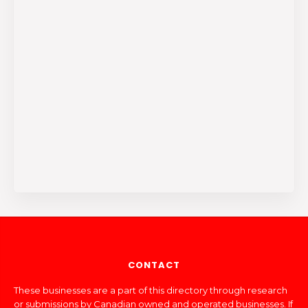
CONTACT
These businesses are a part of this directory through research
or submissions by Canadian owned and operated businesses. If