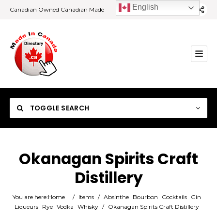
English
Canadian Owned Canadian Made
TOGGLE SEARCH
Okanagan Spirits Craft
Distillery
Category
You are here:
Home
/
Items
/
Absinthe
Bourbon
Cocktails
Gin
Location
Liqueurs
Rye
Vodka
Whisky
/
Okanagan Spirits Craft Distillery