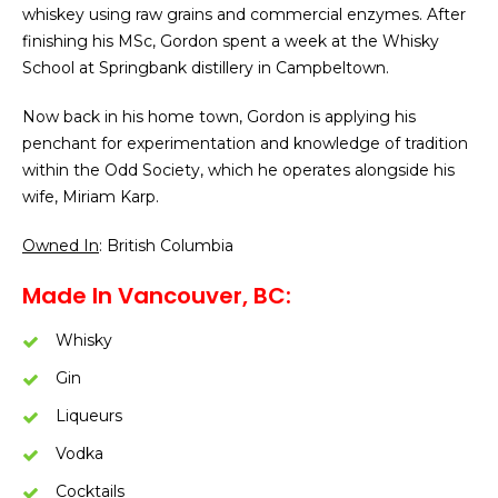
whiskey using raw grains and commercial enzymes. After
finishing his MSc, Gordon spent a week at the Whisky
School at Springbank distillery in Campbeltown.
Now back in his home town, Gordon is applying his
penchant for experimentation and knowledge of tradition
within the Odd Society, which he operates alongside his
wife, Miriam Karp.
Owned In
: British Columbia
Made In Vancouver, BC:
Whisky
Gin
Liqueurs
Vodka
Cocktails