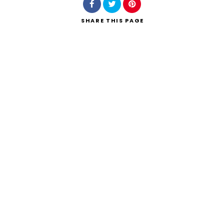
SHARE
THIS PAGE
Search