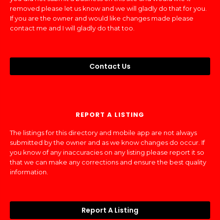
removed please let us know and we will gladly do that for you.
If you are the owner and would like changes made please
contact me and I will gladly do that too.
Contact Us
REPORT A LISTING
The listings for this directory and mobile app are not always
submitted by the owner and as we know changes do occur. If
you know of any inaccuracies on any listing please report it so
that we can make any corrections and ensure the best quality
information.
Report A Listing