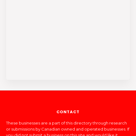
CONTACT
These businesses are a part of this directory through research
or submissions by Canadian owned and operated businesses. If
you did not submit a business on this site and would like it