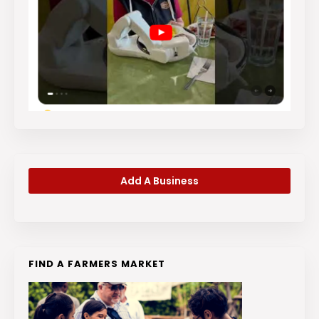
Add A Business
FIND A FARMERS MARKET