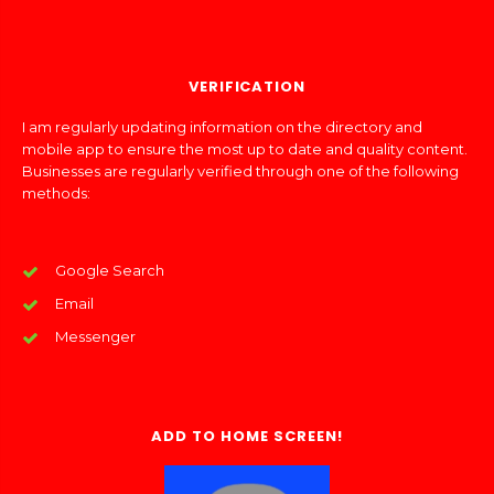
VERIFICATION
I am regularly updating information on the directory and
mobile app to ensure the most up to date and quality content.
Businesses are regularly verified through one of the following
methods:
Google Search
Email
Messenger
ADD TO HOME SCREEN!