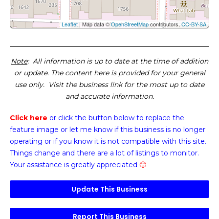
Leaflet
| Map data ©
OpenStreetMap
contributors,
CC-BY-SA
Note
: All information is up to date at the time of addition
or update. The content here is provided for your general
use only. Visit the business link for the most up to date
and accurate information.
Click here
or click the button below
to replace the
feature image or
let me know if this business is no longer
operating or if you know it is not compatible with this site.
Things change and there are a lot of listings to monitor.
Your assistance is greatly appreciated
🙂
Update This Business
Report This Business