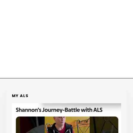
MY ALS