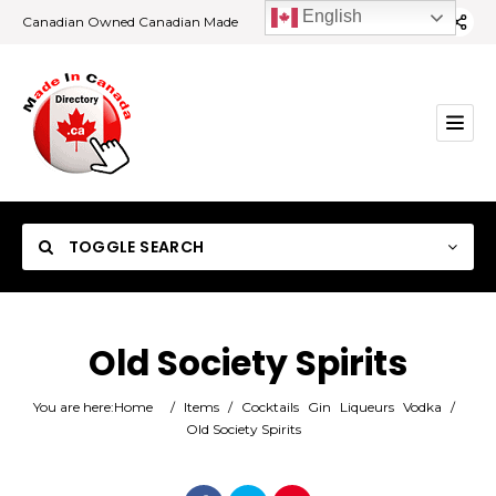
English
Canadian Owned Canadian Made
TOGGLE SEARCH
Old Society Spirits
Category
You are here:
Home
/
Items
/
Cocktails
Gin
Liqueurs
Vodka
/
Old Society Spirits
Location