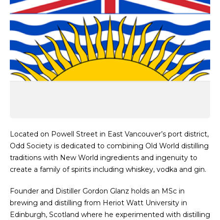
Located on Powell Street in East Vancouver’s port district,
Odd Society is dedicated to combining Old World distilling
traditions with New World ingredients and ingenuity to
create a family of spirits including whiskey, vodka and gin.
Founder and Distiller Gordon Glanz holds an MSc in
brewing and distilling from Heriot Watt University in
Edinburgh, Scotland where he experimented with distilling