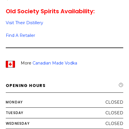
Old Society Spirits Availability:
Visit Their Distillery
Find A Retailer
More
Canadian Made Vodka
OPENING HOURS
MONDAY
CLOSED
TUESDAY
CLOSED
WEDNESDAY
CLOSED