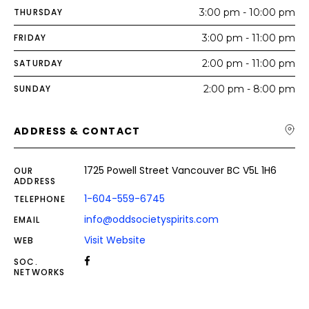
THURSDAY
3:00 pm - 10:00 pm
FRIDAY
3:00 pm - 11:00 pm
SATURDAY
2:00 pm - 11:00 pm
SUNDAY
2:00 pm - 8:00 pm
ADDRESS & CONTACT
1725 Powell Street Vancouver BC V5L 1H6
OUR
ADDRESS
1-604-559-6745
TELEPHONE
info@oddsocietyspirits.com
EMAIL
Visit Website
WEB
SOC.
NETWORKS