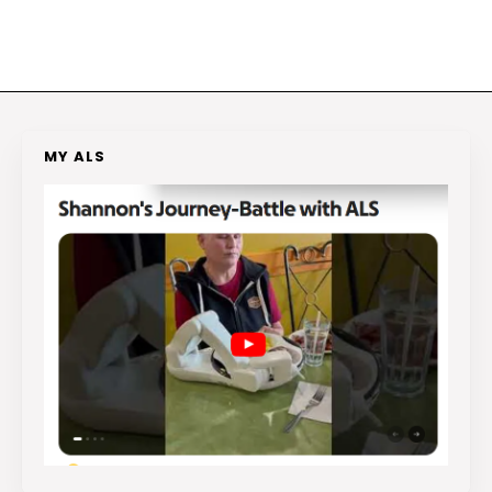
MY ALS