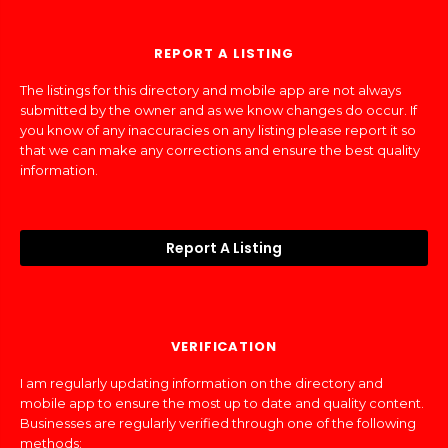
REPORT A LISTING
The listings for this directory and mobile app are not always
submitted by the owner and as we know changes do occur. If
you know of any inaccuracies on any listing please report it so
that we can make any corrections and ensure the best quality
information.
Report A Listing
VERIFICATION
I am regularly updating information on the directory and
mobile app to ensure the most up to date and quality content.
Businesses are regularly verified through one of the following
methods: