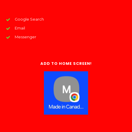
Google Search
Email
Messenger
ADD TO HOME SCREEN!