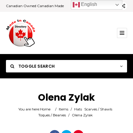
English
Canadian Owned Canadian Made
TOGGLE SEARCH
Olena Zylak
Category
You are here:
Home
/
Items
/
Hats
Scarves / Shawls
Toques / Beanies
/
Olena Zylak
Location