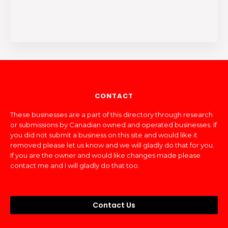
CONTACT
These businesses are a part of this directory through research
or submissions by Canadian owned and operated businesses. If
you did not submit a business on this site and would like it
removed please let us know and we will gladly do that for you.
If you are the owner and would like changes made please
contact me and I will gladly do that too.
Contact Us