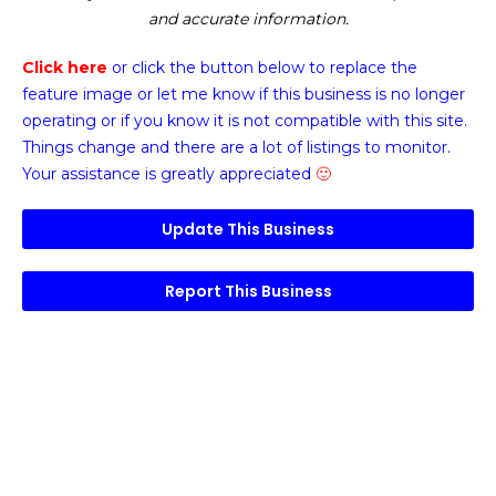
and accurate information.
Click here
or click the button below
to replace the
feature image or
let me know if this business is no longer
operating or if you know it is not compatible with this site.
Things change and there are a lot of listings to monitor.
Your assistance is greatly appreciated
🙂
Update This Business
Report This Business