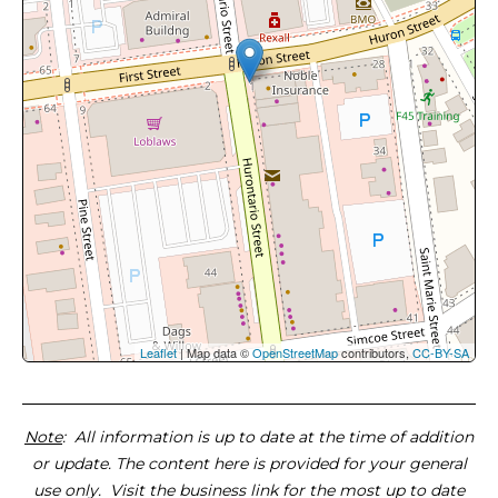
Leaflet
| Map data ©
OpenStreetMap
contributors,
CC-BY-SA
Note
: All information is up to date at the time of addition
or update. The content here is provided for your general
use only. Visit the business link for the most up to date