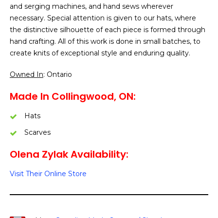
and serging machines, and hand sews wherever
necessary. Special attention is given to our hats, where
the distinctive silhouette of each piece is formed through
hand crafting. All of this work is done in small batches, to
create knits of exceptional style and enduring quality.
Owned In
: Ontario
Made In Collingwood, ON:
Hats
Scarves
Olena Zylak Availability:
Visit Their Online Store