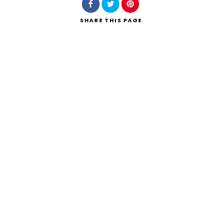
SHARE
THIS PAGE
Search