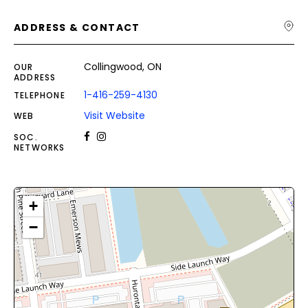
ADDRESS & CONTACT
Collingwood, ON
OUR
ADDRESS
1-416-259-4130
TELEPHONE
Visit Website
WEB
SOC.
NETWORKS
+
−