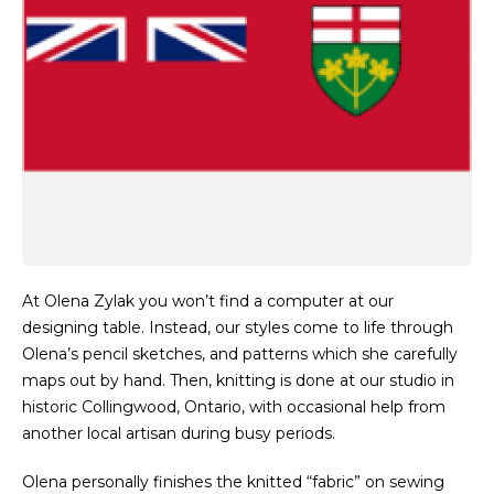
At Olena Zylak you won’t find a computer at our
designing table. Instead, our styles come to life through
Olena’s pencil sketches, and patterns which she carefully
maps out by hand. Then, knitting is done at our studio in
historic Collingwood, Ontario, with occasional help from
another local artisan during busy periods.
Olena personally finishes the knitted “fabric” on sewing