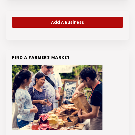
Add A Business
FIND A FARMERS MARKET