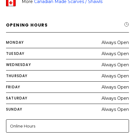
More
Canadian Made Scarves / Shawls
OPENING HOURS
MONDAY
Always Open
TUESDAY
Always Open
WEDNESDAY
Always Open
THURSDAY
Always Open
FRIDAY
Always Open
SATURDAY
Always Open
SUNDAY
Always Open
Online Hours