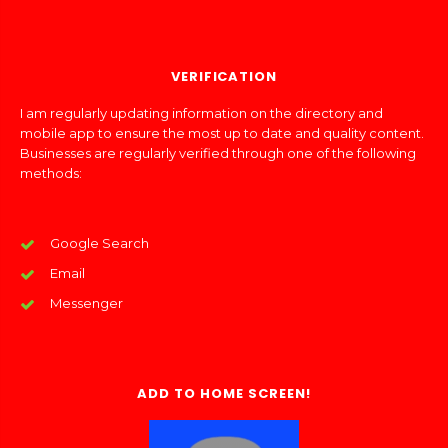
VERIFICATION
I am regularly updating information on the directory and
mobile app to ensure the most up to date and quality content.
Businesses are regularly verified through one of the following
methods:
Google Search
Email
Messenger
ADD TO HOME SCREEN!