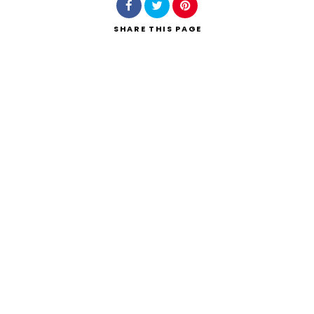
SHARE
THIS PAGE
Search