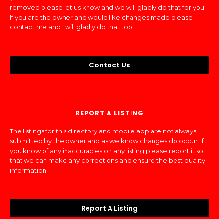
removed please let us know and we will gladly do that for you.
If you are the owner and would like changes made please
contact me and I will gladly do that too.
Contact Us
REPORT A LISTING
The listings for this directory and mobile app are not always
submitted by the owner and as we know changes do occur. If
you know of any inaccuracies on any listing please report it so
that we can make any corrections and ensure the best quality
information.
Report A Listing