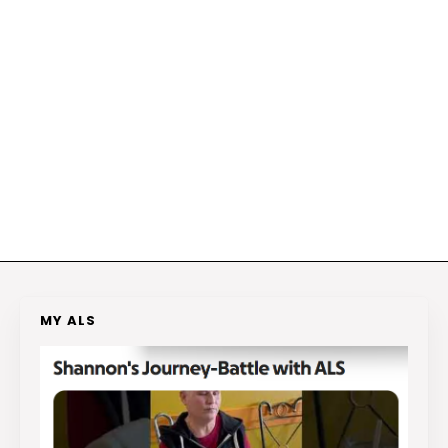
MY ALS