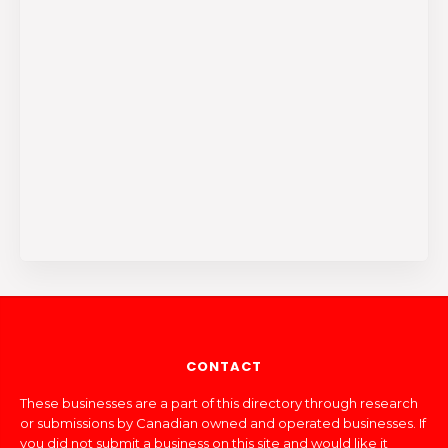
CONTACT
These businesses are a part of this directory through research
or submissions by Canadian owned and operated businesses. If
you did not submit a business on this site and would like it