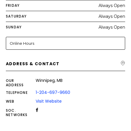
FRIDAY
Always Open
SATURDAY
Always Open
SUNDAY
Always Open
Online Hours
ADDRESS & CONTACT
Winnipeg, MB
OUR
ADDRESS
1-204-697-9660
TELEPHONE
Visit Website
WEB
SOC.
NETWORKS