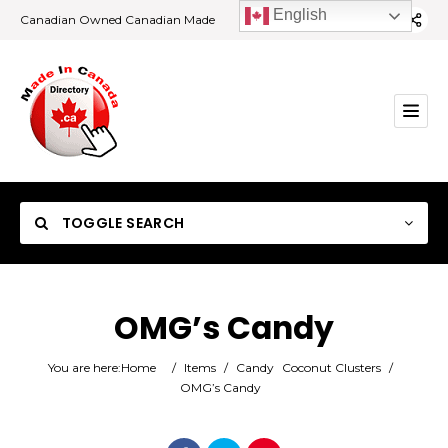
English
Canadian Owned Canadian Made
TOGGLE SEARCH
OMG’s Candy
Category
You are here:
Home
/
Items
/
Candy
Coconut Clusters
/
OMG’s Candy
Location