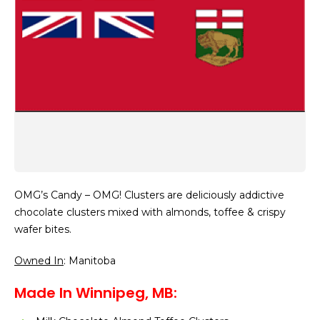
OMG’s Candy – OMG! Clusters are deliciously addictive
chocolate clusters mixed with almonds, toffee & crispy
wafer bites.
Owned In
: Manitoba
Made In Winnipeg, MB: