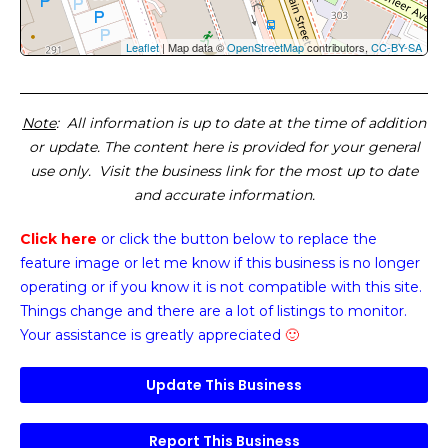
Leaflet
| Map data ©
OpenStreetMap
contributors,
CC-BY-SA
Note
: All information is up to date at the time of addition
or update. The content here is provided for your general
use only. Visit the business link for the most up to date
and accurate information.
Click here
or click the button below
to replace the
feature image or
let me know if this business is no longer
operating or if you know it is not compatible with this site.
Things change and there are a lot of listings to monitor.
Your assistance is greatly appreciated
🙂
Update This Business
Report This Business