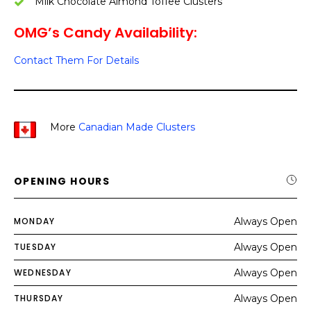
Milk Chocolate Almond Toffee Clusters
OMG’s Candy Availability:
Contact Them For Details
More
Canadian Made Clusters
OPENING HOURS
MONDAY
Always Open
TUESDAY
Always Open
WEDNESDAY
Always Open
THURSDAY
Always Open