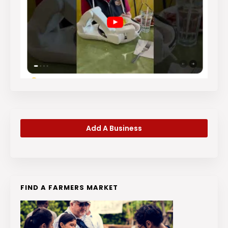
Add A Business
FIND A FARMERS MARKET