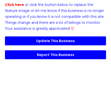
Click here
or click the button below
to replace the
feature image or
let me know if this business is no longer
operating or if you know it is not compatible with this site.
Things change and there are a lot of listings to monitor.
Your assistance is greatly appreciated
🙂
Update This Business
Report This Business