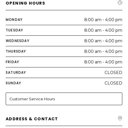
OPENING HOURS
MONDAY
8:00 am - 4:00 pm
TUESDAY
8:00 am - 4:00 pm
WEDNESDAY
8:00 am - 4:00 pm
THURSDAY
8:00 am - 4:00 pm
FRIDAY
8:00 am - 4:00 pm
SATURDAY
CLOSED
SUNDAY
CLOSED
Customer Service Hours
ADDRESS & CONTACT