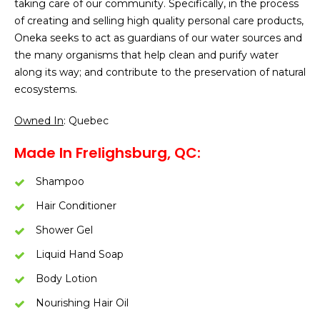
taking care of our community. Specifically, in the process
of creating and selling high quality personal care products,
Oneka seeks to act as guardians of our water sources and
the many organisms that help clean and purify water
along its way; and contribute to the preservation of natural
ecosystems.
Owned In
: Quebec
Made In Frelighsburg, QC:
Shampoo
Hair Conditioner
Shower Gel
Liquid Hand Soap
Body Lotion
Nourishing Hair Oil