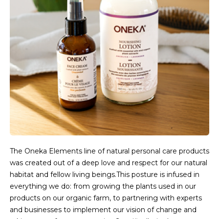
The Oneka Elements line of natural personal care products
was created out of a deep love and respect for our natural
habitat and fellow living beings.This posture is infused in
everything we do: from growing the plants used in our
products on our organic farm, to partnering with experts
and businesses to implement our vision of change and