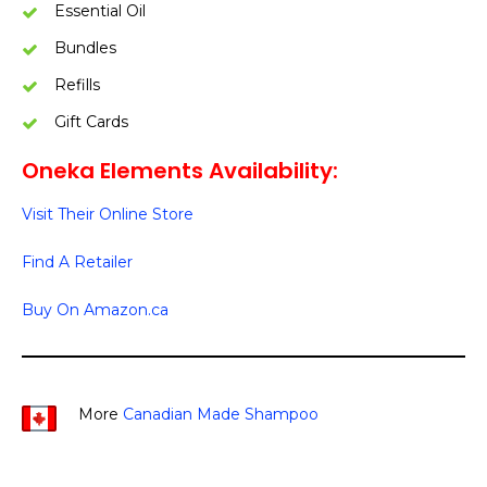
Essential Oil
Bundles
Refills
Gift Cards
Oneka Elements Availability:
Visit Their Online Store
Find A Retailer
Buy On Amazon.ca
More
Canadian Made Shampoo