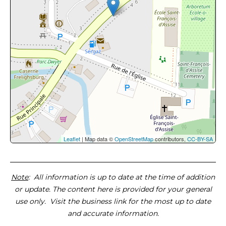
Leaflet
| Map data ©
OpenStreetMap
contributors,
CC-BY-SA
Note
: All information is up to date at the time of addition
or update. The content here is provided for your general
use only. Visit the business link for the most up to date
and accurate information.