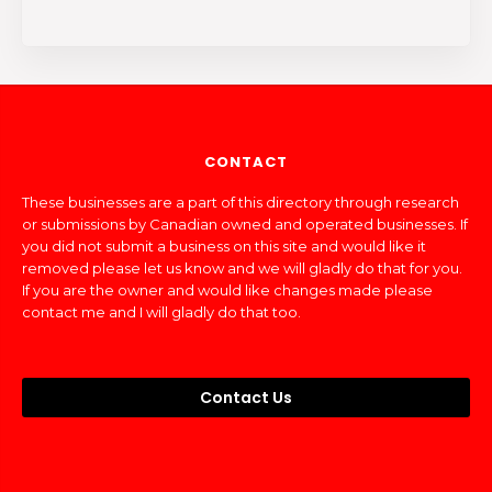
CONTACT
These businesses are a part of this directory through research
or submissions by Canadian owned and operated businesses. If
you did not submit a business on this site and would like it
removed please let us know and we will gladly do that for you.
If you are the owner and would like changes made please
contact me and I will gladly do that too.
Contact Us