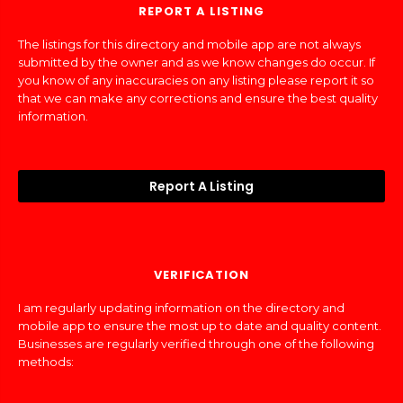
REPORT A LISTING
The listings for this directory and mobile app are not always
submitted by the owner and as we know changes do occur. If
you know of any inaccuracies on any listing please report it so
that we can make any corrections and ensure the best quality
information.
Report A Listing
VERIFICATION
I am regularly updating information on the directory and
mobile app to ensure the most up to date and quality content.
Businesses are regularly verified through one of the following
methods: