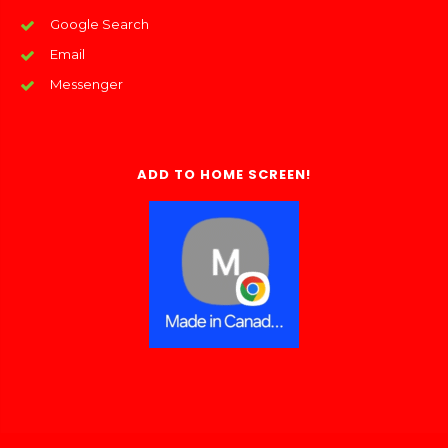
Google Search
Email
Messenger
ADD TO HOME SCREEN!