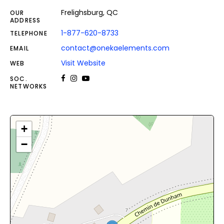
Frelighsburg, QC
OUR
ADDRESS
1-877-620-8733
TELEPHONE
contact@onekaelements.com
EMAIL
Visit Website
WEB
SOC.
NETWORKS
+
−