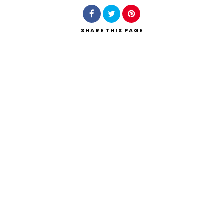
SHARE
THIS PAGE
Search