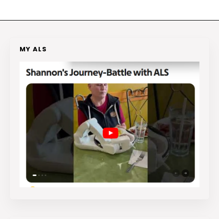
MY ALS