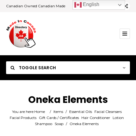
English
Canadian Owned Canadian Made
TOGGLE SEARCH
Oneka Elements
Category
You are here:
Home
/
Items
/
Essential Oils
Facial Cleansers
Facial Products
Gift Cards / Certificates
Hair Conditioner
Lotion
Shampoo
Soap
/
Oneka Elements
Location