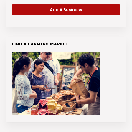
Add A Business
FIND A FARMERS MARKET