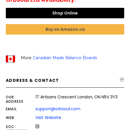
Shop Online
Buy on Amazon.ca
More
Canadian Made Balance Boards
ADDRESS & CONTACT
17 Artisans Crescent London, ON N5V 3Y3
OUR
ADDRESS
support@orbsoul.com
EMAIL
Visit Website
WEB
SOC.