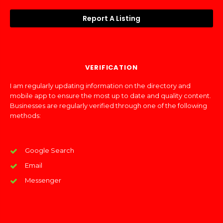
Report A Listing
VERIFICATION
I am regularly updating information on the directory and
mobile app to ensure the most up to date and quality content.
Businesses are regularly verified through one of the following
methods:
Google Search
Email
Messenger