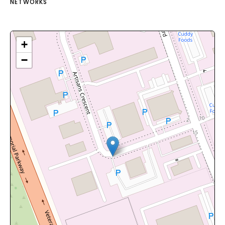
NETWORKS
+
−