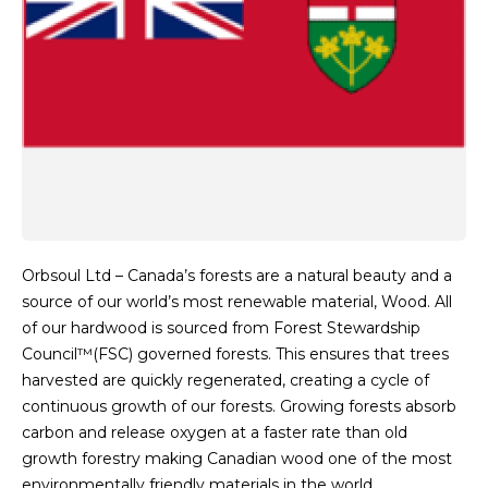
Orbsoul Ltd – Canada’s forests are a natural beauty and a
source of our world’s most renewable material, Wood. All
of our hardwood is sourced from Forest Stewardship
Council™(FSC) governed forests. This ensures that trees
harvested are quickly regenerated, creating a cycle of
continuous growth of our forests. Growing forests absorb
carbon and release oxygen at a faster rate than old
growth forestry making Canadian wood one of the most
environmentally friendly materials in the world.