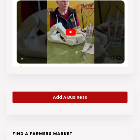
Add A Business
FIND A FARMERS MARKET