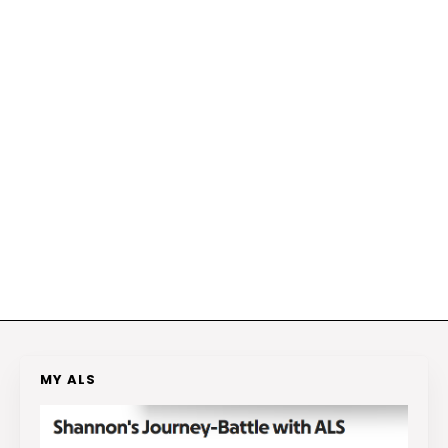
MY ALS