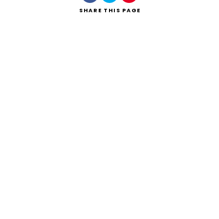
SHARE
THIS PAGE
Search