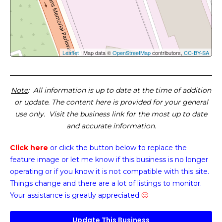
Leaflet
| Map data ©
OpenStreetMap
contributors,
CC-BY-SA
Note
: All information is up to date at the time of addition
or update. The content here is provided for your general
use only. Visit the business link for the most up to date
and accurate information.
Click here
or click the button below
to replace the
feature image or
let me know if this business is no longer
operating or if you know it is not compatible with this site.
Things change and there are a lot of listings to monitor.
Your assistance is greatly appreciated
🙂
Update This Business