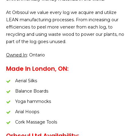
​At Orbsoul we value every log we acquire and utilize
LEAN manufacturing processes. From increasing our
efficiencies to peel more veneer from each log, to
recycling and using waste wood to power our plants, no
part of the log goes unused.
Owned In
: Ontario
Made In London, ON:
Aerial Silks
Balance Boards
Yoga hammocks
Arial Hoops
Cork Massage Tools
Orbsoul Ltd Availability: