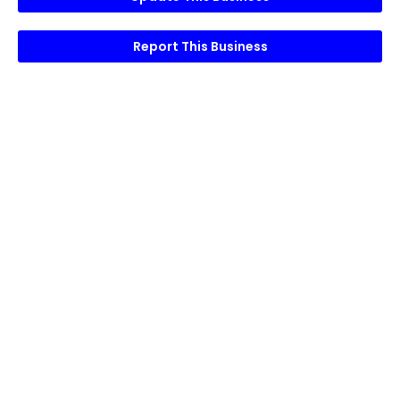
Report This Business