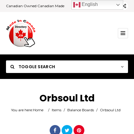
English
Canadian Owned Canadian Made
TOGGLE SEARCH
Orbsoul Ltd
Category
You are here:
Home
/
Items
/
Balance Boards
/
Orbsoul Ltd
Location