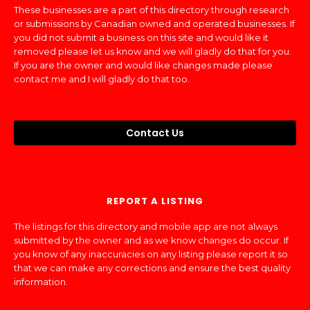
These businesses are a part of this directory through research
or submissions by Canadian owned and operated businesses. If
you did not submit a business on this site and would like it
removed please let us know and we will gladly do that for you.
If you are the owner and would like changes made please
contact me and I will gladly do that too.
Contact Us
REPORT A LISTING
The listings for this directory and mobile app are not always
submitted by the owner and as we know changes do occur. If
you know of any inaccuracies on any listing please report it so
that we can make any corrections and ensure the best quality
information.