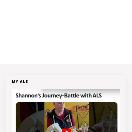
MY ALS