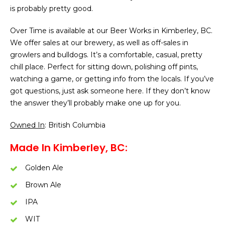
is probably pretty good.
Over Time is available at our Beer Works in Kimberley, BC.
We offer sales at our brewery, as well as off-sales in
growlers and bulldogs. It’s a comfortable, casual, pretty
chill place. Perfect for sitting down, polishing off pints,
watching a game, or getting info from the locals. If you’ve
got questions, just ask someone here. If they don’t know
the answer they’ll probably make one up for you.
Owned In
: British Columbia
Made In Kimberley, BC:
Golden Ale
Brown Ale
IPA
WIT