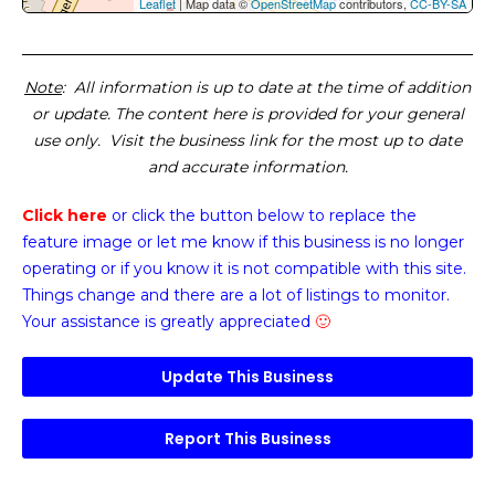
Leaflet
| Map data ©
OpenStreetMap
contributors,
CC-BY-SA
Note
: All information is up to date at the time of addition
or update. The content here is provided for your general
use only. Visit the business link for the most up to date
and accurate information.
Click here
or click the button below
to replace the
feature image or
let me know if this business is no longer
operating or if you know it is not compatible with this site.
Things change and there are a lot of listings to monitor.
Your assistance is greatly appreciated
🙂
Update This Business
Report This Business