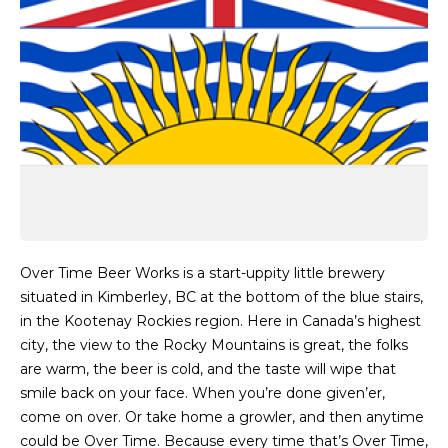
Over Time Beer Works is a start-uppity little brewery
situated in Kimberley, BC at the bottom of the blue stairs,
in the Kootenay Rockies region. Here in Canada’s highest
city, the view to the Rocky Mountains is great, the folks
are warm, the beer is cold, and the taste will wipe that
smile back on your face. When you’re done given’er,
come on over. Or take home a growler, and then anytime
could be Over Time. Because every time that’s Over Time,