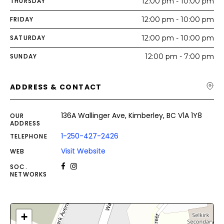
THURSDAY
12:00 pm - 10:00 pm
FRIDAY
12:00 pm - 10:00 pm
SATURDAY
12:00 pm - 10:00 pm
SUNDAY
12:00 pm - 7:00 pm
ADDRESS & CONTACT
136A Wallinger Ave, Kimberley, BC V1A 1Y8
OUR
ADDRESS
1-250-427-2426
TELEPHONE
Visit Website
WEB
SOC.
NETWORKS
+