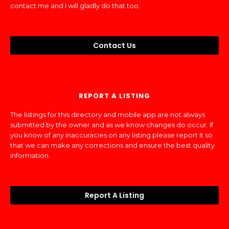
contact me and I will gladly do that too.
Contact Us
REPORT A LISTING
The listings for this directory and mobile app are not always
submitted by the owner and as we know changes do occur. If
you know of any inaccuracies on any listing please report it so
that we can make any corrections and ensure the best quality
information.
Report A Listing