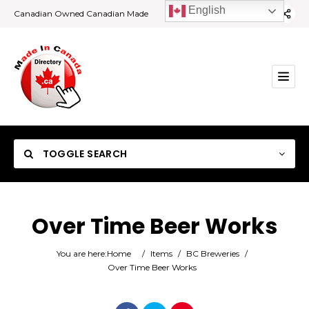
English
Canadian Owned Canadian Made
TOGGLE SEARCH
Over Time Beer Works
Category
You are here:
Home
/
Items
/
BC Breweries
/
Over Time Beer Works
Location