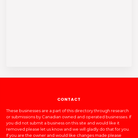
CONTACT
These businesses are a part of this directory through research
or submissions by Canadian owned and operated businesses. If
you did not submit a business on this site and would like it
removed please let us know and we will gladly do that for you.
If you are the owner and would like changes made please