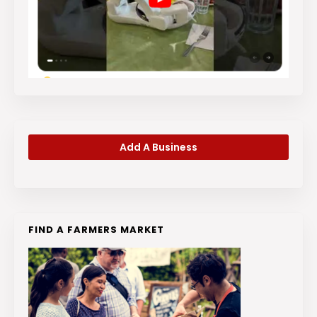
Add A Business
FIND A FARMERS MARKET