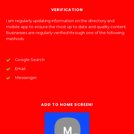
VERIFICATION
I am regularly updating information on the directory and
mobile app to ensure the most up to date and quality content.
Businesses are regularly verified through one of the following
methods:
Google Search
Email
Messenger
ADD TO HOME SCREEN!