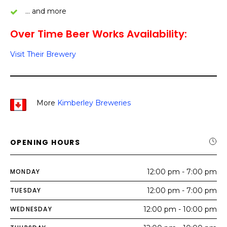
… and more
Over Time Beer Works Availability:
Visit Their Brewery
More
Kimberley Breweries
OPENING HOURS
MONDAY
12:00 pm - 7:00 pm
TUESDAY
12:00 pm - 7:00 pm
WEDNESDAY
12:00 pm - 10:00 pm