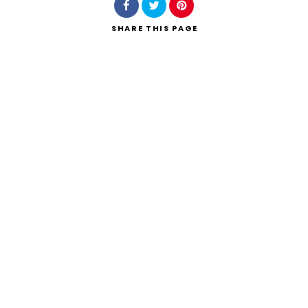
SHARE
THIS PAGE
Search