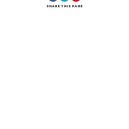
SHARE
THIS PAGE
Search