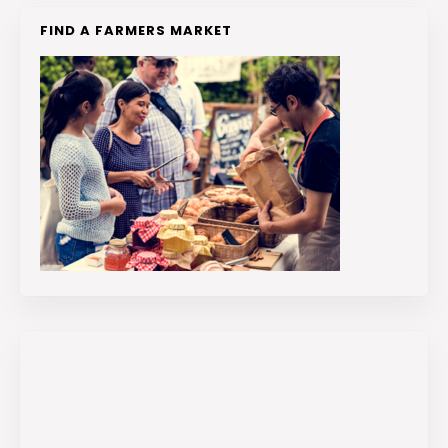
FIND A FARMERS MARKET