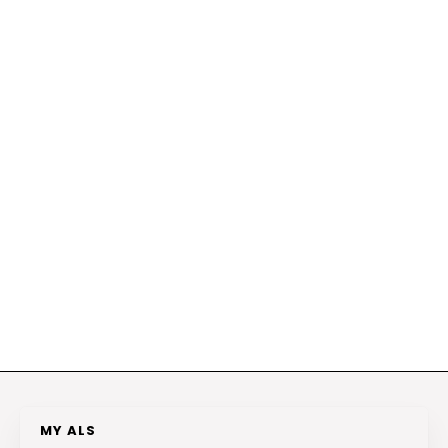
MY ALS