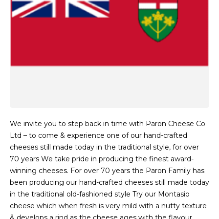
We invite you to step back in time with Paron Cheese Co
Ltd – to come & experience one of our hand-crafted
cheeses still made today in the traditional style, for over
70 years We take pride in producing the finest award-
winning cheeses. For over 70 years the Paron Family has
been producing our hand-crafted cheeses still made today
in the traditional old-fashioned style Try our Montasio
cheese which when fresh is very mild with a nutty texture
& develops a rind as the cheese ages with the flavour