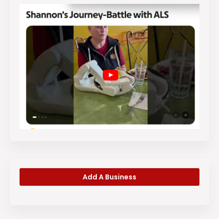
Add A Business