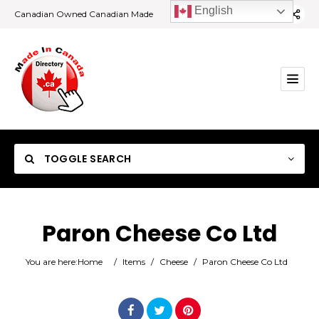
English
Canadian Owned Canadian Made
TOGGLE SEARCH
Paron Cheese Co Ltd
Category
You are here:
Home
/
Items
/
Cheese
/
Paron Cheese Co Ltd
Location