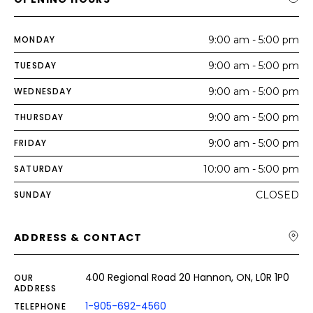
MONDAY
9:00 am - 5:00 pm
TUESDAY
9:00 am - 5:00 pm
WEDNESDAY
9:00 am - 5:00 pm
THURSDAY
9:00 am - 5:00 pm
FRIDAY
9:00 am - 5:00 pm
SATURDAY
10:00 am - 5:00 pm
SUNDAY
CLOSED
ADDRESS & CONTACT
400 Regional Road 20 Hannon, ON, L0R 1P0
OUR
ADDRESS
1-905-692-4560
TELEPHONE