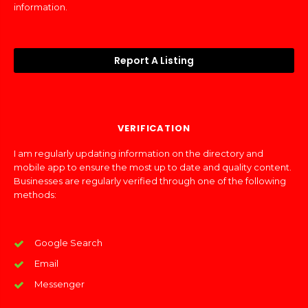
information.
Report A Listing
VERIFICATION
I am regularly updating information on the directory and
mobile app to ensure the most up to date and quality content.
Businesses are regularly verified through one of the following
methods:
Google Search
Email
Messenger