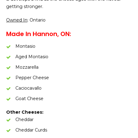
getting stronger.
Owned In
: Ontario
Made In Hannon, ON:
Montasio
Aged Montasio
Mozzarella
Pepper Cheese
Caciocavallo
Goat Cheese
Other Cheeses:
Cheddar
Cheddar Curds