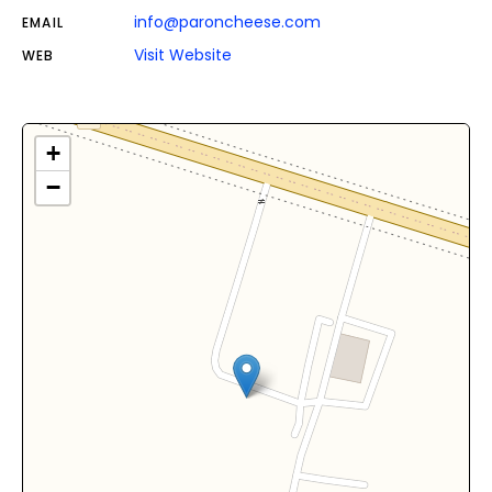
info@paroncheese.com
EMAIL
Visit Website
WEB
+
−