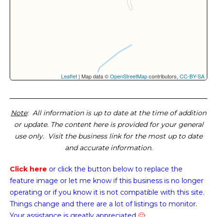
Leaflet
| Map data ©
OpenStreetMap
contributors,
CC-BY-SA
Note
: All information is up to date at the time of addition
or update. The content here is provided for your general
use only. Visit the business link for the most up to date
and accurate information.
Click here
or click the button below
to replace the
feature image or
let me know if this business is no longer
operating or if you know it is not compatible with this site.
Things change and there are a lot of listings to monitor.
Your assistance is greatly appreciated
🙂