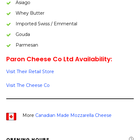
Asiago
Whey Butter
Imported Swiss / Emmental
Gouda
Parmesan
Paron Cheese Co Ltd Availability:
Visit Their Retail Store
Visit The Cheese Co
More
Canadian Made Mozzarella Cheese
OPENING HOURS