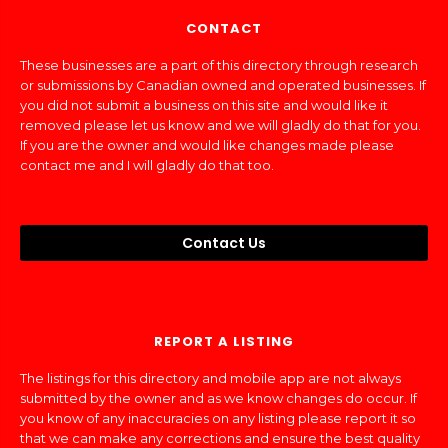
CONTACT
These businesses are a part of this directory through research
or submissions by Canadian owned and operated businesses. If
you did not submit a business on this site and would like it
removed please let us know and we will gladly do that for you.
If you are the owner and would like changes made please
contact me and I will gladly do that too.
Contact Us
REPORT A LISTING
The listings for this directory and mobile app are not always
submitted by the owner and as we know changes do occur. If
you know of any inaccuracies on any listing please report it so
that we can make any corrections and ensure the best quality