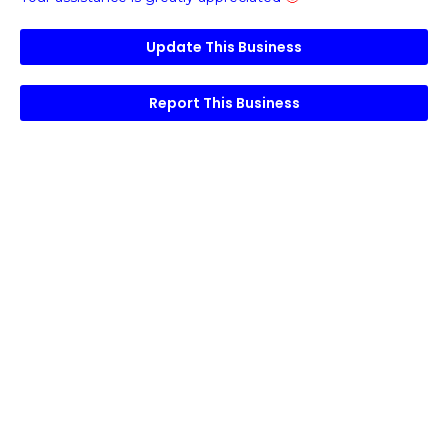
Update This Business
Report This Business