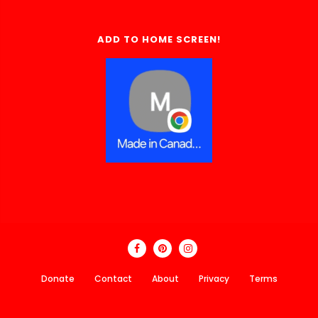
ADD TO HOME SCREEN!
Donate
Contact
About
Privacy
Terms
Made In Canada Directory 2018 - 2026