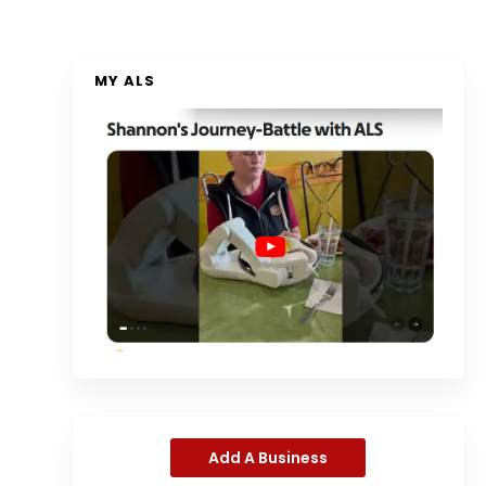
MY ALS
Add A Business