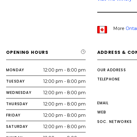
More
Onta
OPENING HOURS
ADDRESS & CO
MONDAY
12:00 pm - 8:00 pm
OUR ADDRESS
TELEPHONE
TUESDAY
12:00 pm - 8:00 pm
WEDNESDAY
12:00 pm - 8:00 pm
EMAIL
THURSDAY
12:00 pm - 8:00 pm
WEB
FRIDAY
12:00 pm - 8:00 pm
SOC. NETWORKS
SATURDAY
12:00 pm - 8:00 pm