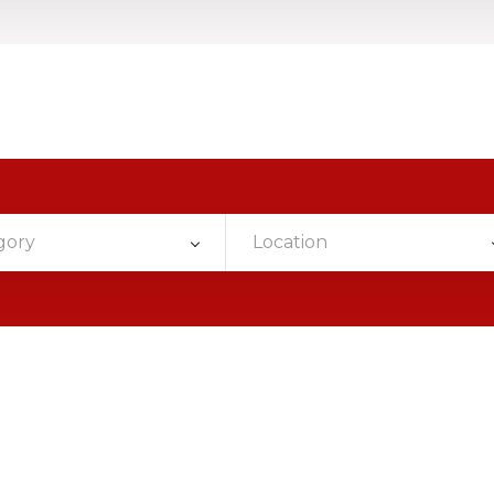
gory
Location