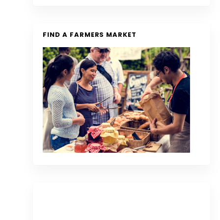
FIND A FARMERS MARKET