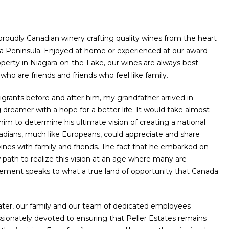
 proudly Canadian winery crafting quality wines from the heart
ra Peninsula. Enjoyed at home or experienced at our award-
perty in Niagara-on-the-Lake, our wines are always best
who are friends and friends who feel like family.
rants before and after him, my grandfather arrived in
dreamer with a hope for a better life. It would take almost
him to determine his ultimate vision of creating a national
dians, much like Europeans, could appreciate and share
nes with family and friends. The fact that he embarked on
path to realize this vision at an age where many are
irement speaks to what a true land of opportunity that Canada
ater, our family and our team of dedicated employees
sionately devoted to ensuring that Peller Estates remains