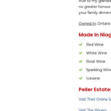
true to my grandfat
no greater honour 
your family dinner
Owned In
: Ontario
Made In Nia
Red Wine
White Wine
Rosé Wine
Sparkling Win
Icewine
Peller Estate
Visit Their Online 
Visit The Winery