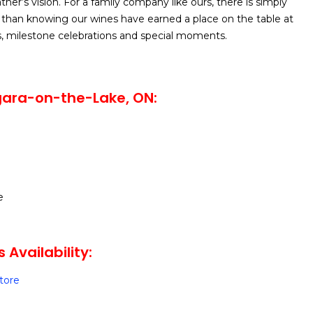
her’s vision. For a family company like ours, there is simply
than knowing our wines have earned a place on the table at
s, milestone celebrations and special moments.
gara-on-the-Lake, ON:
e
s Availability:
Store