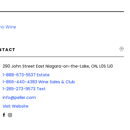
rio Wine
NTACT
290 John Street East Niagara-on-the-Lake, ON, L0S 1J0
1-888-673-5537 Estate
1-866-440-4383 Wine Sales & Club
1-289-273-9573 Text
info@peller.com
Visit Website