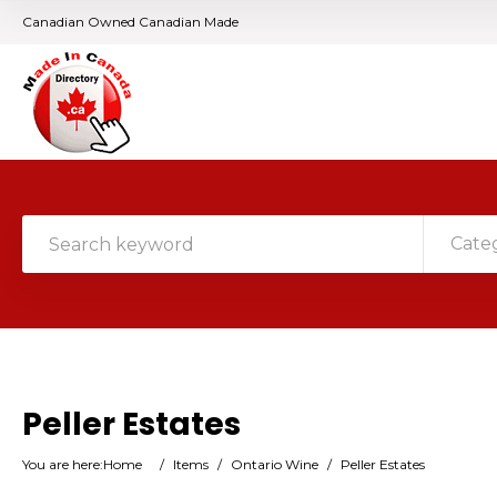
Canadian Owned Canadian Made
Cate
Peller Estates
You are here:
Home
/
Items
/
Ontario Wine
/
Peller Estates