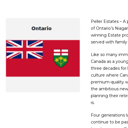
Peller Estates – A
of Ontario’s Niaga
winning Estate pro
served with family 
Like so many immig
Canada as a young 
three decades for 
culture where Cana
premium-quality wi
the ambitious new 
planning their ret
is.
Four generations l
continue to be pas