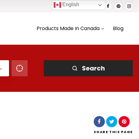
English
Products Made In Canada
Blog
Search
SHARE
THIS PAGE