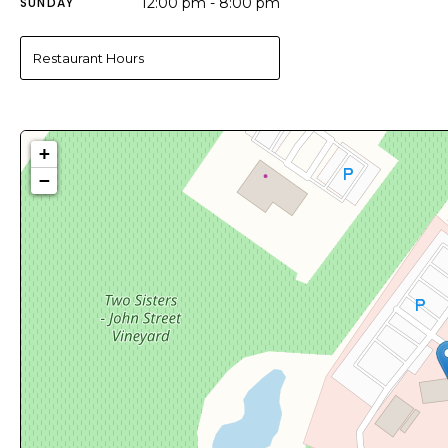
SUNDAY
12:00 pm - 8:00 pm
Restaurant Hours
+
−