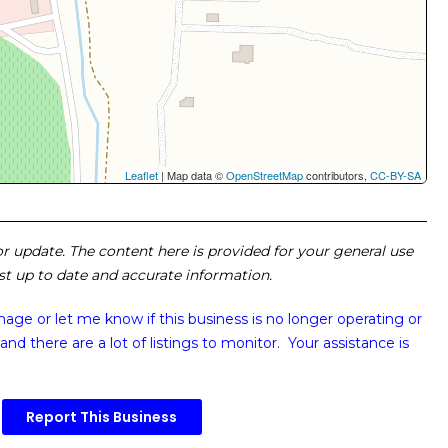
Leaflet
| Map data ©
OpenStreetMap
contributors,
CC-BY-SA
 or update. The content here is provided for your general use
ost up to date and accurate information.
image or
let me know if this business is no longer operating or
and there are a lot of listings to monitor. Your assistance is
Report This Business