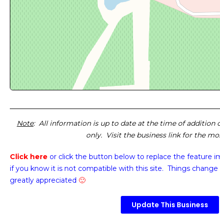
Note
: All information is up to date at the time of addition
only. Visit the business link for the m
Click here
or click the button below
to replace the feature 
if you know it is not compatible with this site. Things change 
greatly appreciated
🙂
Update This Business