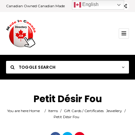
English
Canadian Owned Canadian Made
TOGGLE SEARCH
Petit Désir Fou
Category
You are here:
Home
/
Items
/
Gift Cards / Certificates
Jewellery
/
Petit Désir Fou
Location