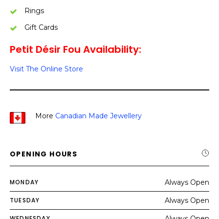
Rings
Gift Cards
Petit Désir Fou Availability:
Visit The Online Store
More
Canadian Made Jewellery
OPENING HOURS
MONDAY
Always Open
TUESDAY
Always Open
WEDNESDAY
Always Open