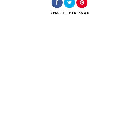
SHARE
THIS PAGE
Search