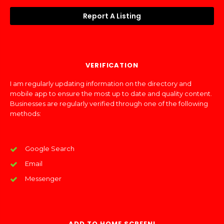
Report A Listing
VERIFICATION
I am regularly updating information on the directory and
mobile app to ensure the most up to date and quality content.
Businesses are regularly verified through one of the following
methods:
Google Search
Email
Messenger
ADD TO HOME SCREEN!