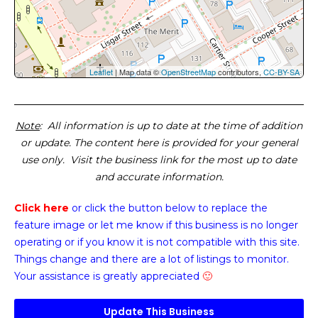
Leaflet
| Map data ©
OpenStreetMap
contributors,
CC-BY-SA
Note
: All information is up to date at the time of addition
or update. The content here is provided for your general
use only. Visit the business link for the most up to date
and accurate information.
Click here
or click the button below
to replace the
feature image or
let me know if this business is no longer
operating or if you know it is not compatible with this site.
Things change and there are a lot of listings to monitor.
Your assistance is greatly appreciated
🙂
Update This Business