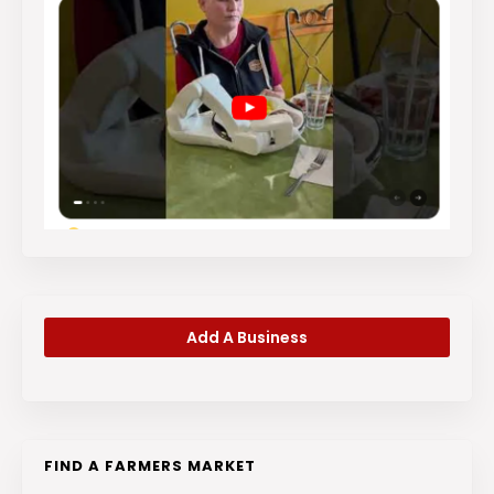
Add A Business
FIND A FARMERS MARKET