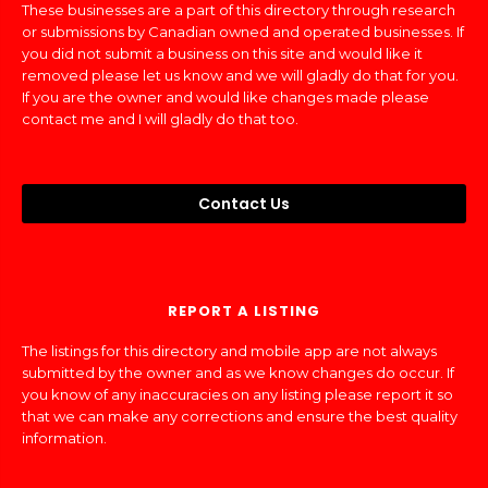
These businesses are a part of this directory through research
or submissions by Canadian owned and operated businesses. If
you did not submit a business on this site and would like it
removed please let us know and we will gladly do that for you.
If you are the owner and would like changes made please
contact me and I will gladly do that too.
Contact Us
REPORT A LISTING
The listings for this directory and mobile app are not always
submitted by the owner and as we know changes do occur. If
you know of any inaccuracies on any listing please report it so
that we can make any corrections and ensure the best quality
information.