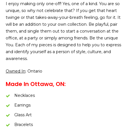
I enjoy making only one-off! Yes, one of a kind. You are so
unique, so why not celebrate that? If you get that heart
twinge or that takes-away-your-breath feeling, go for it. It
will be an addition to your own collection. Be playful, pair
them, and single them out to start a conversation at the
office, at a party or simply among friends. Be the unique
You. Each of my pieces is designed to help you to express
and identify yourself as a person of style, culture, and
awareness.
Owned In
: Ontario
Made In Ottawa, ON:
Necklaces
Earrings
Glass Art
Bracelets