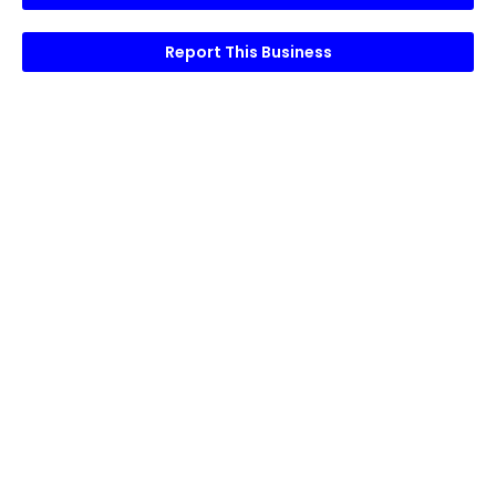
Report This Business