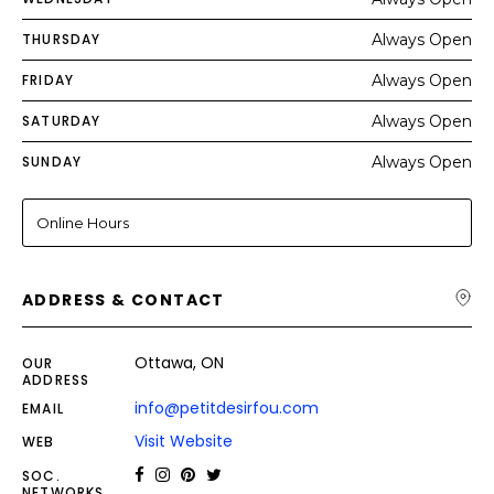
THURSDAY
Always Open
FRIDAY
Always Open
SATURDAY
Always Open
SUNDAY
Always Open
Online Hours
ADDRESS & CONTACT
Ottawa, ON
OUR
ADDRESS
info@petitdesirfou.com
EMAIL
Visit Website
WEB
SOC.
NETWORKS