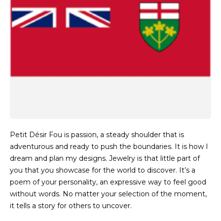
Petit Désir Fou is passion, a steady shoulder that is
adventurous and ready to push the boundaries. It is how I
dream and plan my designs. Jewelry is that little part of
you that you showcase for the world to discover. It’s a
poem of your personality, an expressive way to feel good
without words. No matter your selection of the moment,
it tells a story for others to uncover.