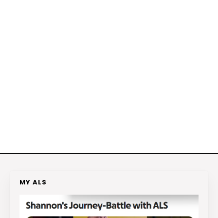
MY ALS