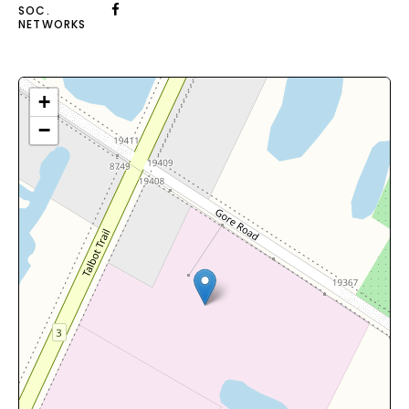
SOC.
NETWORKS
+
−