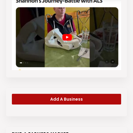
Add A Business