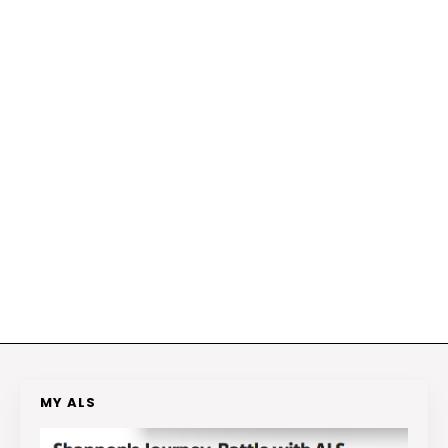
MY ALS