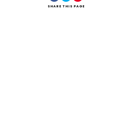
SHARE
THIS PAGE
Search