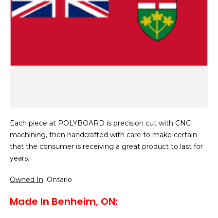
Each piece at POLYBOARD is precision cut with CNC
machining, then handcrafted with care to make certain
that the consumer is receiving a great product to last for
years.
Owned In
: Ontario
Made In Benheim, ON: