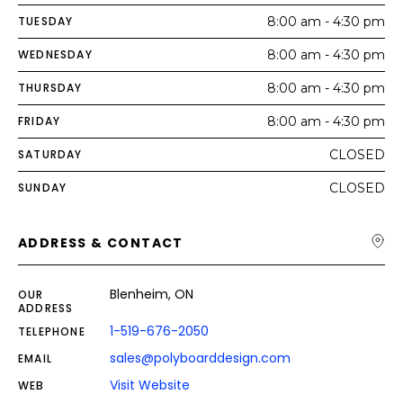
TUESDAY
8:00 am - 4:30 pm
WEDNESDAY
8:00 am - 4:30 pm
THURSDAY
8:00 am - 4:30 pm
FRIDAY
8:00 am - 4:30 pm
SATURDAY
CLOSED
SUNDAY
CLOSED
ADDRESS & CONTACT
Blenheim, ON
OUR
ADDRESS
1-519-676-2050
TELEPHONE
sales@polyboarddesign.com
EMAIL
Visit Website
WEB