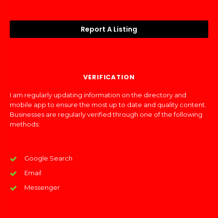
Report A Listing
VERIFICATION
I am regularly updating information on the directory and
mobile app to ensure the most up to date and quality content.
Businesses are regularly verified through one of the following
methods:
Google Search
Email
Messenger