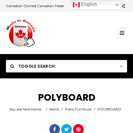
English
Canadian Owned Canadian Made
TOGGLE SEARCH
POLYBOARD
Category
You are here:
Home
/
Items
/
Patio Furniture
/
POLYBOARD
Location