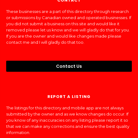
CONTACT
These businesses are a part of this directory through research
or submissions by Canadian owned and operated businesses. If
you did not submit a business on this site and would like it
removed please let us know and we will gladly do that for you.
If you are the owner and would like changes made please
contact me and I will gladly do that too.
Contact Us
REPORT A LISTING
The listings for this directory and mobile app are not always
submitted by the owner and as we know changes do occur. If
you know of any inaccuracies on any listing please report it so
that we can make any corrections and ensure the best quality
information.