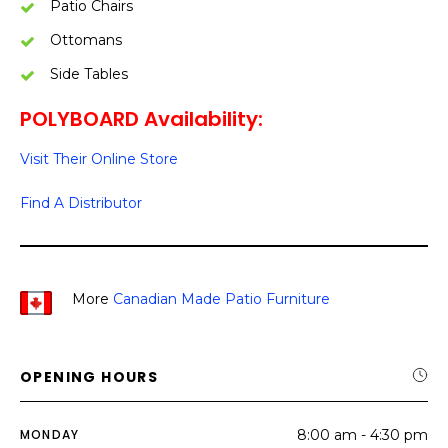
Patio Chairs
Ottomans
Side Tables
POLYBOARD Availability:
Visit Their Online Store
Find A Distributor
More
Canadian Made Patio Furniture
OPENING HOURS
MONDAY
8:00 am - 4:30 pm