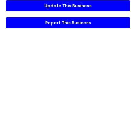
Update This Business
Report This Business