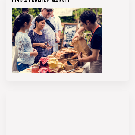
FIND A FARMERS MARKET