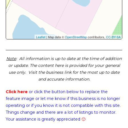
Leaflet
| Map data ©
OpenStreetMap
contributors,
CC-BY-SA
Note
: All information is up to date at the time of addition
or update. The content here is provided for your general
use only. Visit the business link for the most up to date
and accurate information.
Click here
or click the button below
to replace the
feature image or
let me know if this business is no longer
operating or if you know it is not compatible with this site.
Things change and there are a lot of listings to monitor.
Your assistance is greatly appreciated
🙂