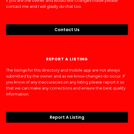
If you are the owner and would like changes made please
contact me and I will gladly do that too.
Contact Us
REPORT A LISTING
The listings for this directory and mobile app are not always
submitted by the owner and as we know changes do occur. If
you know of any inaccuracies on any listing please report it so
that we can make any corrections and ensure the best quality
information.
Report A Listing