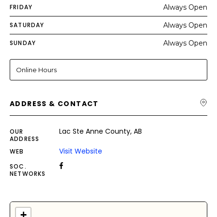
FRIDAY
Always Open
SATURDAY
Always Open
SUNDAY
Always Open
Online Hours
ADDRESS & CONTACT
Lac Ste Anne County, AB
OUR
ADDRESS
Visit Website
WEB
SOC.
NETWORKS
+