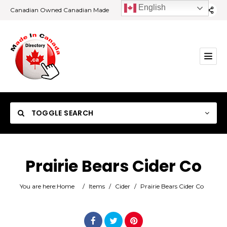
English
Canadian Owned Canadian Made
TOGGLE SEARCH
Prairie Bears Cider Co
Category
You are here:
Home
/
Items
/
Cider
/
Prairie Bears Cider Co
Location