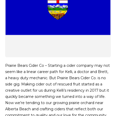
Prairie Bears Cider Co – Starting a cider company may not
seem like a linear career path for Kelli, a doctor and Brett,
a heavy duty mechanic. But Prairie Bears Cider Co. is no
side gig. Making cider out of rescued fruit started as a
creative outlet for us during Kelli’s residency in 2017 but it
quickly became something we turned into a way of life.
Now we’re tending to our growing prairie orchard near
Alberta Beach and crafting ciders that reflect both our
commitment to quality and our love for the community