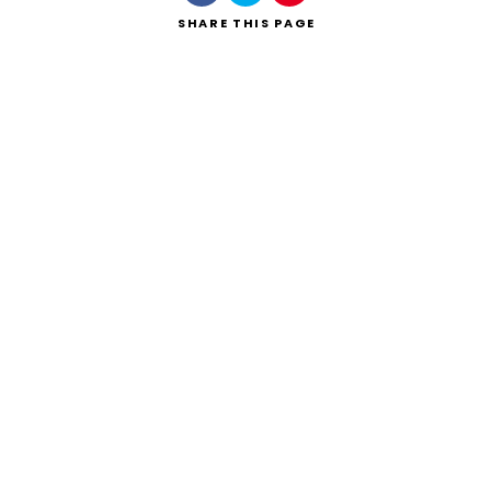
SHARE
THIS PAGE
Search