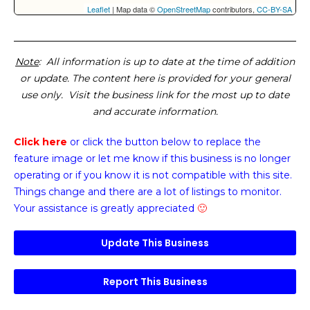
Leaflet
| Map data ©
OpenStreetMap
contributors,
CC-BY-SA
Note
: All information is up to date at the time of addition
or update. The content here is provided for your general
use only. Visit the business link for the most up to date
and accurate information.
Click here
or click the button below
to replace the
feature image or
let me know if this business is no longer
operating or if you know it is not compatible with this site.
Things change and there are a lot of listings to monitor.
Your assistance is greatly appreciated
🙂
Update This Business
Report This Business