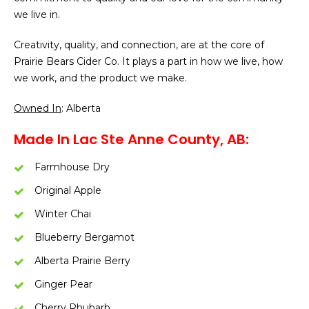
we live in.
Creativity, quality, and connection, are at the core of
Prairie Bears Cider Co. It plays a part in how we live, how
we work, and the product we make.
Owned In
: Alberta
Made In Lac Ste Anne County, AB:
Farmhouse Dry
Original Apple
Winter Chai
Blueberry Bergamot
Alberta Prairie Berry
Ginger Pear
Cherry Rhubarb