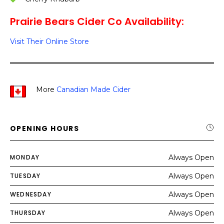
Prairie Bears Cider Co Availability:
Visit Their Online Store
More
Canadian Made Cider
OPENING HOURS
MONDAY
Always Open
TUESDAY
Always Open
WEDNESDAY
Always Open
THURSDAY
Always Open