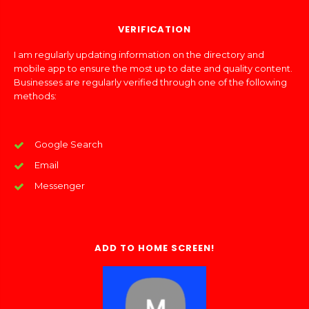
VERIFICATION
I am regularly updating information on the directory and
mobile app to ensure the most up to date and quality content.
Businesses are regularly verified through one of the following
methods:
Google Search
Email
Messenger
ADD TO HOME SCREEN!