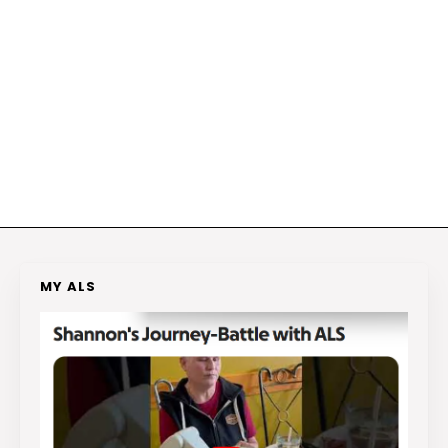
MY ALS