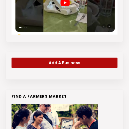
Add A Business
FIND A FARMERS MARKET