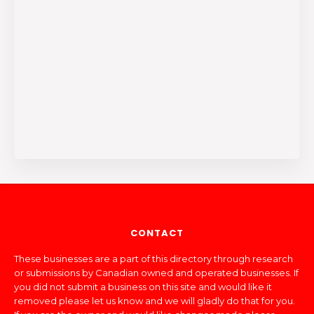
CONTACT
These businesses are a part of this directory through research
or submissions by Canadian owned and operated businesses. If
you did not submit a business on this site and would like it
removed please let us know and we will gladly do that for you.