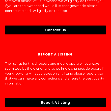
removed please let us know and we will gladly do that for you.
If you are the owner and would like changes made please
contact me and I will gladly do that too.
Contact Us
REPORT A LISTING
The listings for this directory and mobile app are not always
submitted by the owner and as we know changes do occur. If
you know of any inaccuracies on any listing please report it so
that we can make any corrections and ensure the best quality
information.
Report A Listing