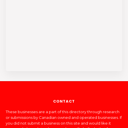
CONTACT
These businesses are a part of this directory through research
or submissions by Canadian owned and operated businesses. If
you did not submit a business on this site and would like it