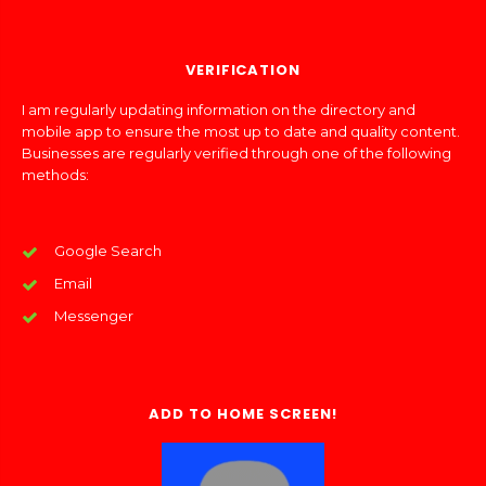
VERIFICATION
I am regularly updating information on the directory and
mobile app to ensure the most up to date and quality content.
Businesses are regularly verified through one of the following
methods:
Google Search
Email
Messenger
ADD TO HOME SCREEN!