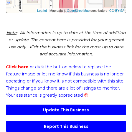
Leaflet
| Map data ©
OpenStreetMap
contributors,
CC-BY-SA
Note
: All information is up to date at the time of addition
or update. The content here is provided for your general
use only. Visit the business link for the most up to date
and accurate information.
Click here
or click the button below
to replace the
feature image or
let me know if this business is no longer
operating or if you know it is not compatible with this site.
Things change and there are a lot of listings to monitor.
Your assistance is greatly appreciated
🙂
Update This Business
Report This Business