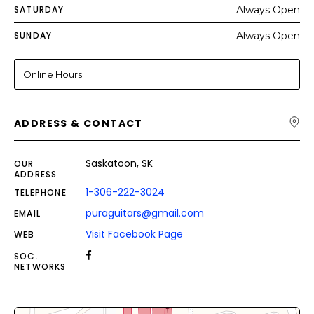
SATURDAY
Always Open
SUNDAY
Always Open
Online Hours
ADDRESS & CONTACT
Saskatoon, SK
OUR
ADDRESS
1-306-222-3024
TELEPHONE
puraguitars@gmail.com
EMAIL
Visit Facebook Page
WEB
SOC.
NETWORKS