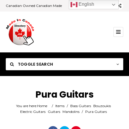
English
Canadian Owned Canadian Made
TOGGLE SEARCH
Pura Guitars
Category
You are here:
Home
/
Items
/
Bass Guitars
Bouzoukis
Electric Guitars
Guitars
Mandolins
/
Pura Guitars
Location