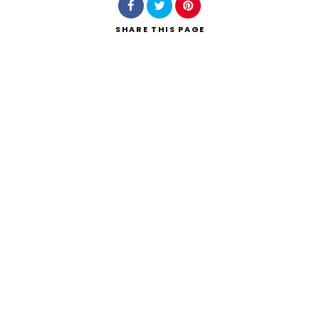
SHARE
THIS PAGE
Search