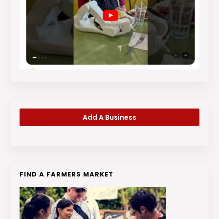
Add A Business
FIND A FARMERS MARKET