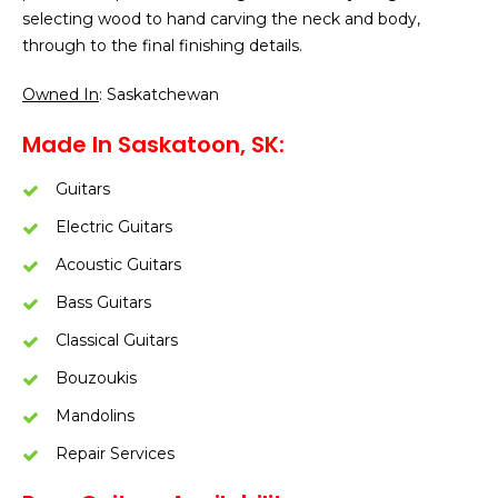
selecting wood to hand carving the neck and body,
through to the final finishing details.
Owned In
: Saskatchewan
Made In Saskatoon, SK:
Guitars
Electric Guitars
Acoustic Guitars
Bass Guitars
Classical Guitars
Bouzoukis
Mandolins
Repair Services