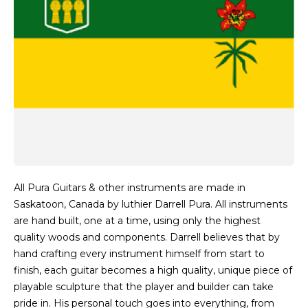
All Pura Guitars & other instruments are made in
Saskatoon, Canada by luthier Darrell Pura. All instruments
are hand built, one at a time, using only the highest
quality woods and components. Darrell believes that by
hand crafting every instrument himself from start to
finish, each guitar becomes a high quality, unique piece of
playable sculpture that the player and builder can take
pride in. His personal touch goes into everything, from