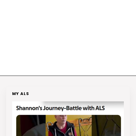
MY ALS