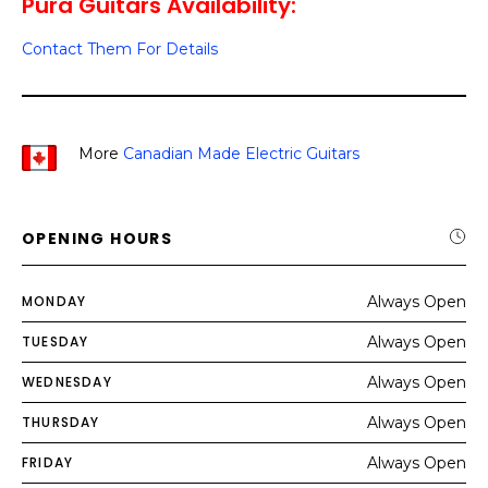
Pura Guitars Availability:
Contact Them For Details
More
Canadian Made Electric Guitars
OPENING HOURS
MONDAY
Always Open
TUESDAY
Always Open
WEDNESDAY
Always Open
THURSDAY
Always Open
FRIDAY
Always Open