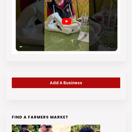
Add A Business
FIND A FARMERS MARKET