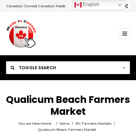
English
Canadian Owned Canadian Made
TOGGLE SEARCH
Qualicum Beach Farmers
Market
Category
You are here:
Home
/
Items
/
BC Farmers Markets
/
Location
Qualicum Beach Farmers Market