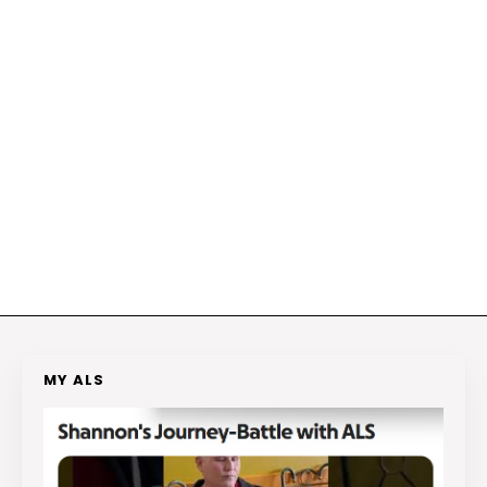
MY ALS