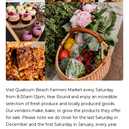
Visit Qualicum Beach Farmers Market every Saturday
from 8:30am-12pm, Year Round and enjoy an incredible
selection of fresh produce and locally produced goods.
Our vendors make, bake, or grow the products they offer
for sale. Please note we do close for the last Saturday in
December and the first Saturday in January, every year.