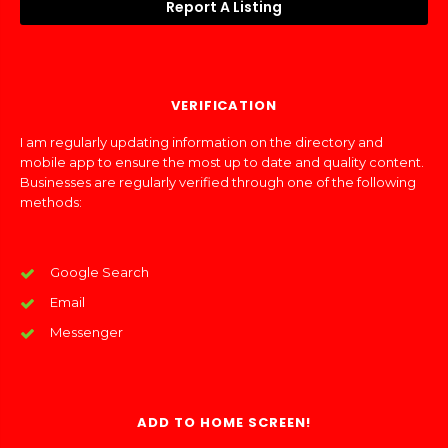
Report A Listing
VERIFICATION
I am regularly updating information on the directory and
mobile app to ensure the most up to date and quality content.
Businesses are regularly verified through one of the following
methods:
Google Search
Email
Messenger
ADD TO HOME SCREEN!