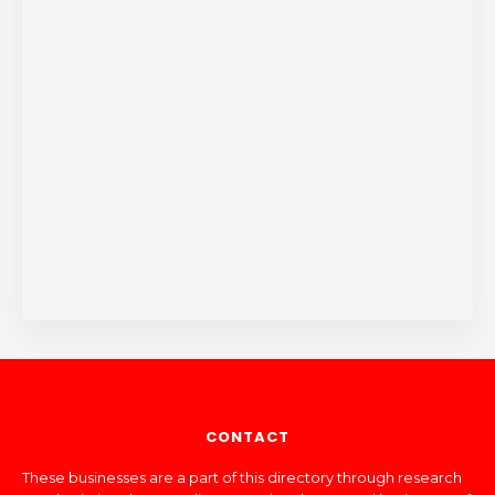
CONTACT
These businesses are a part of this directory through research