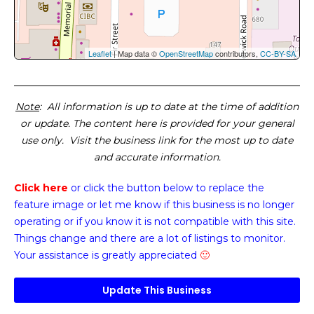
Leaflet
| Map data ©
OpenStreetMap
contributors,
CC-BY-SA
Note
: All information is up to date at the time of addition
or update. The content here is provided for your general
use only. Visit the business link for the most up to date
and accurate information.
Click here
or click the button below
to replace the
feature image or
let me know if this business is no longer
operating or if you know it is not compatible with this site.
Things change and there are a lot of listings to monitor.
Your assistance is greatly appreciated
🙂
Update This Business