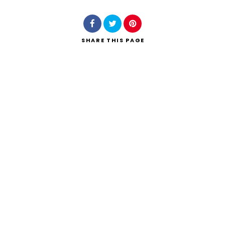
SHARE
THIS PAGE
Search