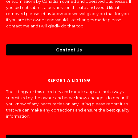
or submissions by Canadian owned and operated businesses. If
you did not submit a business on this site and would like it
removed please let us know and we will gladly do that for you.
If you are the owner and would like changes made please
contact me and I will gladly do that too.
Contact Us
REPORT A LISTING
The listings for this directory and mobile app are not always
submitted by the owner and as we know changes do occur. If
you know of any inaccuracies on any listing please report it so
that we can make any corrections and ensure the best quality
information.