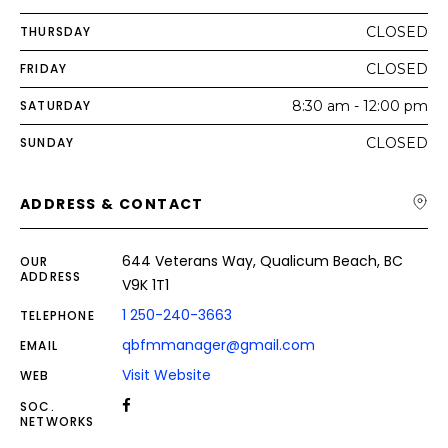
THURSDAY
CLOSED
FRIDAY
CLOSED
SATURDAY
8:30 am - 12:00 pm
SUNDAY
CLOSED
ADDRESS & CONTACT
644 Veterans Way, Qualicum Beach, BC
OUR
ADDRESS
V9K 1T1
1 250-240-3663
TELEPHONE
qbfmmanager@gmail.com
EMAIL
Visit Website
WEB
SOC.
NETWORKS