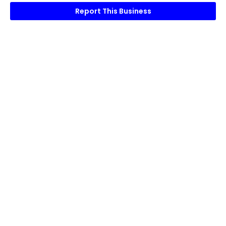
Report This Business