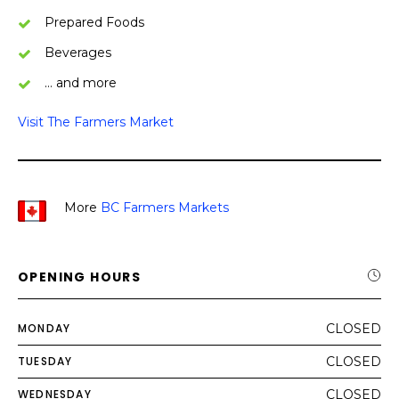
Prepared Foods
Beverages
… and more
Visit The Farmers Market
More
BC Farmers Markets
OPENING HOURS
MONDAY
CLOSED
TUESDAY
CLOSED
WEDNESDAY
CLOSED