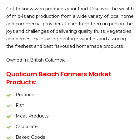
Get to know who produces your food. Discover the wealth
of mid-Island production from a wide variety of local home
and commercial providers. Learn from them in person the
joys and challenges of delivering quality fruits, vegetables
and berries, maintaining heritage varieties and assuring
the freshest and best flavoured homemade products.
Owned In
: British Columbia
Qualicum Beach Farmers Market
Products:
Produce
Fish
Meat Products
Chocolate
Baked Goods