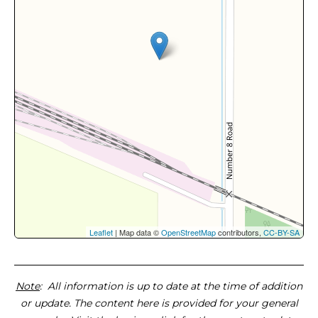
Leaflet
| Map data ©
OpenStreetMap
contributors,
CC-BY-SA
Note
: All information is up to date at the time of addition
or update. The content here is provided for your general