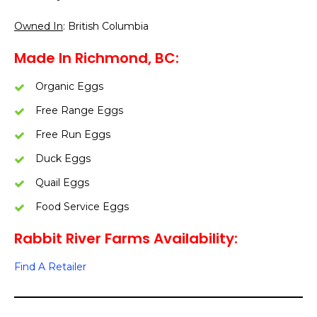
Owned In
: British Columbia
Made In Richmond, BC:
Organic Eggs
Free Range Eggs
Free Run Eggs
Duck Eggs
Quail Eggs
Food Service Eggs
Rabbit River Farms Availability:
Find A Retailer