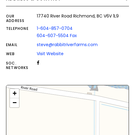
17740 River Road Richmond, BC V6V 1L9
OUR
ADDRESS
1-604-857-0704
TELEPHONE
604-607-5504 Fax
steve@rabbitriverfarms.com
EMAIL
Visit Website
WEB
SOC.
NETWORKS
+
−