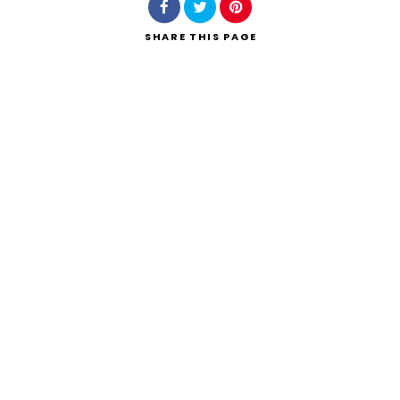
SHARE
THIS PAGE
Search