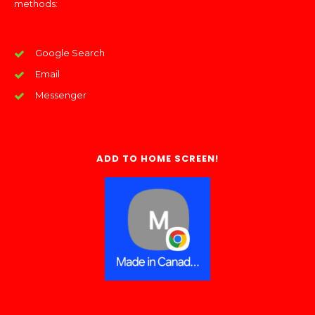
methods:
Google Search
Email
Messenger
ADD TO HOME SCREEN!