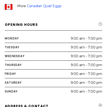
More
Canadian Quail Eggs
OPENING HOURS
MONDAY
9:00 am - 7:00 pm
TUESDAY
9:00 am - 7:00 pm
WEDNESDAY
9:00 am - 7:00 pm
THURSDAY
9:00 am - 7:00 pm
FRIDAY
9:00 am - 7:00 pm
SATURDAY
9:00 am - 7:00 pm
SUNDAY
9:00 am - 7:00 pm
ADDRESS & CONTACT