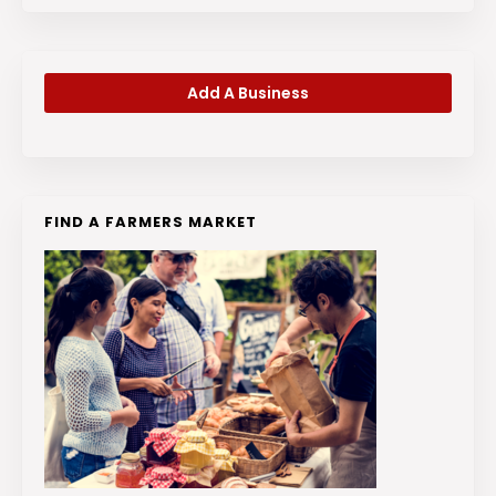
Add A Business
FIND A FARMERS MARKET