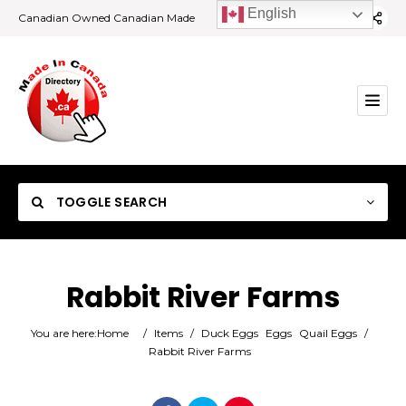
English
Canadian Owned Canadian Made
TOGGLE SEARCH
Rabbit River Farms
Category
You are here:
Home
/
Items
/
Duck Eggs
Eggs
Quail Eggs
/
Rabbit River Farms
Location