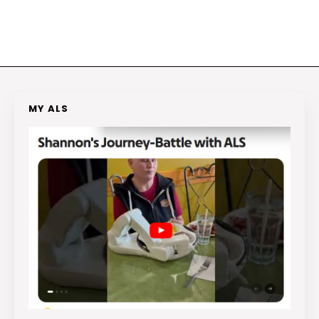
MY ALS