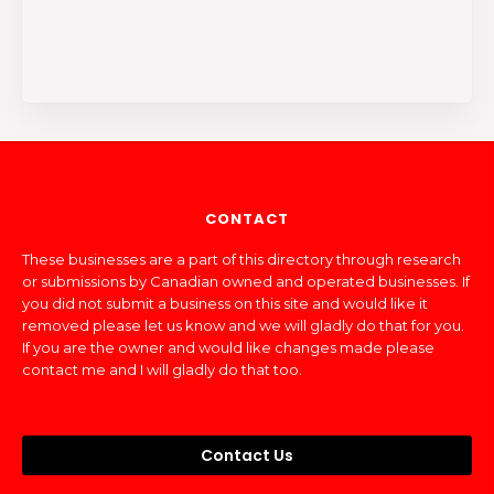
CONTACT
These businesses are a part of this directory through research
or submissions by Canadian owned and operated businesses. If
you did not submit a business on this site and would like it
removed please let us know and we will gladly do that for you.
If you are the owner and would like changes made please
contact me and I will gladly do that too.
Contact Us