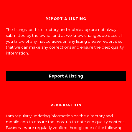
REPORT A LISTING
The listings for this directory and mobile app are not always
submitted by the owner and as we know changes do occur. If
you know of any inaccuracies on any listing please report it so
that we can make any corrections and ensure the best quality
information.
Report A Listing
VERIFICATION
I am regularly updating information on the directory and
mobile app to ensure the most up to date and quality content.
Businesses are regularly verified through one of the following