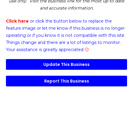
use only. Visit the business link for the most up to date
and accurate information.
Click here
or click the button below
to replace the
feature image or
let me know if this business is no longer
operating or if you know it is not compatible with this site.
Things change and there are a lot of listings to monitor.
Your assistance is greatly appreciated
🙂
Update This Business
Report This Business