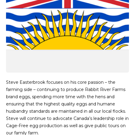
Steve Easterbrook focuses on his core passion – the
farming side – continuing to produce Rabbit River Farms
brand eggs, spending more time with the hens and
ensuring that the highest quality eggs and humane
husbandry standards are maintained in all our local flocks.
Steve will continue to advocate Canada’s leadership role in
Cage-Free egg production as well as give public tours on
our family farm.