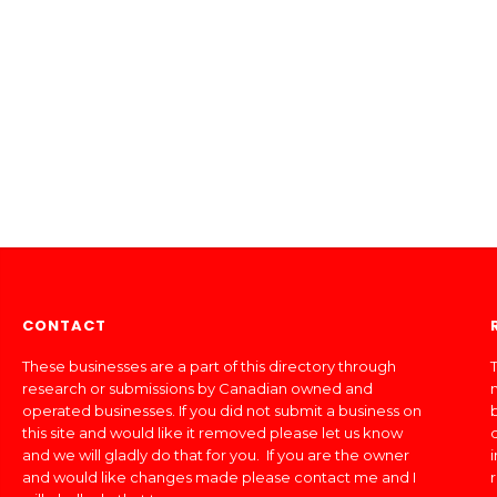
CONTACT
These businesses are a part of this directory through
T
research or submissions by Canadian owned and
operated businesses. If you did not submit a business on
this site and would like it removed please let us know
and we will gladly do that for you. If you are the owner
and would like changes made please contact me and I