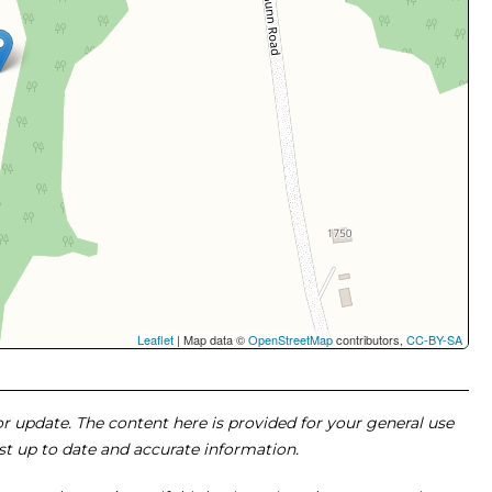
Leaflet
| Map data ©
OpenStreetMap
contributors,
CC-BY-SA
 or update. The content here is provided for your general use
ost up to date and accurate information.