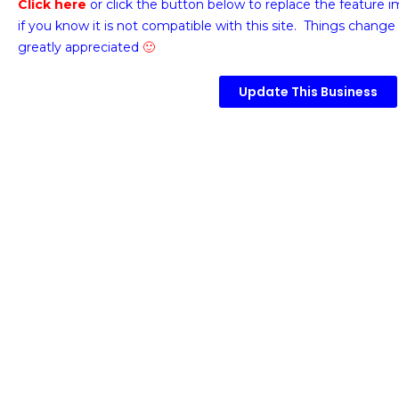
Click here
or click the button below
to replace the feature 
if you know it is not compatible with this site. Things change 
greatly appreciated
🙂
Update This Business