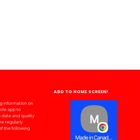
ADD TO HOME SCREEN!
ng information on
bile app to
 date and quality
re regularly
of the following