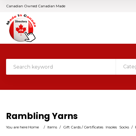
Canadian Owned Canadian Made
Cate
Rambling Yarns
You are here:
Home
/
Items
/
Gift Cards / Certificates
Insoles
Socks
/