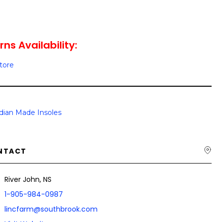
ns Availability:
Store
dian Made Insoles
NTACT
River John, NS
1-905-984-0987
lincfarm@southbrook.com