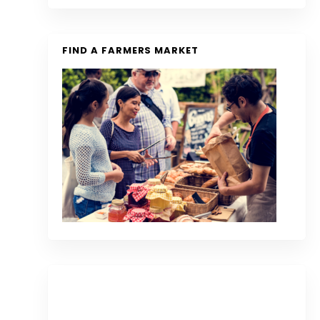
FIND A FARMERS MARKET