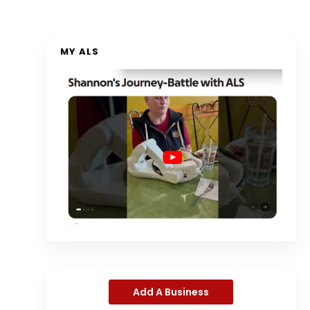
MY ALS
Add A Business