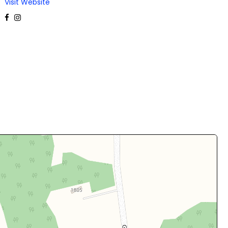
Visit Website