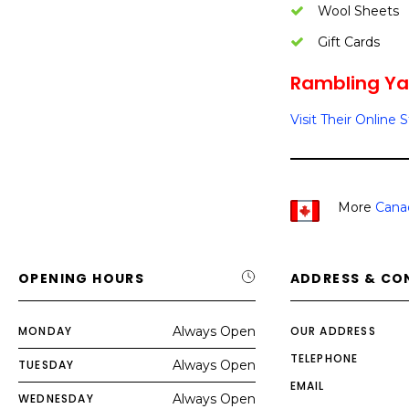
Wool Sheets
Gift Cards
Rambling Yar
Visit Their Online 
More
Cana
OPENING HOURS
ADDRESS & CO
MONDAY
Always Open
OUR ADDRESS
TELEPHONE
TUESDAY
Always Open
EMAIL
WEDNESDAY
Always Open