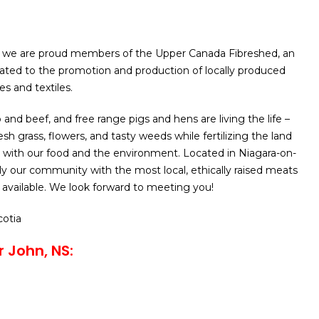
 we are proud members of the Upper Canada Fibreshed, an
ated to the promotion and production of locally produced
s and textiles.
and beef, and free range pigs and hens are living the life –
sh grass, flowers, and tasty weeds while fertilizing the land
 with our food and the environment. Located in Niagara-on-
y our community with the most local, ethically raised meats
available. We look forward to meeting you!
cotia
r John, NS: