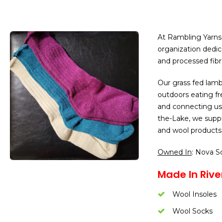
At Rambling Yarns
organization dedic
and processed fibre
Our grass fed lamb 
outdoors eating fre
and connecting us
the-Lake, we suppl
and wool products 
Owned In
: Nova S
Made In Rive
Wool Insoles
Wool Socks