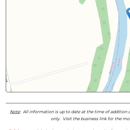
Note
: All information is up to date at the time of addition
only. Visit the business link for the m