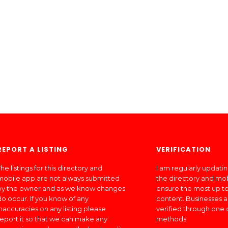
REPORT A LISTING
VERIFICATION
he listings for this directory and
I am regularly updati
mobile app are not always submitted
the directory and mo
by the owner and as we know changes
ensure the most up to
do occur. If you know of any
content. Businesses a
inaccuracies on any listing please
verified through one 
report it so that we can make any
methods: