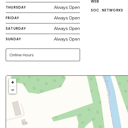
WEB
THURSDAY
Always Open
SOC. NETWORKS
FRIDAY
Always Open
SATURDAY
Always Open
SUNDAY
Always Open
Online Hours
+
−