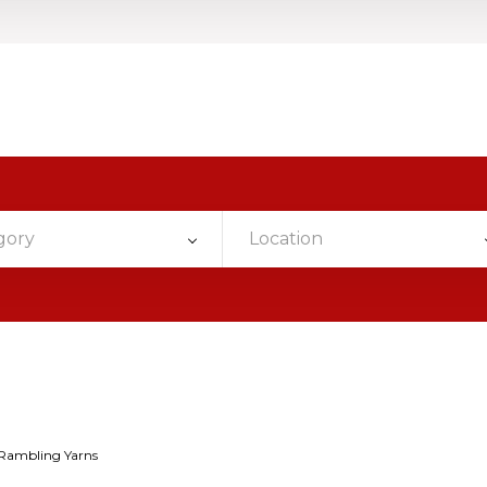
gory
Location
Rambling Yarns