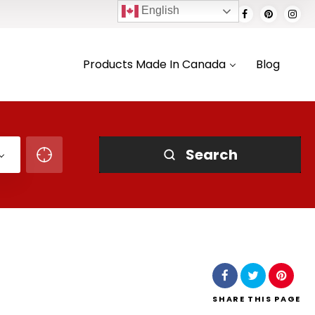
English
Products Made In Canada
Blog
Search
SHARE
THIS PAGE