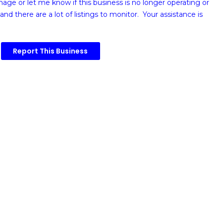
image or
let me know if this business is no longer operating or
and there are a lot of listings to monitor. Your assistance is
Report This Business