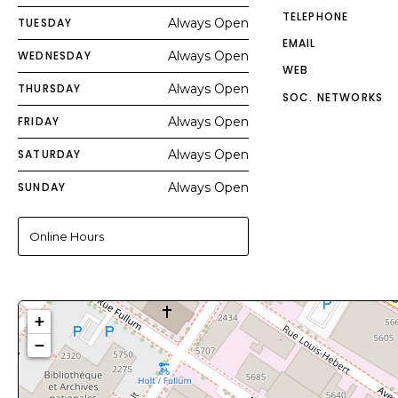
TELEPHONE
TUESDAY
Always Open
EMAIL
WEDNESDAY
Always Open
WEB
THURSDAY
Always Open
SOC. NETWORKS
FRIDAY
Always Open
SATURDAY
Always Open
SUNDAY
Always Open
Online Hours
+
−