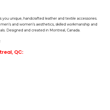
ou unique, handcrafted leather and textile accessories.
men’s and women’s aesthetics, skilled workmanship and
ials. Designed and created in Montreal, Canada.
c
real, QC: