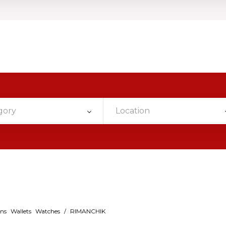
gory
Location
ins
Wallets
Watches
/
RIMANCHIK