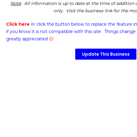
Note
: All information is up to date at the time of addition
only. Visit the business link for the m
Click here
or click the button below
to replace the feature 
if you know it is not compatible with this site. Things change 
greatly appreciated
🙂
Update This Business