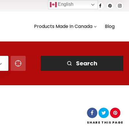
English
Products Made In Canada
Blog
Search
SHARE
THIS PAGE