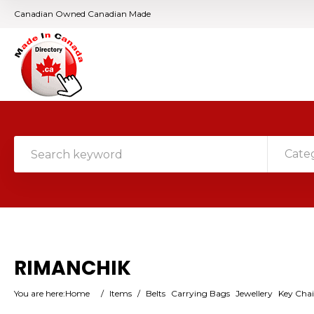
Canadian Owned Canadian Made
Cate
RIMANCHIK
You are here:
Home
/
Items
/
Belts
Carrying Bags
Jewellery
Key Cha