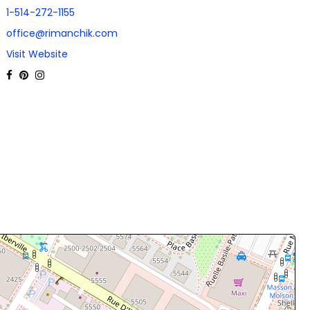
1-514-272-1155
office@rimanchik.com
Visit Website