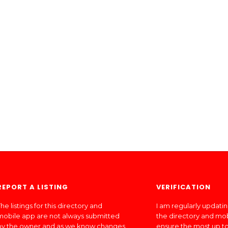
REPORT A LISTING
VERIFICATION
he listings for this directory and
I am regularly updati
mobile app are not always submitted
the directory and mo
by the owner and as we know changes
ensure the most up to