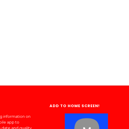
ADD TO HOME SCREEN!
ng information on
bile app to
 date and quality