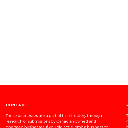
CONTACT
These businesses are a part of this directory through
T
research or submissions by Canadian owned and
operated businesses. If you did not submit a business on