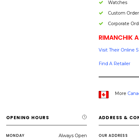
Watches
Custom Order
Corporate Ord
RIMANCHIK Av
Visit Their Online 
Find A Retailer
More
Cana
OPENING HOURS
ADDRESS & CO
MONDAY
Always Open
OUR ADDRESS