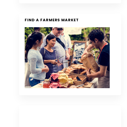
FIND A FARMERS MARKET