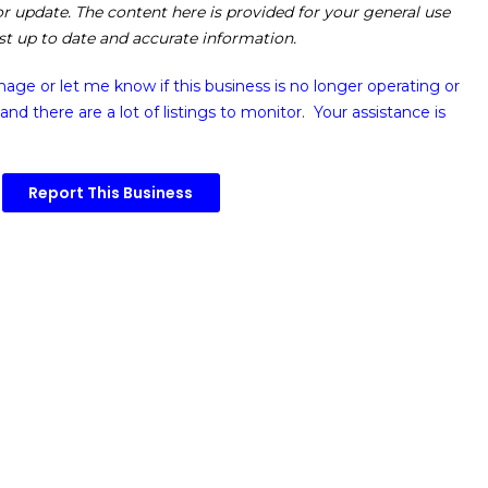
 or update. The content here is provided for your general use
ost up to date and accurate information.
image or
let me know if this business is no longer operating or
and there are a lot of listings to monitor. Your assistance is
Report This Business