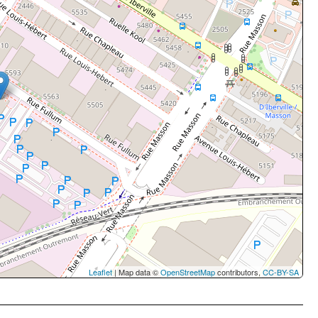
Leaflet
| Map data ©
OpenStreetMap
contributors,
CC-BY-SA