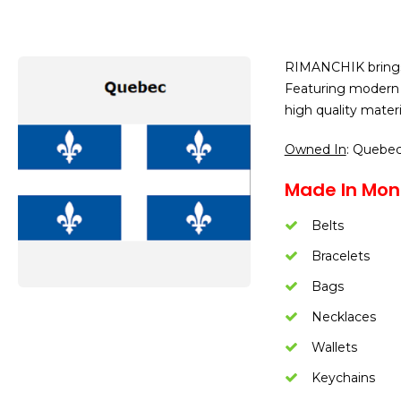
RIMANCHIK brings y
Featuring modern 
high quality mater
Owned In
: Quebe
Made In Mont
Belts
Bracelets
Bags
Necklaces
Wallets
Keychains