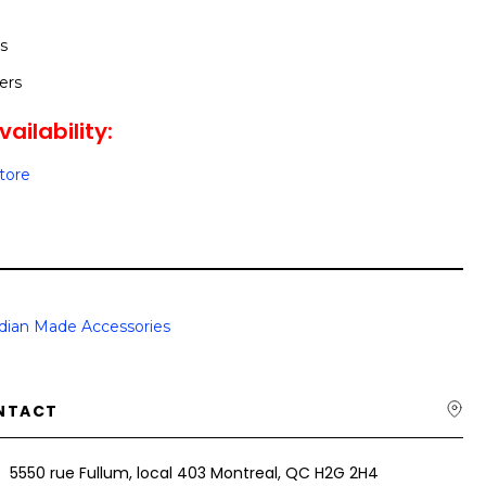
s
ers
ailability:
Store
dian Made Accessories
NTACT
5550 rue Fullum, local 403 Montreal, QC H2G 2H4