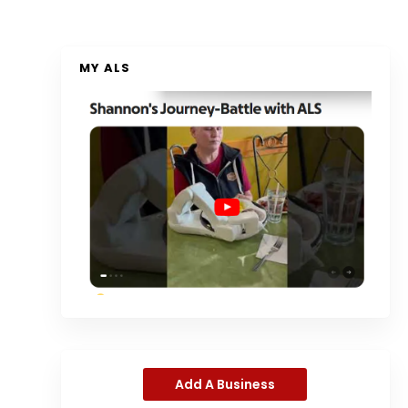
MY ALS
Add A Business