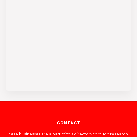
CONTACT
These businesses are a part of this directory through research