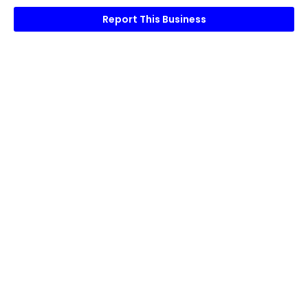
Report This Business