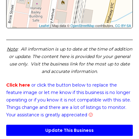
Leaflet
| Map data ©
OpenStreetMap
contributors,
CC-BY-SA
Note
: All information is up to date at the time of addition
or update. The content here is provided for your general
use only. Visit the business link for the most up to date
and accurate information.
Click here
or click the button below
to replace the
feature image or
let me know if this business is no longer
operating or if you know it is not compatible with this site.
Things change and there are a lot of listings to monitor.
Your assistance is greatly appreciated
🙂
Update This Business