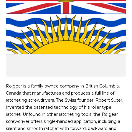
Rolgear is a family owned company in British Columbia,
Canada that manufactures and produces a full line of
ratcheting screwdrivers. The Swiss founder, Robert Suter,
invented the patented technology of his roller type
ratchet. Unfound in other ratcheting tools, the Rolgear
screwdriver offers single-handed application, including a
silent and smooth ratchet with forward, backward and