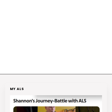
MY ALS