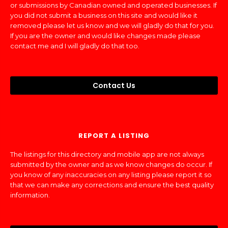
or submissions by Canadian owned and operated businesses. If
you did not submit a business on this site and would like it
removed please let us know and we will gladly do that for you.
If you are the owner and would like changes made please
contact me and I will gladly do that too.
Contact Us
REPORT A LISTING
The listings for this directory and mobile app are not always
submitted by the owner and as we know changes do occur. If
you know of any inaccuracies on any listing please report it so
that we can make any corrections and ensure the best quality
information.