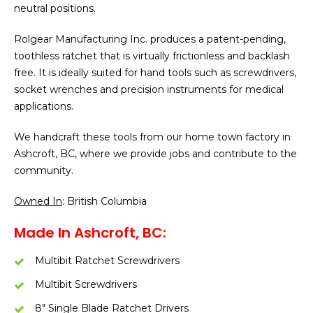
neutral positions.
Rolgear Manufacturing Inc. produces a patent-pending,
toothless ratchet that is virtually frictionless and backlash
free. It is ideally suited for hand tools such as screwdrivers,
socket wrenches and precision instruments for medical
applications.
We handcraft these tools from our home town factory in
Ashcroft, BC, where we provide jobs and contribute to the
community.
Owned In
: British Columbia
Made In Ashcroft, BC:
Multibit Ratchet Screwdrivers
Multibit Screwdrivers
8″ Single Blade Ratchet Drivers