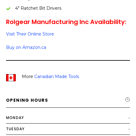
4″ Ratchet Bit Drivers
Rolgear Manufacturing Inc Availability:
Visit Their Online Store
Buy on Amazon.ca
More
Canadian Made Tools
OPENING HOURS
MONDAY
-
TUESDAY
-