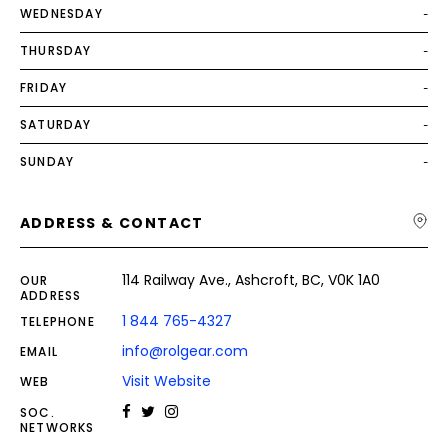
WEDNESDAY
-
THURSDAY
-
FRIDAY
-
SATURDAY
-
SUNDAY
-
ADDRESS & CONTACT
114 Railway Ave., Ashcroft, BC, V0K 1A0
OUR
ADDRESS
1 844 765-4327
TELEPHONE
info@rolgear.com
EMAIL
Visit Website
WEB
SOC.
NETWORKS