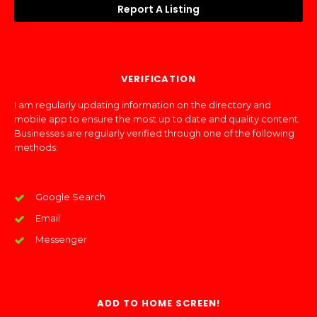
Report A Listing
VERIFICATION
I am regularly updating information on the directory and
mobile app to ensure the most up to date and quality content.
Businesses are regularly verified through one of the following
methods:
Google Search
Email
Messenger
ADD TO HOME SCREEN!