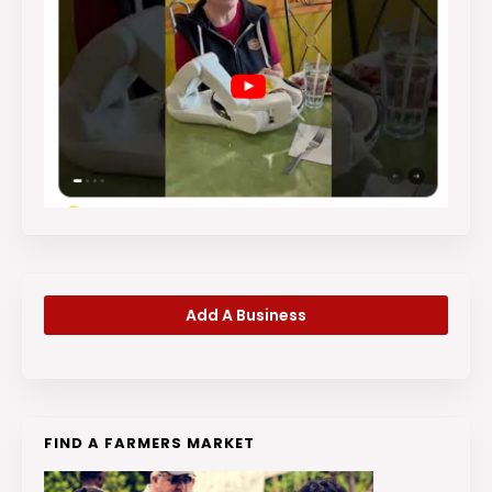
Add A Business
FIND A FARMERS MARKET