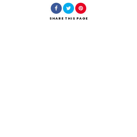
SHARE
THIS PAGE
Search