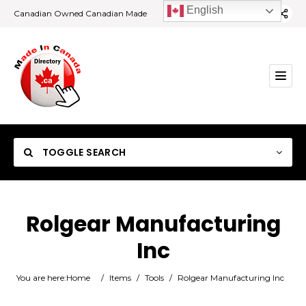
English
Canadian Owned Canadian Made
TOGGLE SEARCH
Rolgear Manufacturing
Inc
Category
You are here:
Home
/
Items
/
Tools
/
Rolgear Manufacturing Inc
Location