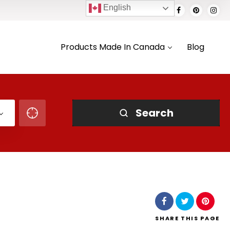
English
Products Made In Canada
Blog
Search
SHARE
THIS PAGE