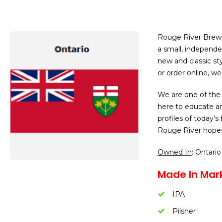
Rouge River Brew
a small, independe
new and classic sty
or order online, we 
We are one of the
here to educate a
profiles of today’s
Rouge River hopes
Owned In
: Ontario
Made In Mar
IPA
Pilsner