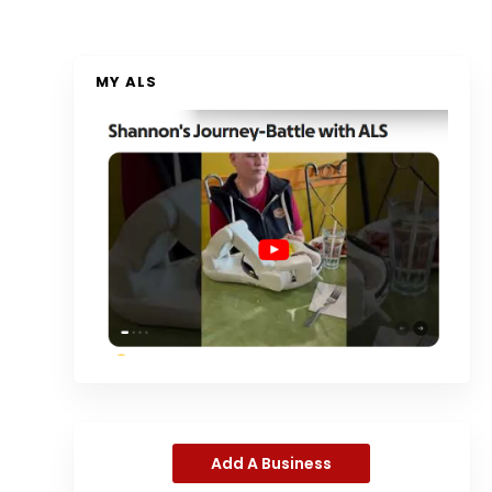
MY ALS
Add A Business