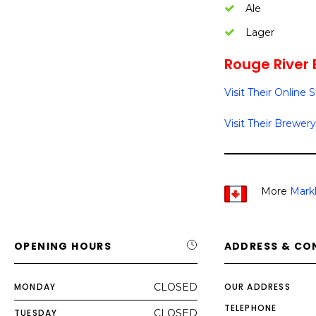
Ale
Lager
Rouge River 
Visit Their Online 
Visit Their Brewery
More
Mark
OPENING HOURS
ADDRESS & CO
MONDAY
CLOSED
OUR ADDRESS
TELEPHONE
TUESDAY
CLOSED