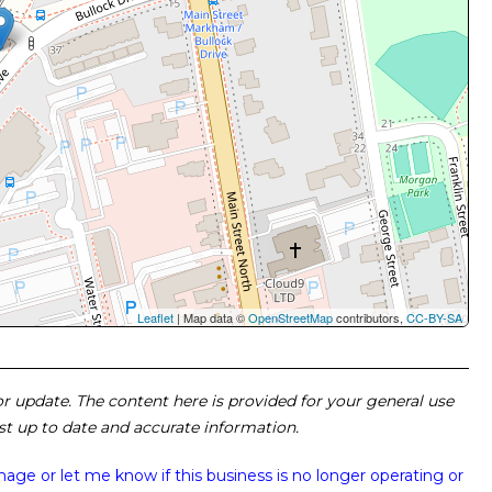
Leaflet
| Map data ©
OpenStreetMap
contributors,
CC-BY-SA
 or update. The content here is provided for your general use
ost up to date and accurate information.
image or
let me know if this business is no longer operating or