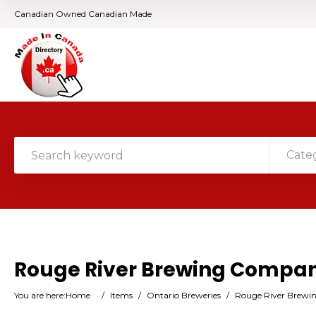
Canadian Owned Canadian Made
Cate
Rouge River Brewing Compa
You are here:
Home
/
Items
/
Ontario Breweries
/
Rouge River Brew