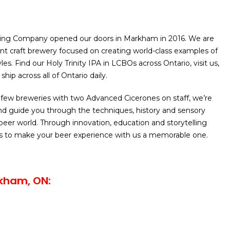
ing Company opened our doors in Markham in 2016. We are
nt craft brewery focused on creating world-class examples of
les. Find our Holy Trinity IPA in LCBOs across Ontario, visit us,
ship across all of Ontario daily.
 few breweries with two Advanced Cicerones on staff, we’re
nd guide you through the techniques, history and sensory
 beer world. Through innovation, education and storytelling
 to make your beer experience with us a memorable one.
kham, ON: