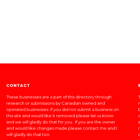
CONTACT
These businesses are a part of this directory through
T
research or submissions by Canadian owned and
operated businesses. If you did not submit a business on
this site and would like it removed please let us know
and we will gladly do that for you. If you are the owner
and would like changes made please contact me and I
will gladly do that too.