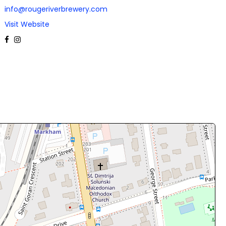
info@rougeriverbrewery.com
Visit Website