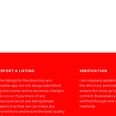
REPORT A LISTING
VERIFICATION
he listings for this directory and
I am regularly updati
mobile app are not always submitted
the directory and mo
by the owner and as we know changes
ensure the most up to
do occur. If you know of any
content. Businesses a
inaccuracies on any listing please
verified through one 
report it so that we can make any
methods:
corrections and ensure the best quality