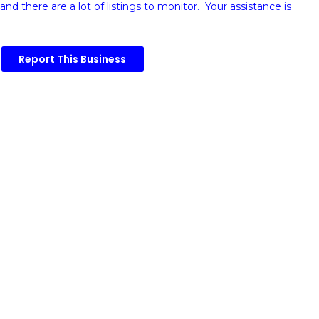
and there are a lot of listings to monitor. Your assistance is
Report This Business