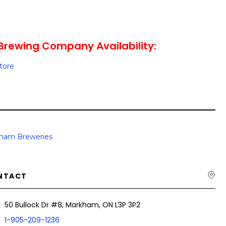
Brewing Company Availability:
Store
ham Breweries
NTACT
50 Bullock Dr #8, Markham, ON L3P 3P2
1-905-209-1236