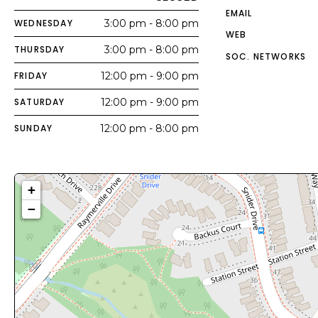
EMAIL
WEDNESDAY
3:00 pm - 8:00 pm
WEB
THURSDAY
3:00 pm - 8:00 pm
SOC. NETWORKS
FRIDAY
12:00 pm - 9:00 pm
SATURDAY
12:00 pm - 9:00 pm
SUNDAY
12:00 pm - 8:00 pm
+
−