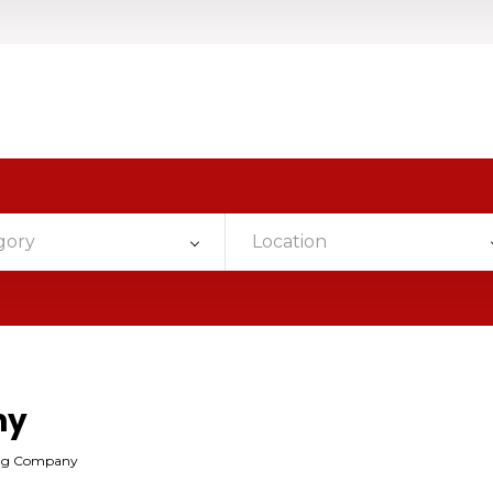
gory
Location
ny
ing Company