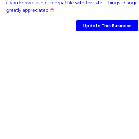
if you know it is not compatible with this site. Things change 
greatly appreciated
🙂
Update This Business