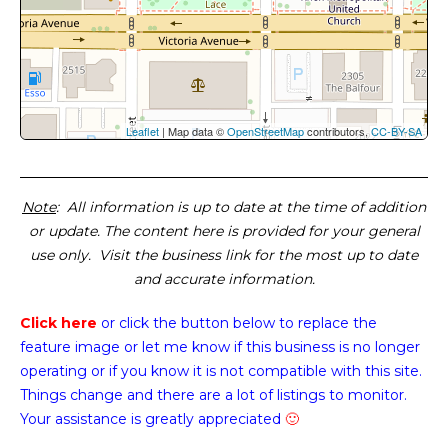
Leaflet
| Map data ©
OpenStreetMap
contributors,
CC-BY-SA
Note
: All information is up to date at the time of addition
or update. The content here is provided for your general
use only. Visit the business link for the most up to date
and accurate information.
Click here
or click the button below
to replace the
feature image or
let me know if this business is no longer
operating or if you know it is not compatible with this site.
Things change and there are a lot of listings to monitor.
Your assistance is greatly appreciated
🙂