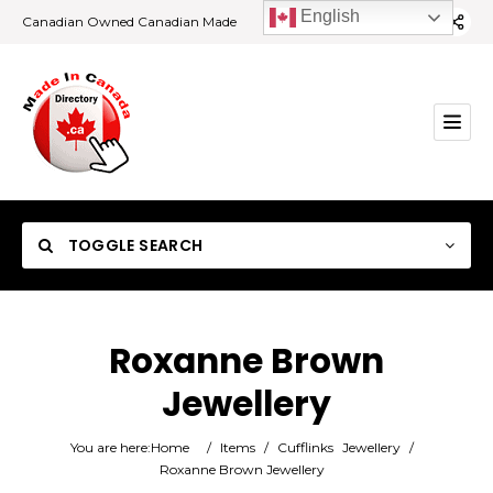
English
Canadian Owned Canadian Made
TOGGLE SEARCH
Roxanne Brown
Jewellery
Category
You are here:
Home
/
Items
/
Cufflinks
Jewellery
/
Location
Roxanne Brown Jewellery