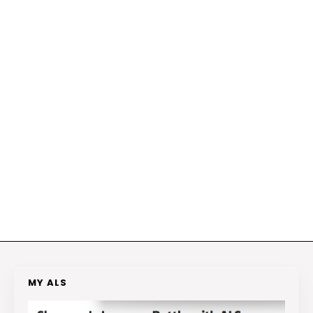
MY ALS