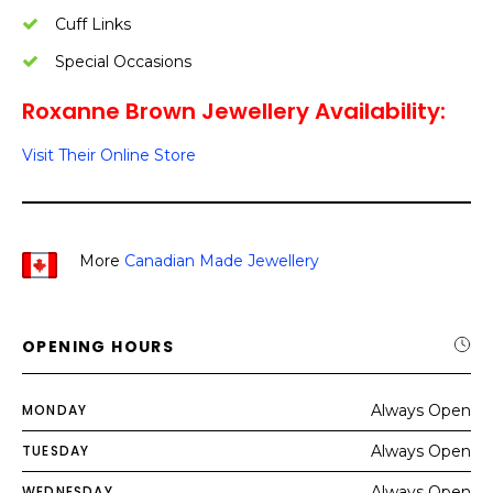
Cuff Links
Special Occasions
Roxanne Brown Jewellery Availability:
Visit Their Online Store
More
Canadian Made Jewellery
OPENING HOURS
MONDAY
Always Open
TUESDAY
Always Open
WEDNESDAY
Always Open