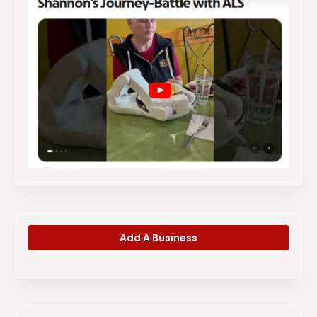
Add A Business