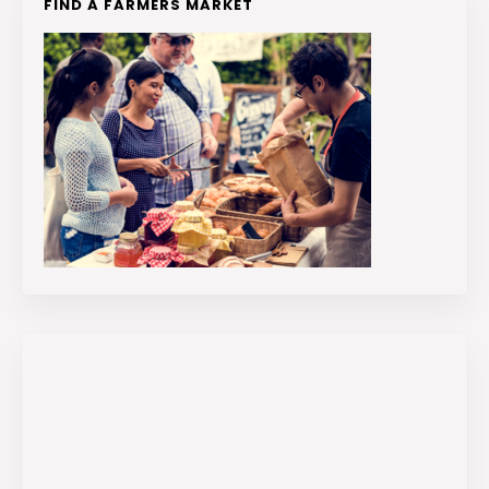
FIND A FARMERS MARKET