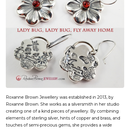
Roxanne Brown Jewellery was established in 2013, by
Roxanne Brown. She works as a silversmith in her studio
creating one of a kind pieces of jewellery. By combining
elements of sterling silver, hints of copper and brass, and
touches of semi-precious gems, she provides a wide