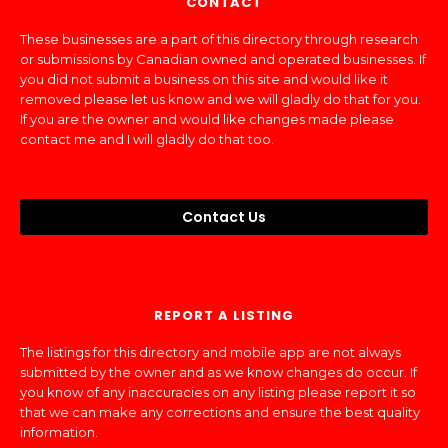
CONTACT
These businesses are a part of this directory through research
or submissions by Canadian owned and operated businesses. If
you did not submit a business on this site and would like it
removed please let us know and we will gladly do that for you.
If you are the owner and would like changes made please
contact me and I will gladly do that too.
Contact Us
REPORT A LISTING
The listings for this directory and mobile app are not always
submitted by the owner and as we know changes do occur. If
you know of any inaccuracies on any listing please report it so
that we can make any corrections and ensure the best quality
information.