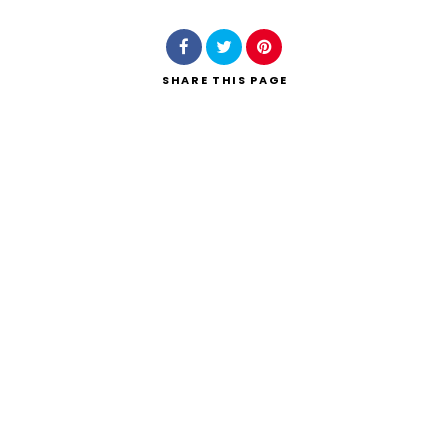
SHARE
THIS PAGE
Search