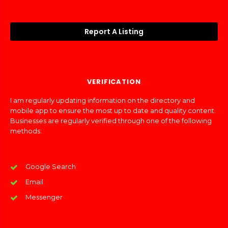
Report A Listing
VERIFICATION
I am regularly updating information on the directory and
mobile app to ensure the most up to date and quality content.
Businesses are regularly verified through one of the following
methods:
Google Search
Email
Messenger