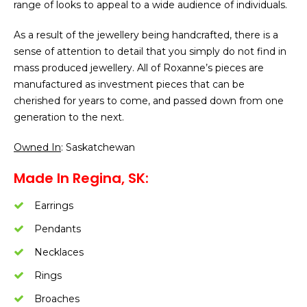
range of looks to appeal to a wide audience of individuals.
As a result of the jewellery being handcrafted, there is a
sense of attention to detail that you simply do not find in
mass produced jewellery. All of Roxanne’s pieces are
manufactured as investment pieces that can be
cherished for years to come, and passed down from one
generation to the next.
Owned In
: Saskatchewan
Made In Regina, SK:
Earrings
Pendants
Necklaces
Rings
Broaches