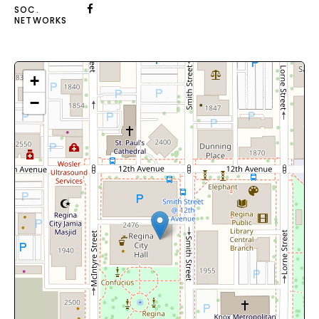
SOC.
NETWORKS
+
−