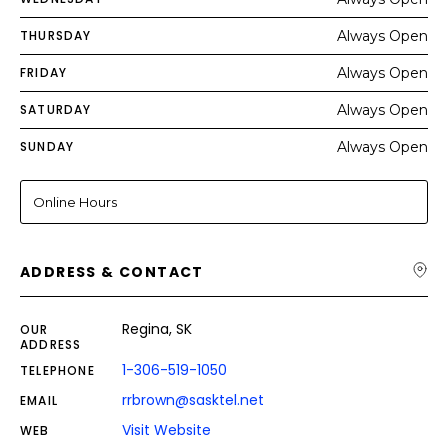
THURSDAY
Always Open
FRIDAY
Always Open
SATURDAY
Always Open
SUNDAY
Always Open
Online Hours
ADDRESS & CONTACT
Regina, SK
OUR
ADDRESS
1-306-519-1050
TELEPHONE
rrbrown@sasktel.net
EMAIL
Visit Website
WEB