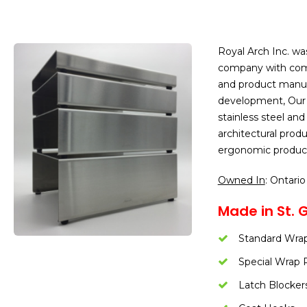
Royal Arch Inc. wa
company with comb
and product manuf
development, Our c
stainless steel an
architectural prod
ergonomic produc
Owned In
: Ontario
Made in St. 
Standard Wrap
Special Wrap 
Latch Blocker