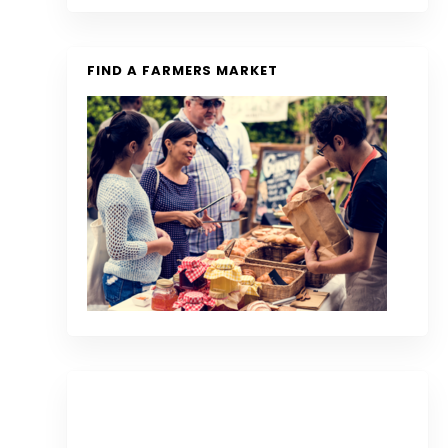
FIND A FARMERS MARKET