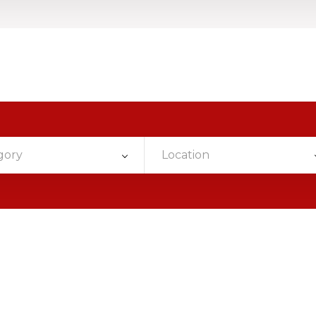
gory
Location