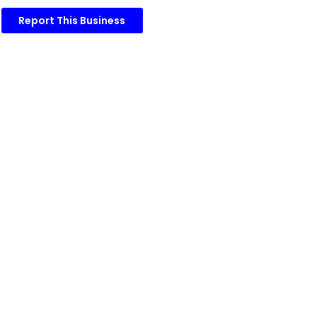
Report This Business