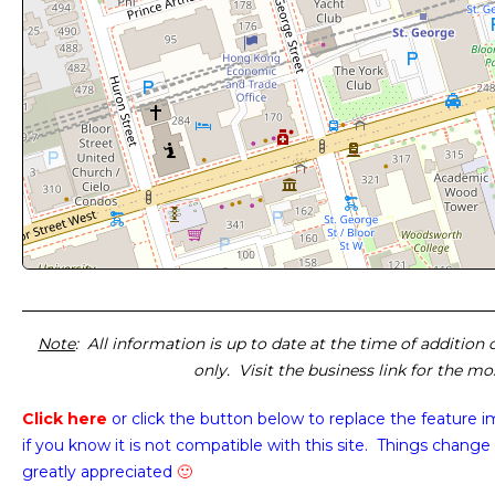
Note
: All information is up to date at the time of addition
only. Visit the business link for the m
Click here
or click the button below
to replace the feature 
if you know it is not compatible with this site. Things change 
greatly appreciated
🙂