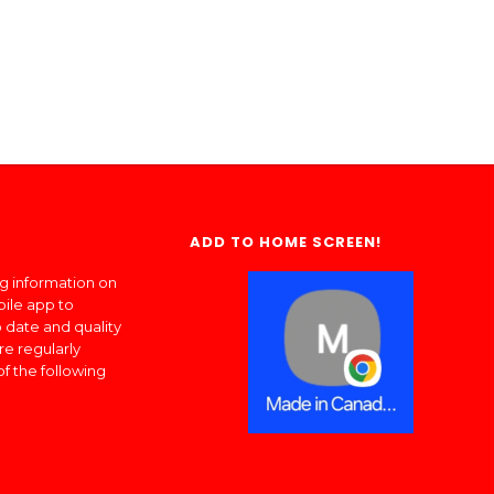
ADD TO HOME SCREEN!
ng information on
bile app to
 date and quality
re regularly
of the following