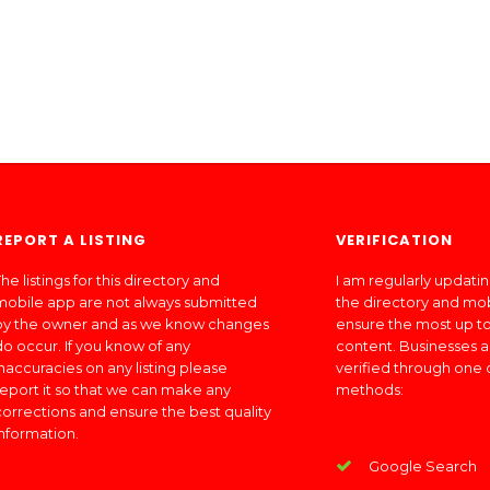
REPORT A LISTING
VERIFICATION
he listings for this directory and
I am regularly updati
mobile app are not always submitted
the directory and mo
by the owner and as we know changes
ensure the most up to
do occur. If you know of any
content. Businesses a
inaccuracies on any listing please
verified through one 
report it so that we can make any
methods:
corrections and ensure the best quality
information.
Google Search