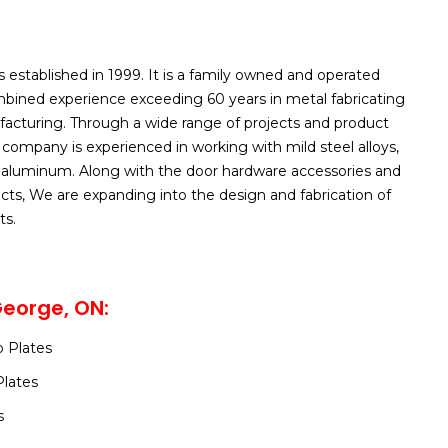
s established in 1999. It is a family owned and operated
ined experience exceeding 60 years in metal fabricating
acturing. Through a wide range of projects and product
ompany is experienced in working with mild steel alloys,
d aluminum. Along with the door hardware accessories and
ucts, We are expanding into the design and fabrication of
ts.
George, ON:
 Plates
Plates
s