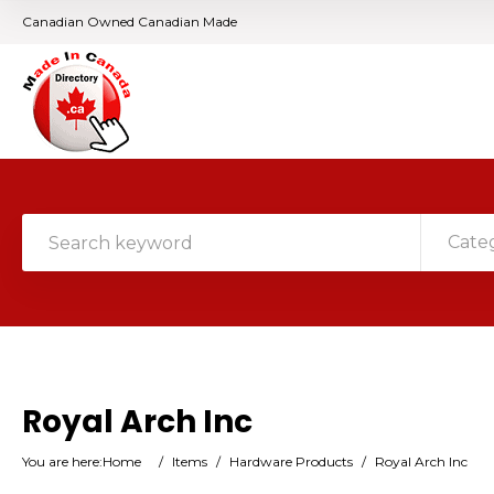
Canadian Owned Canadian Made
Cate
Royal Arch Inc
You are here:
Home
/
Items
/
Hardware Products
/
Royal Arch Inc