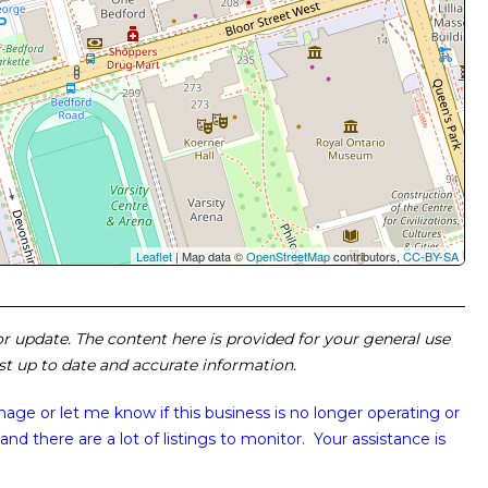
Leaflet
| Map data ©
OpenStreetMap
contributors,
CC-BY-SA
 or update. The content here is provided for your general use
ost up to date and accurate information.
image or
let me know if this business is no longer operating or
and there are a lot of listings to monitor. Your assistance is