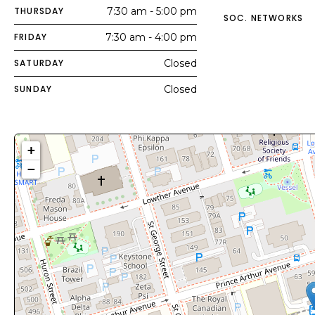
THURSDAY
7:30 am - 5:00 pm
SOC. NETWORKS
FRIDAY
7:30 am - 4:00 pm
SATURDAY
Closed
SUNDAY
Closed
+
−