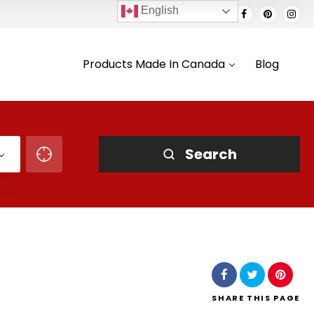
English
Products Made In Canada
Blog
Search
SHARE
THIS PAGE