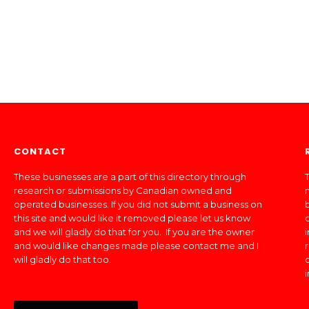
CONTACT
These businesses are a part of this directory through
T
research or submissions by Canadian owned and
operated businesses. If you did not submit a business on
this site and would like it removed please let us know
and we will gladly do that for you. If you are the owner
and would like changes made please contact me and I
will gladly do that too.