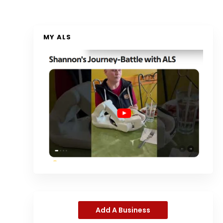
MY ALS
Add A Business