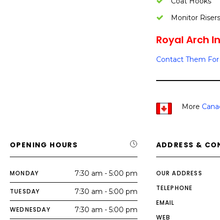
Coat Hooks
Monitor Riser
Royal Arch In
Contact Them For 
More
Cana
OPENING HOURS
ADDRESS & CO
MONDAY
7:30 am - 5:00 pm
OUR ADDRESS
TELEPHONE
TUESDAY
7:30 am - 5:00 pm
EMAIL
WEDNESDAY
7:30 am - 5:00 pm
WEB