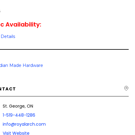
s
c Availability:
Details
dian Made Hardware
NTACT
St. George, ON
1-519-448-1286
info@royalarch.com
Visit Website