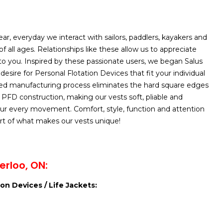
ar, everyday we interact with sailors, paddlers, kayakers and
f all ages. Relationships like these allow us to appreciate
to you. Inspired by these passionate users, we began Salus
esire for Personal Flotation Devices that fit your individual
ed manufacturing process eliminates the hard square edges
l PFD construction, making our vests soft, pliable and
ur every movement. Comfort, style, function and attention
part of what makes our vests unique!
rloo, ON:
on Devices / Life Jackets: