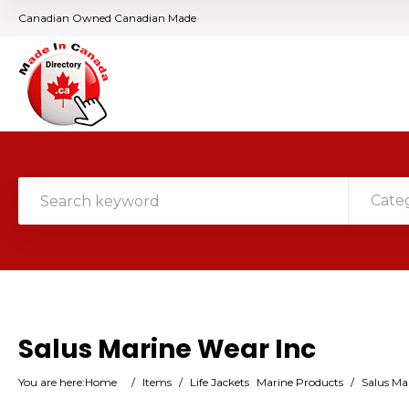
Canadian Owned Canadian Made
Cate
Salus Marine Wear Inc
You are here:
Home
/
Items
/
Life Jackets
Marine Products
/
Salus Ma