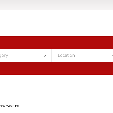
gory
Location
rine Wear Inc