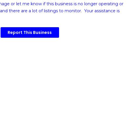
image or
let me know if this business is no longer operating or
and there are a lot of listings to monitor. Your assistance is
Report This Business