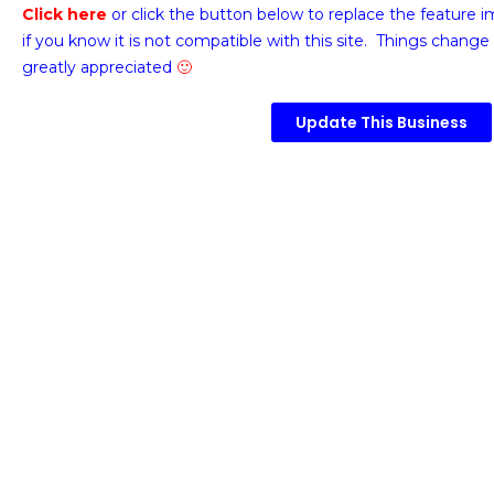
Click here
or click the button below
to replace the feature 
if you know it is not compatible with this site. Things change 
greatly appreciated
🙂
Update This Business