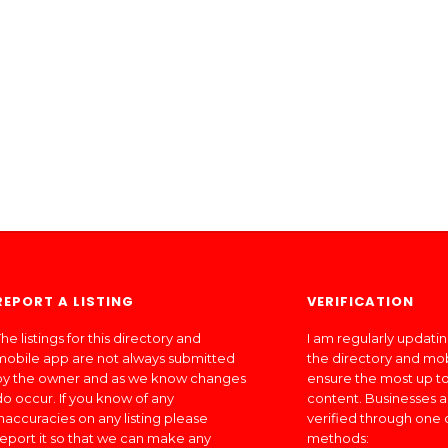
REPORT A LISTING
VERIFICATION
he listings for this directory and
I am regularly updati
mobile app are not always submitted
the directory and mo
by the owner and as we know changes
ensure the most up to
do occur. If you know of any
content. Businesses a
inaccuracies on any listing please
verified through one 
report it so that we can make any
methods: