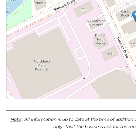
Note
: All information is up to date at the time of addition
only. Visit the business link for the m