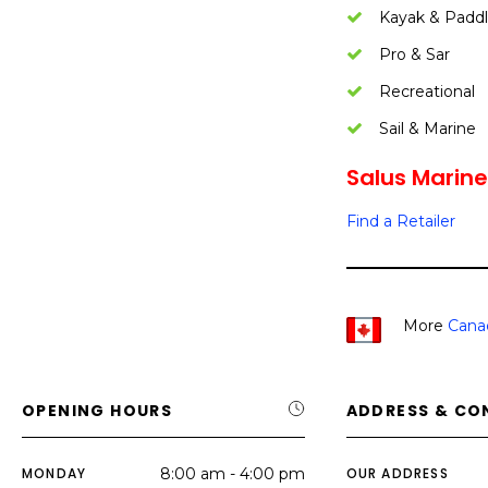
Kayak & Padd
Pro & Sar
Recreational
Sail & Marine
Salus Marine
Find a Retailer
More
Cana
OPENING HOURS
ADDRESS & CO
MONDAY
8:00 am - 4:00 pm
OUR ADDRESS