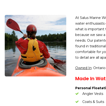
At Salus Marine We
water enthusiasts o
what is important 
because we saw a d
needs. Our patent
found in traditiona
comfortable for yo
to detail are all a
Owned In
: Ontario
Made In Wate
Personal Floatati
Angler Vests
Coats & Suits