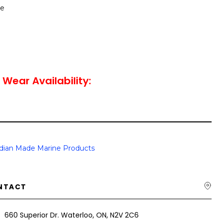
le
 Wear Availability:
dian Made Marine Products
NTACT
660 Superior Dr. Waterloo, ON, N2V 2C6