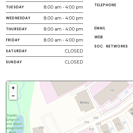
TELEPHONE
TUESDAY
8:00 am - 4:00 pm
WEDNESDAY
8:00 am - 4:00 pm
EMAIL
THURSDAY
8:00 am - 4:00 pm
WEB
FRIDAY
8:00 am - 4:00 pm
SOC. NETWORKS
SATURDAY
CLOSED
SUNDAY
CLOSED
+
−