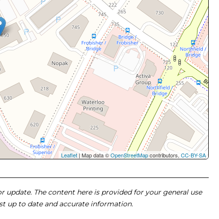
Leaflet
| Map data ©
OpenStreetMap
contributors,
CC-BY-SA
 or update. The content here is provided for your general use
ost up to date and accurate information.