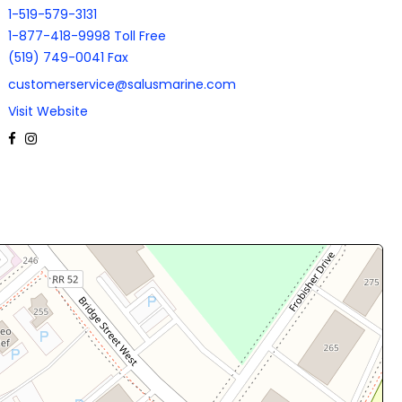
1-519-579-3131
1-877-418-9998 Toll Free
(519) 749-0041 Fax
customerservice@salusmarine.com
Visit Website