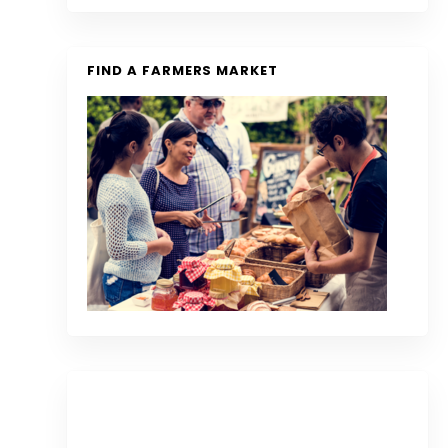
FIND A FARMERS MARKET