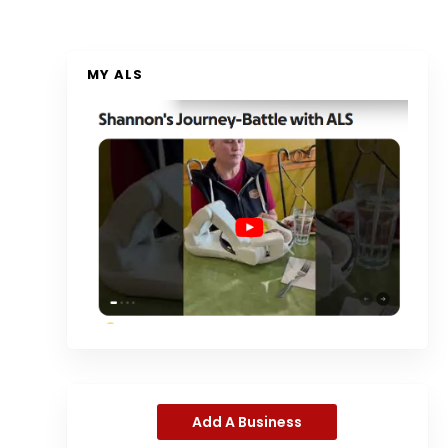
MY ALS
Add A Business