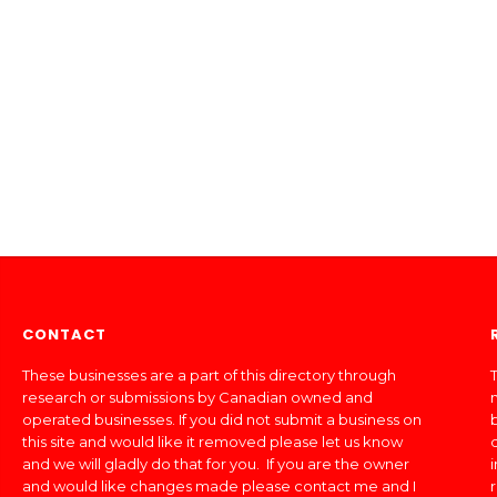
CONTACT
These businesses are a part of this directory through
T
research or submissions by Canadian owned and
operated businesses. If you did not submit a business on
this site and would like it removed please let us know
and we will gladly do that for you. If you are the owner
and would like changes made please contact me and I