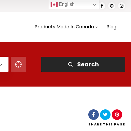
English
Products Made In Canada
Blog
Search
SHARE
THIS PAGE