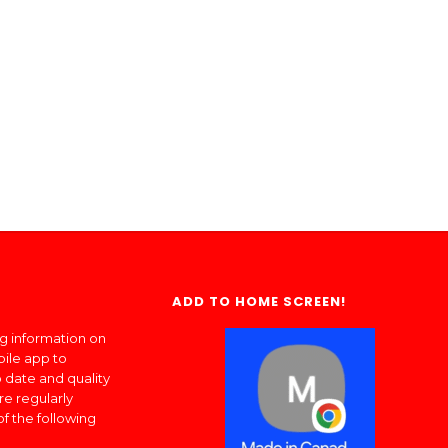
ADD TO HOME SCREEN!
ng information on
bile app to
 date and quality
re regularly
of the following