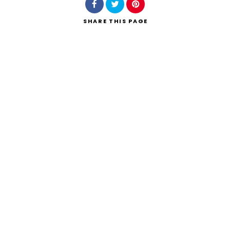
SHARE
THIS PAGE
Search