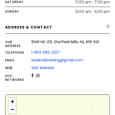
SATURDAY
11:00 am - 7:00 pm
SUNDAY
12:00 am - 6:00 pm
ADDRESS & CONTACT
9146 NS-221, Sheffield Mills, NS, B0P 1H0
OUR
ADDRESS
1-902-582-2337
TELEPHONE
sealevelbrewing@gmail.com
EMAIL
Visit Website
WEB
SOC.
NETWORKS
+
−