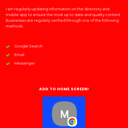
I am regularly updating information on the directory and
mobile app to ensure the most up to date and quality content.
Businesses are regularly verified through one of the following
methods:
Google Search
Email
Messenger
ADD TO HOME SCREEN!