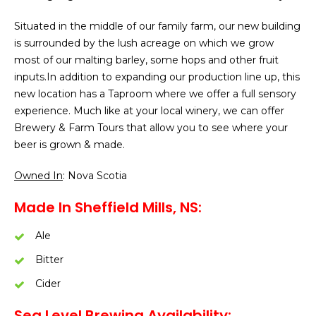
Situated in the middle of our family farm, our new building
is surrounded by the lush acreage on which we grow
most of our malting barley, some hops and other fruit
inputs.In addition to expanding our production line up, this
new location has a Taproom where we offer a full sensory
experience. Much like at your local winery, we can offer
Brewery & Farm Tours that allow you to see where your
beer is grown & made.
Owned In
: Nova Scotia
Made In Sheffield Mills, NS:
Ale
Bitter
Cider
Sea Level Brewing Availability: