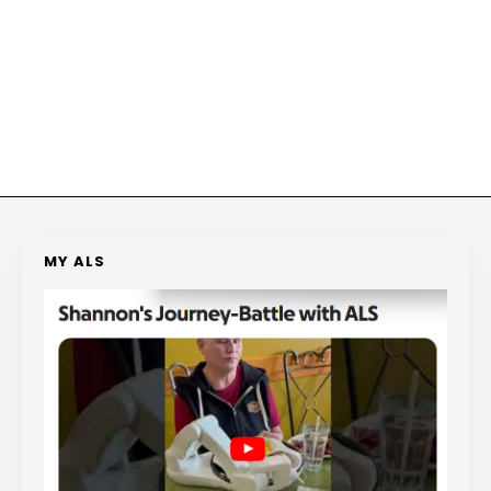
MY ALS