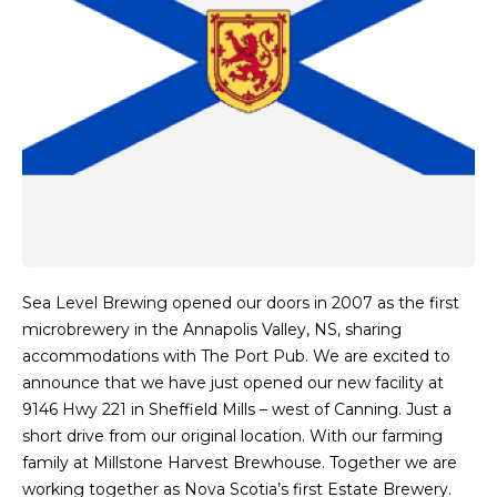
Sea Level Brewing opened our doors in 2007 as the first
microbrewery in the Annapolis Valley, NS, sharing
accommodations with The Port Pub. We are excited to
announce that we have just opened our new facility at
9146 Hwy 221 in Sheffield Mills – west of Canning. Just a
short drive from our original location. With our farming
family at Millstone Harvest Brewhouse. Together we are
working together as Nova Scotia’s first Estate Brewery.