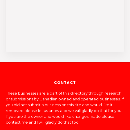
CONTACT
These businesses are a part of this directory through research
or submissions by Canadian owned and operated businesses. If
you did not submit a business on this site and would like it
removed please let us know and we will gladly do that for you.
If you are the owner and would like changes made please
contact me and I will gladly do that too.