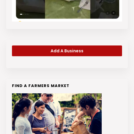
Add A Business
FIND A FARMERS MARKET