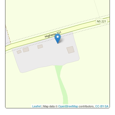
Leaflet
| Map data ©
OpenStreetMap
contributors,
CC-BY-SA