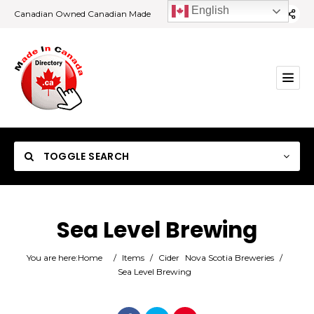
English
Canadian Owned Canadian Made
TOGGLE SEARCH
Sea Level Brewing
Category
You are here:
Home
/
Items
/
Cider
Nova Scotia Breweries
/
Sea Level Brewing
Location