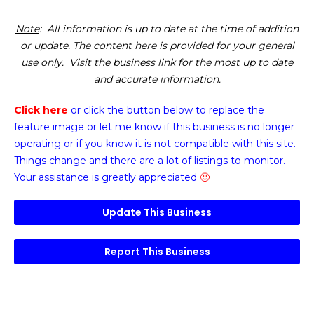
Note
: All information is up to date at the time of addition
or update. The content here is provided for your general
use only. Visit the business link for the most up to date
and accurate information.
Click here
or click the button below
to replace the
feature image or
let me know if this business is no longer
operating or if you know it is not compatible with this site.
Things change and there are a lot of listings to monitor.
Your assistance is greatly appreciated
🙂
Update This Business
Report This Business