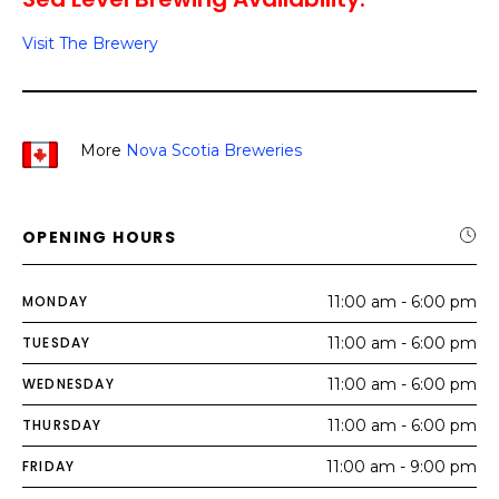
Visit The Brewery
More
Nova Scotia Breweries
OPENING HOURS
MONDAY
11:00 am - 6:00 pm
TUESDAY
11:00 am - 6:00 pm
WEDNESDAY
11:00 am - 6:00 pm
THURSDAY
11:00 am - 6:00 pm
FRIDAY
11:00 am - 9:00 pm