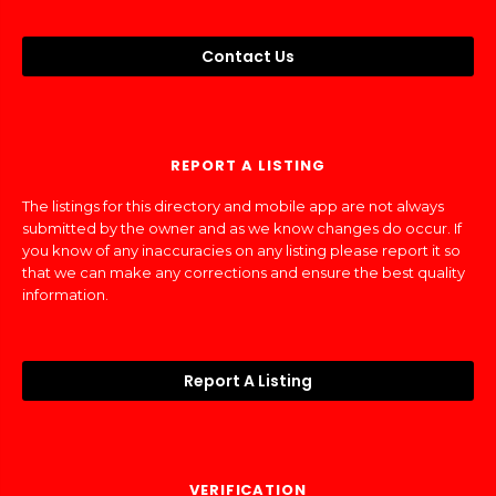
Contact Us
REPORT A LISTING
The listings for this directory and mobile app are not always
submitted by the owner and as we know changes do occur. If
you know of any inaccuracies on any listing please report it so
that we can make any corrections and ensure the best quality
information.
Report A Listing
VERIFICATION