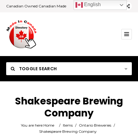
English
Canadian Owned Canadian Made
TOGGLE SEARCH
Shakespeare Brewing
Company
Category
You are here:
Home
/
Items
/
Ontario Breweries
/
Location
Shakespeare Brewing Company