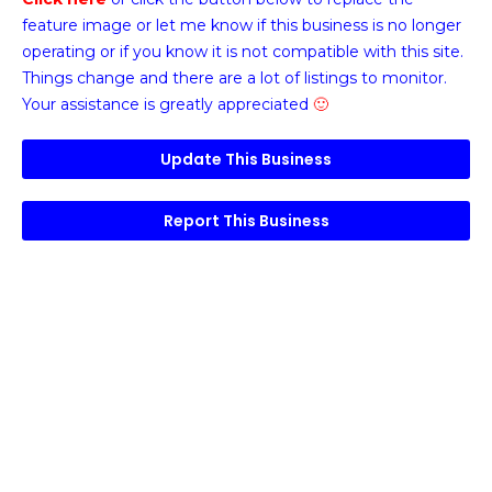
feature image or
let me know if this business is no longer
operating or if you know it is not compatible with this site.
Things change and there are a lot of listings to monitor.
Your assistance is greatly appreciated
🙂
Update This Business
Report This Business