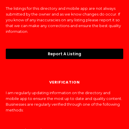
The listings for this directory and mobile app are not always
submitted by the owner and as we know changes do occur. If
you know of any inaccuracies on any listing please report it so
that we can make any corrections and ensure the best quality
information.
Report A Listing
VERIFICATION
I am regularly updating information on the directory and
mobile app to ensure the most up to date and quality content.
Businesses are regularly verified through one of the following
methods: