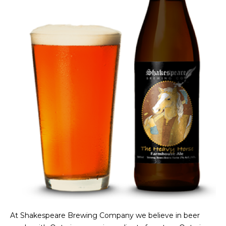
At Shakespeare Brewing Company we believe in beer