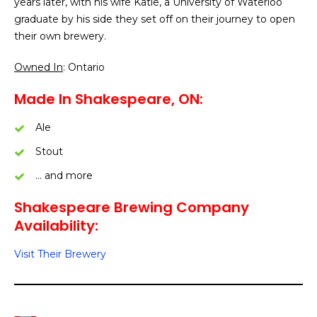
years later, with his wife Katie, a University of Waterloo
graduate by his side they set off on their journey to open
their own brewery.
Owned In
: Ontario
Made In Shakespeare, ON:
Ale
Stout
… and more
Shakespeare Brewing Company
Availability:
Visit Their Brewery