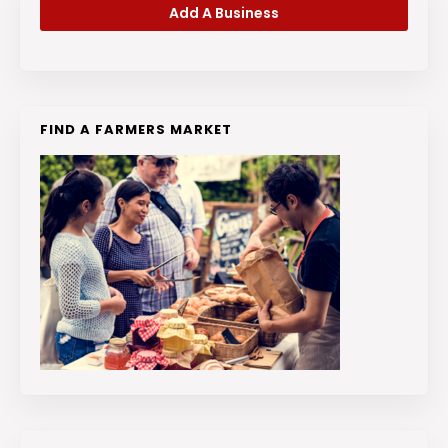
Add A Business
FIND A FARMERS MARKET