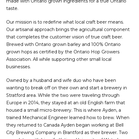
made with Ontario grown ingredients for a true Ontario
taste.
Our mission is to redefine what local craft beer means.
Our artisanal approach brings the agricultural component
that completes the customer vision of true craft beer.
Brewed with Ontario grown barley and 100% Ontario
grown hops as certified by the Ontario Hop Growers
Association. All while supporting other small local
businesses.
Owned by a husband and wife duo who have been
wanting to break off on their own and start a brewery in
Stratford area. While the two were traveling through
Europe in 2014, they stayed at an old English farm that
housed a small micro-brewery. This is where Ayden, a
trained Mechanical Engineer learned how to brew. When
they returned to Canada Ayden began working at Bell
City Brewing Company in Brantford as their brewer. Two