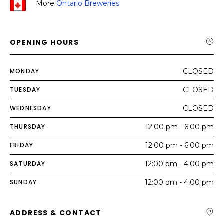
More
Ontario Breweries
OPENING HOURS
MONDAY
CLOSED
TUESDAY
CLOSED
WEDNESDAY
CLOSED
THURSDAY
12:00 pm - 6:00 pm
FRIDAY
12:00 pm - 6:00 pm
SATURDAY
12:00 pm - 4:00 pm
SUNDAY
12:00 pm - 4:00 pm
ADDRESS & CONTACT