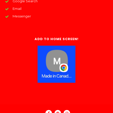
Google Search
Email
Messenger
ADD TO HOME SCREEN!