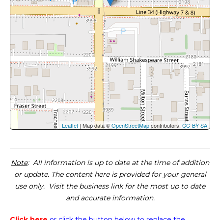
Leaflet
| Map data ©
OpenStreetMap
contributors,
CC-BY-SA
Note
: All information is up to date at the time of addition
or update. The content here is provided for your general
use only. Visit the business link for the most up to date
and accurate information.
Click here
or click the button below
to replace the