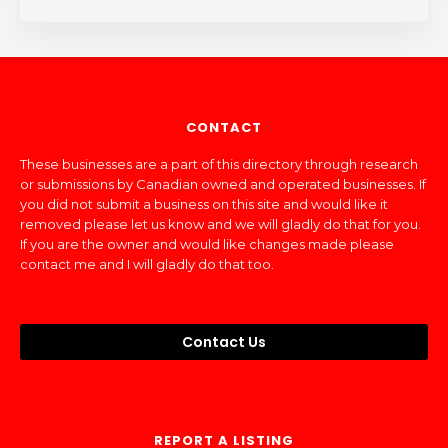
CONTACT
These businesses are a part of this directory through research
or submissions by Canadian owned and operated businesses. If
you did not submit a business on this site and would like it
removed please let us know and we will gladly do that for you.
If you are the owner and would like changes made please
contact me and I will gladly do that too.
Contact Us
REPORT A LISTING