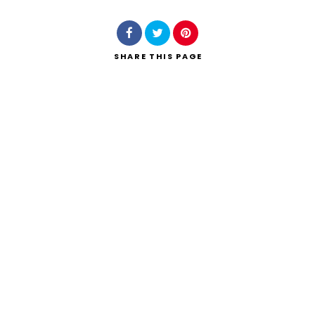
SHARE
THIS PAGE
Search