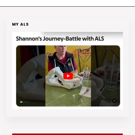
MY ALS