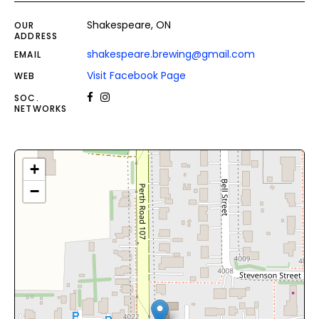
Shakespeare, ON
OUR
ADDRESS
shakespeare.brewing@gmail.com
EMAIL
Visit Facebook Page
WEB
SOC.
NETWORKS
+
−