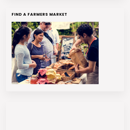
FIND A FARMERS MARKET