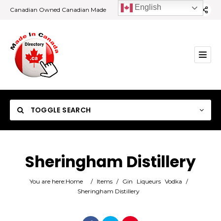
English
Canadian Owned Canadian Made
TOGGLE SEARCH
Sheringham Distillery
Category
You are here:
Home
/
Items
/
Gin
Liqueurs
Vodka
/
Sheringham Distillery
Location