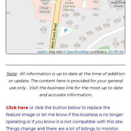
Leaflet
| Map data ©
OpenStreetMap
contributors,
CC-BY-SA
Note
: All information is up to date at the time of addition
or update. The content here is provided for your general
use only. Visit the business link for the most up to date
and accurate information.
Click here
or click the button below
to replace the
feature image or
let me know if this business is no longer
operating or if you know it is not compatible with this site.
Things change and there are a lot of listings to monitor.