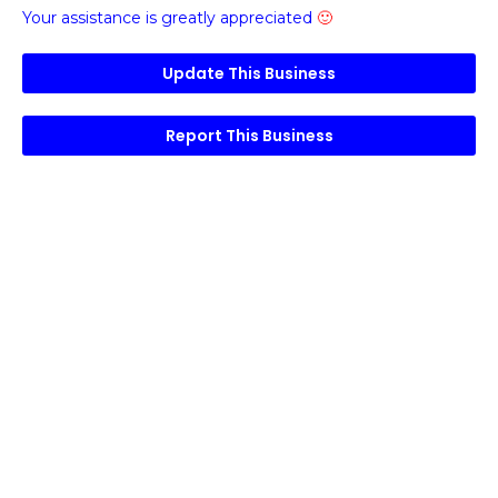
Your assistance is greatly appreciated
🙂
Update This Business
Report This Business