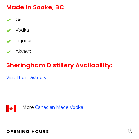
Made In Sooke, BC:
Gin
Vodka
Liqueur
Akvavit
Sheringham Distillery Availability:
Visit Their Distillery
More
Canadian Made Vodka
OPENING HOURS