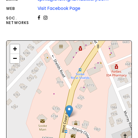
Visit Facebook Page
WEB
SOC.
NETWORKS
+
−