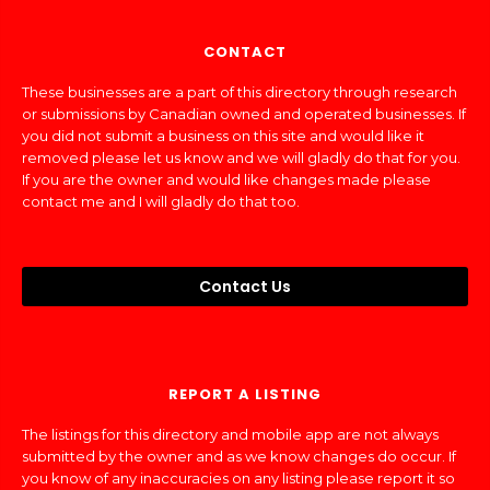
CONTACT
These businesses are a part of this directory through research
or submissions by Canadian owned and operated businesses. If
you did not submit a business on this site and would like it
removed please let us know and we will gladly do that for you.
If you are the owner and would like changes made please
contact me and I will gladly do that too.
Contact Us
REPORT A LISTING
The listings for this directory and mobile app are not always
submitted by the owner and as we know changes do occur. If
you know of any inaccuracies on any listing please report it so