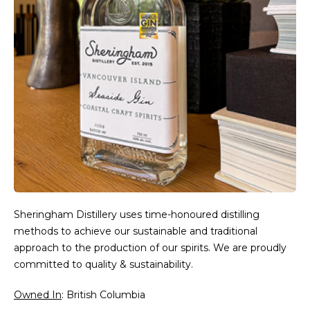
Sheringham Distillery uses time-honoured distilling
methods to achieve our sustainable and traditional
approach to the production of our spirits. We are proudly
committed to quality & sustainability.
Owned In
: British Columbia