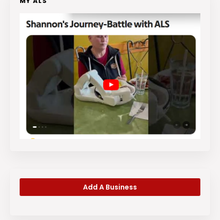
MY ALS
Add A Business