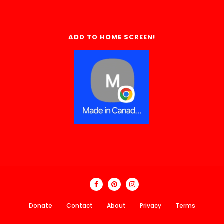
ADD TO HOME SCREEN!
Donate
Contact
About
Privacy
Terms