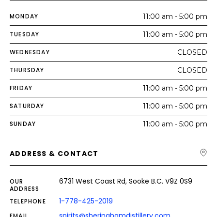
MONDAY
11:00 am - 5:00 pm
TUESDAY
11:00 am - 5:00 pm
WEDNESDAY
CLOSED
THURSDAY
CLOSED
FRIDAY
11:00 am - 5:00 pm
SATURDAY
11:00 am - 5:00 pm
SUNDAY
11:00 am - 5:00 pm
ADDRESS & CONTACT
6731 West Coast Rd, Sooke B.C. V9Z 0S9
OUR
ADDRESS
1-778-425-2019
TELEPHONE
spirits@sheringhamdistillery.com
EMAIL