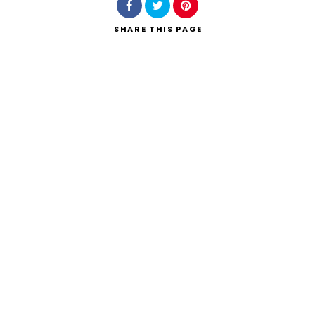
SHARE
THIS PAGE
Search