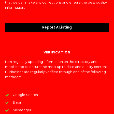
that we can make any corrections and ensure the best quality
information.
Report A Listing
VERIFICATION
I am regularly updating information on the directory and
mobile app to ensure the most up to date and quality content.
Businesses are regularly verified through one of the following
methods:
Google Search
Email
Messenger