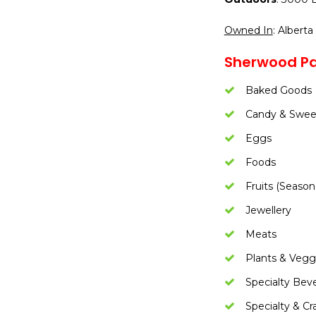
Owned In
: Alberta
Sherwood Pa
Baked Goods
Candy & Swee
Eggs
Foods
Fruits (Season
Jewellery
Meats
Plants & Vegg
Specialty Bev
Specialty & Cr