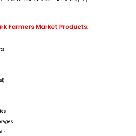
rk Farmers Market Products:
ts
al)
ies
erages
afts