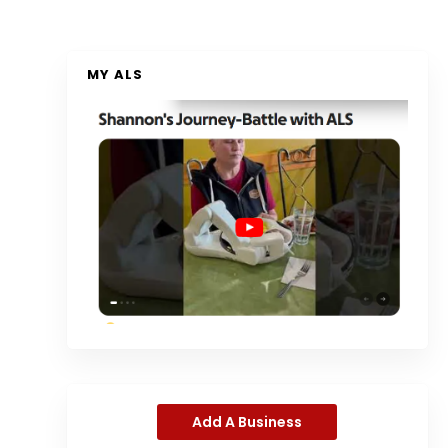
MY ALS
Add A Business