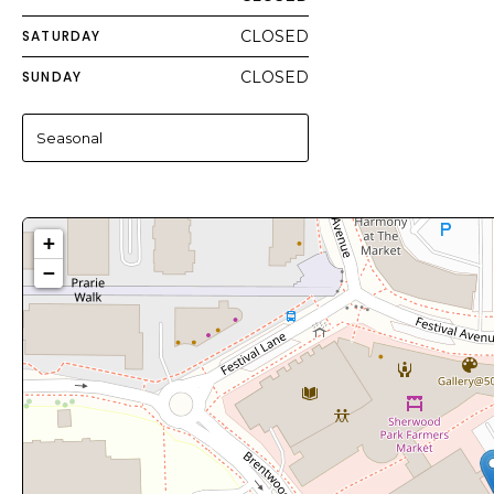
SATURDAY
CLOSED
SUNDAY
CLOSED
Seasonal
+
−