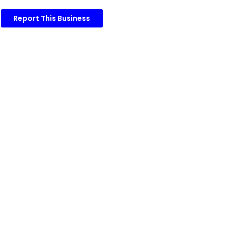
Report This Business