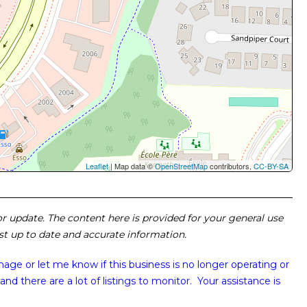
Leaflet
| Map data ©
OpenStreetMap
contributors,
CC-BY-SA
 or update. The content here is provided for your general use
ost up to date and accurate information.
image or
let me know if this business is no longer operating or
and there are a lot of listings to monitor. Your assistance is