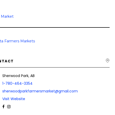
s Market
rta Farmers Markets
NTACT
Sherwood Park, AB
1-780-464-3354
sherwoodparkfarmersmarket@gmail.com
Visit Website