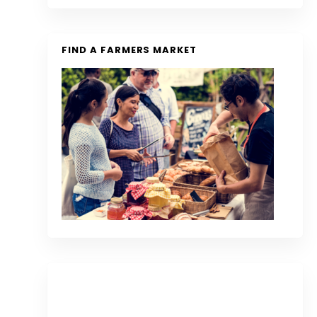
FIND A FARMERS MARKET