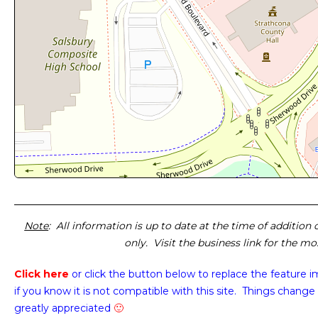
Note
: All information is up to date at the time of addition
only. Visit the business link for the m
Click here
or click the button below
to replace the feature 
if you know it is not compatible with this site. Things change 
greatly appreciated
🙂