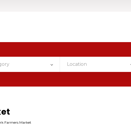
gory
Location
ket
rk Farmers Market