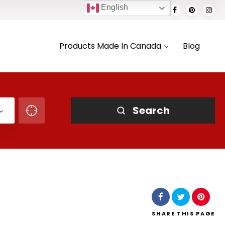
English
Products Made In Canada
Blog
Search
SHARE
THIS PAGE