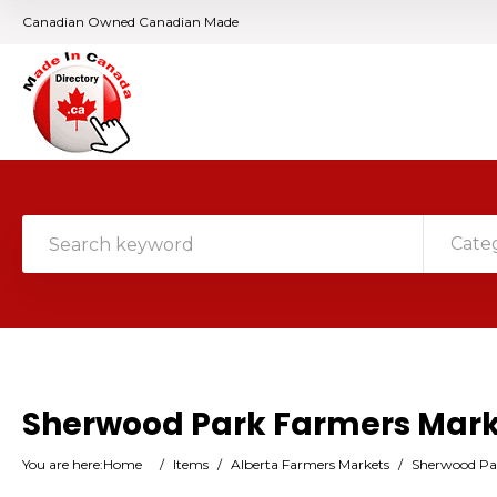
Canadian Owned Canadian Made
Cate
Sherwood Park Farmers Mar
You are here:
Home
/
Items
/
Alberta Farmers Markets
/
Sherwood Pa