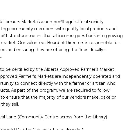
Farmers Market is a non-profit agricultural society
iding community members with quality local products and
rofit structure means that all income goes back into growing
market. Our volunteer Board of Directors is responsible for
rs and ensuring they are offering the finest locally-
.
to be certified by the Alberta Approved Farmer’s Market
Approved Farmer’s Markets are independently operated and
rtunity to connect directly with the farmer or artisan who
cts. As part of the program, we are required to follow
s to ensure that the majority of our vendors make, bake or
they sell.
ival Lane (Community Centre across from the Library)
merald Dr. (the Canadian Tire parking lot)