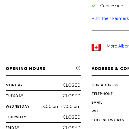
Concession
Visit Their Farmer
More
Albe
OPENING HOURS
ADDRESS & CO
MONDAY
CLOSED
OUR ADDRESS
TELEPHONE
TUESDAY
CLOSED
EMAIL
WEDNESDAY
3:00 pm - 7:00 pm
WEB
THURSDAY
CLOSED
SOC. NETWORKS
FRIDAY
CLOSED