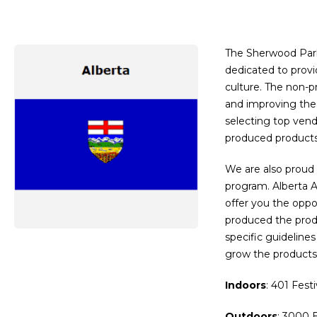
The Sherwood Park 
dedicated to prov
culture. The non-p
and improving the 
selecting top vendo
produced products
We are also proud 
program. Alberta 
offer you the oppo
produced the produ
specific guideline
grow the products 
Indoors
: 401 Fest
Outdoors
: 3000 E