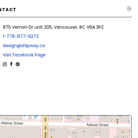
NTACT
975 Vernon Dr unit 205, Vancouver, BC V6A 3P2
1-778-877-9273
design@shipway.ca
Visit Facebook Page