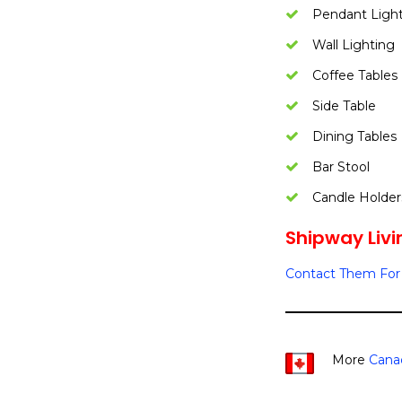
Pendant Ligh
Wall Lighting
Coffee Tables
Side Table
Dining Tables
Bar Stool
Candle Holder
Shipway Livin
Contact Them For 
More
Cana