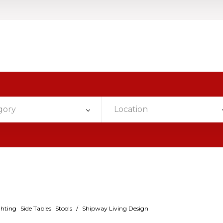
gory
Location
ghting
Side Tables
Stools
/
Shipway Living Design