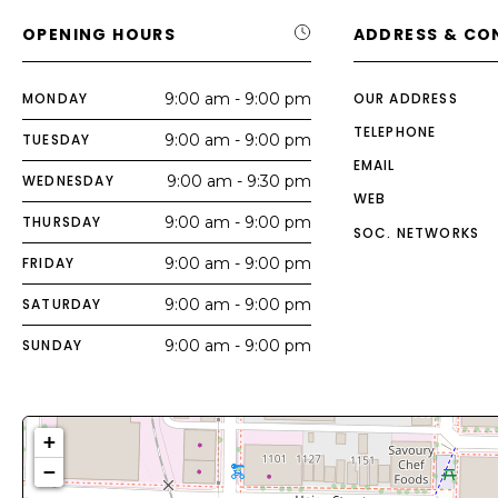
OPENING HOURS
ADDRESS & CO
MONDAY
9:00 am - 9:00 pm
OUR ADDRESS
TELEPHONE
TUESDAY
9:00 am - 9:00 pm
EMAIL
WEDNESDAY
9:00 am - 9:30 pm
WEB
THURSDAY
9:00 am - 9:00 pm
SOC. NETWORKS
FRIDAY
9:00 am - 9:00 pm
SATURDAY
9:00 am - 9:00 pm
SUNDAY
9:00 am - 9:00 pm
+
−