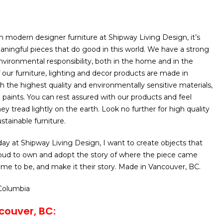
n modern designer furniture at Shipway Living Design, it’s
ningful pieces that do good in this world. We have a strong
ironmental responsibility, both in the home and in the
of our furniture, lighting and decor products are made in
h the highest quality and environmentally sensitive materials,
d paints. You can rest assured with our products and feel
y tread lightly on the earth. Look no further for high quality
stainable furniture.
day at Shipway Living Design, I want to create objects that
roud to own and adopt the story of where the piece came
me to be, and make it their story. Made in Vancouver, BC.
 Columbia
couver, BC: