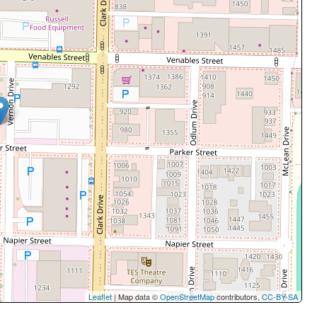
Leaflet
| Map data ©
OpenStreetMap
contributors,
CC-BY-SA