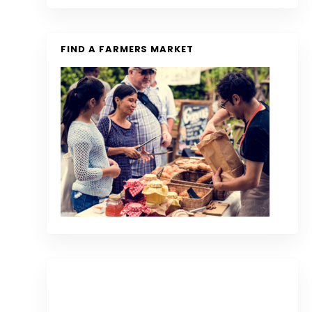
FIND A FARMERS MARKET