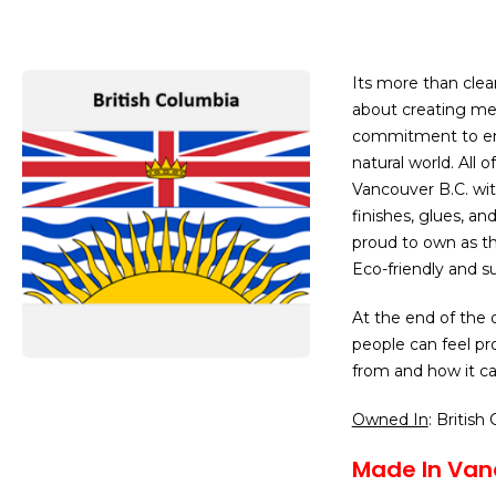
Its more than clea
about creating mea
commitment to env
natural world. All 
Vancouver B.C. wit
finishes, glues, an
proud to own as the
Eco-friendly and su
At the end of the 
people can feel p
from and how it ca
Owned In
: British
Made In Van