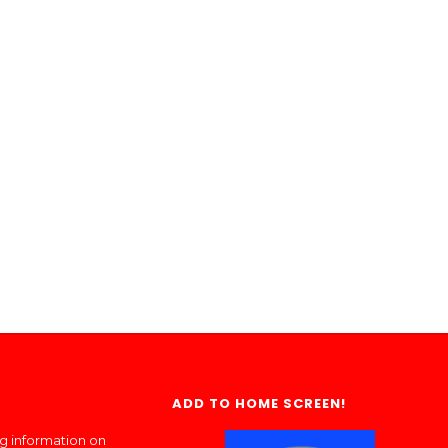
ADD TO HOME SCREEN!
ng information on