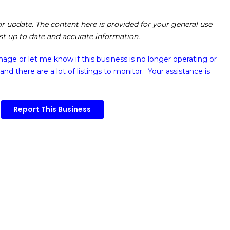
 or update. The content here is provided for your general use
ost up to date and accurate information.
image or
let me know if this business is no longer operating or
and there are a lot of listings to monitor. Your assistance is
Report This Business