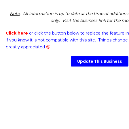
Note
: All information is up to date at the time of addition
only. Visit the business link for the m
Click here
or click the button below
to replace the feature 
if you know it is not compatible with this site. Things change 
greatly appreciated
🙂
Update This Business