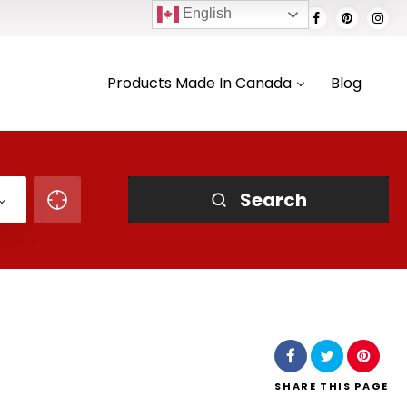
English
Products Made In Canada
Blog
Search
SHARE
THIS PAGE