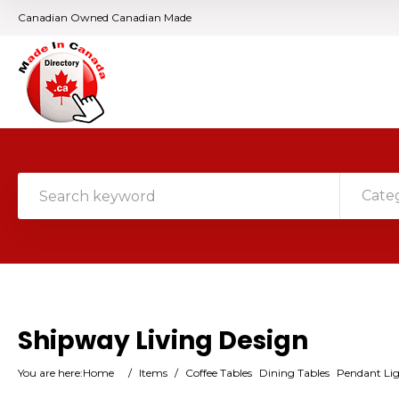
Canadian Owned Canadian Made
Cate
Shipway Living Design
You are here:
Home
/
Items
/
Coffee Tables
Dining Tables
Pendant Li