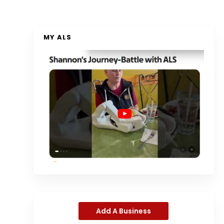
MY ALS
Add A Business