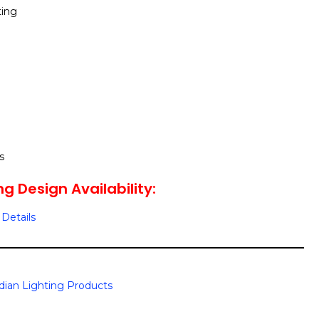
ting
s
g Design Availability:
Details
dian Lighting Products