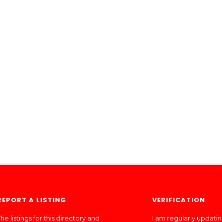
REPORT A LISTING
VERIFICATION
he listings for this directory and
I am regularly updati