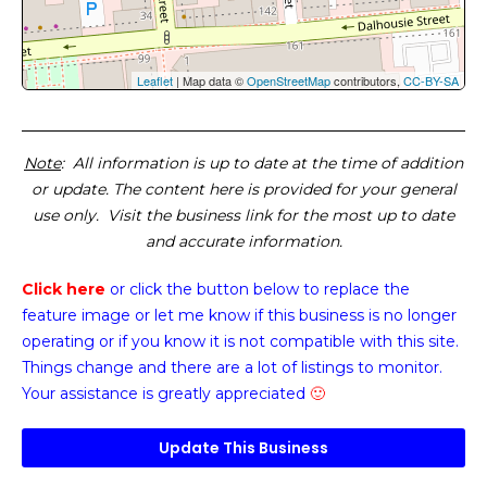
Leaflet
| Map data ©
OpenStreetMap
contributors,
CC-BY-SA
Note
: All information is up to date at the time of addition
or update. The content here is provided for your general
use only. Visit the business link for the most up to date
and accurate information.
Click here
or click the button below
to replace the
feature image or
let me know if this business is no longer
operating or if you know it is not compatible with this site.
Things change and there are a lot of listings to monitor.
Your assistance is greatly appreciated
🙂
Update This Business