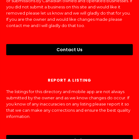
or submissions by Canadian owned and operated businesses. If
you did not submit a business on this site and would like it
removed please let us know and we will gladly do that for you.
If you are the owner and would like changes made please
contact me and I will gladly do that too.
Contact Us
REPORT A LISTING
The listings for this directory and mobile app are not always
submitted by the owner and as we know changes do occur. If
you know of any inaccuracies on any listing please report it so
that we can make any corrections and ensure the best quality
information.