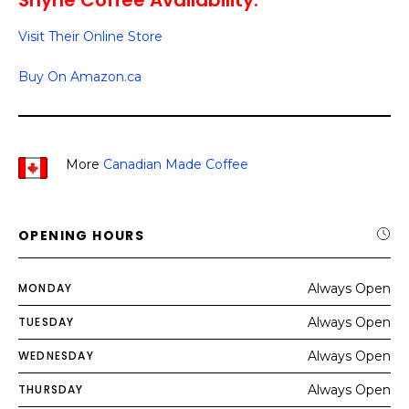
Shyne Coffee Availability:
Visit Their Online Store
Buy On Amazon.ca
More
Canadian Made Coffee
OPENING HOURS
MONDAY
Always Open
TUESDAY
Always Open
WEDNESDAY
Always Open
THURSDAY
Always Open