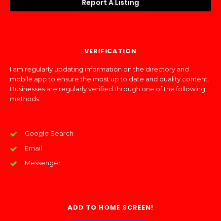
Report A Listing
VERIFICATION
I am regularly updating information on the directory and
mobile app to ensure the most up to date and quality content.
Businesses are regularly verified through one of the following
methods:
Google Search
Email
Messenger
ADD TO HOME SCREEN!