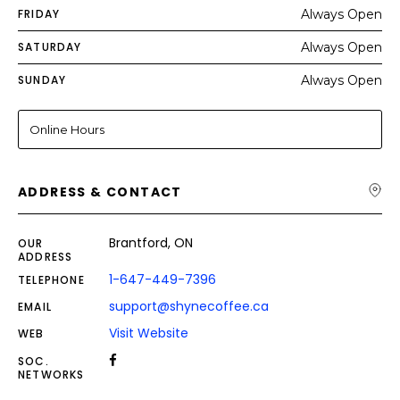
FRIDAY
Always Open
SATURDAY
Always Open
SUNDAY
Always Open
Online Hours
ADDRESS & CONTACT
Brantford, ON
OUR
ADDRESS
1-647-449-7396
TELEPHONE
support@shynecoffee.ca
EMAIL
Visit Website
WEB
SOC.
NETWORKS