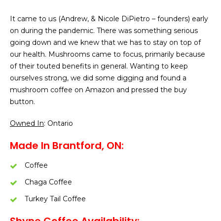
It came to us (Andrew, & Nicole DiPietro – founders) early
on during the pandemic. There was something serious
going down and we knew that we has to stay on top of
our health. Mushrooms came to focus, primarily because
of their touted benefits in general. Wanting to keep
ourselves strong, we did some digging and found a
mushroom coffee on Amazon and pressed the buy
button.
Owned In
: Ontario
Made In Brantford, ON:
Coffee
Chaga Coffee
Turkey Tail Coffee