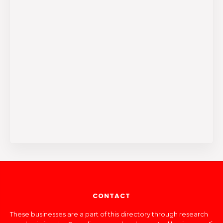
CONTACT
These businesses are a part of this directory through research