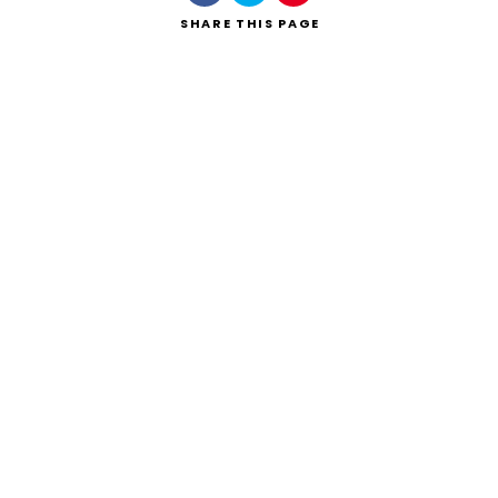
SHARE
THIS PAGE
Search