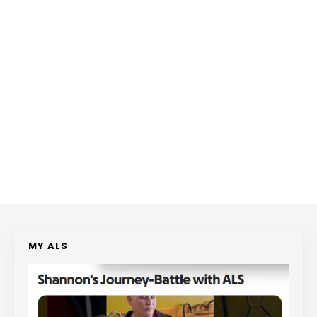
MY ALS