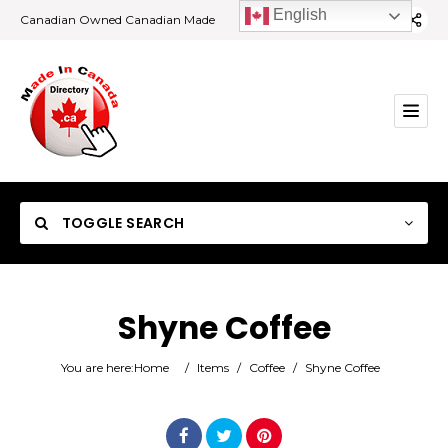
English
Canadian Owned Canadian Made
TOGGLE SEARCH
Shyne Coffee
Category
You are here:
Home
/
Items
/
Coffee
/
Shyne Coffee
Location