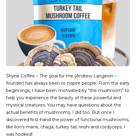
Shyne Coffee – The goal for me (Andrew Langevin –
founder) has always been to inspire people. From the early
beginnings, I have been motivated by “the mushroom” to
help you experience the beauty of these powerful and
mystical creatures. You may have questions about the
actual benefits of mushrooms, I did too. But once I
discovered first-hand the power of functional mushrooms,
like lion’s mane, chaga, turkey tail, reishi and cordyceps, I
was hooked!