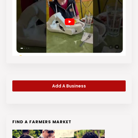
Add A Business
FIND A FARMERS MARKET