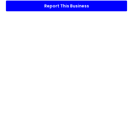
Report This Business