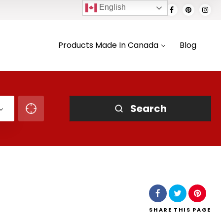
English
Products Made In Canada
Blog
Search
SHARE
THIS PAGE