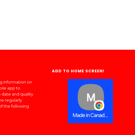
ADD TO HOME SCREEN!
ng information on
bile app to
 date and quality
re regularly
of the following