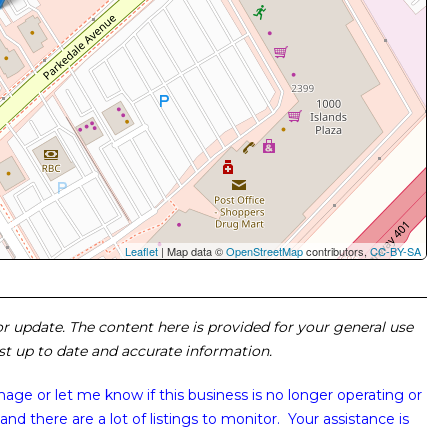
Leaflet
| Map data ©
OpenStreetMap
contributors,
CC-BY-SA
 or update. The content here is provided for your general use
ost up to date and accurate information.
image or
let me know if this business is no longer operating or
and there are a lot of listings to monitor. Your assistance is