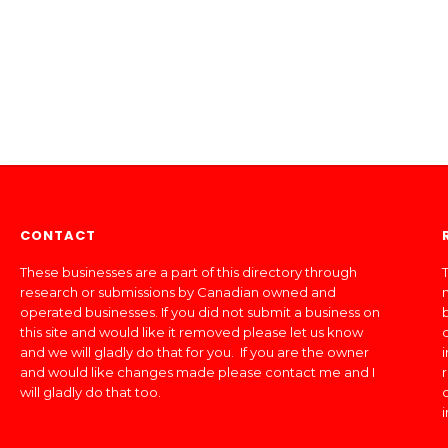
CONTACT
These businesses are a part of this directory through
T
research or submissions by Canadian owned and
operated businesses. If you did not submit a business on
this site and would like it removed please let us know
and we will gladly do that for you. If you are the owner
and would like changes made please contact me and I
will gladly do that too.