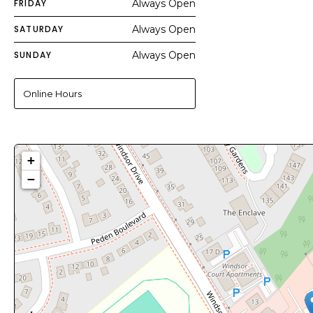
FRIDAY
Always Open
SATURDAY
Always Open
SUNDAY
Always Open
Online Hours
+
−