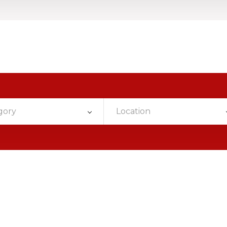
gory
Location