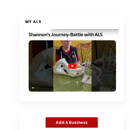
MY ALS
Add A Business