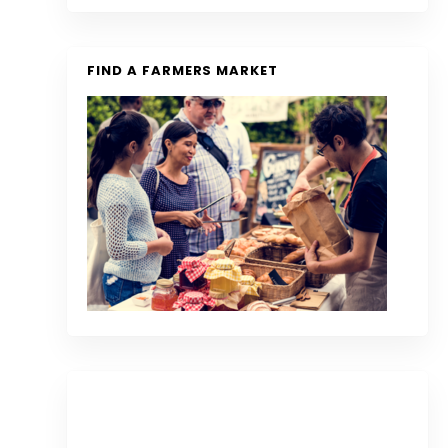
FIND A FARMERS MARKET