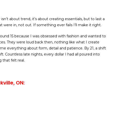
isn’t about trend, it’s about creating essentials, but to last a
t were in, not out. If something ever fails I’ll make it right.
round 15 because I was obsessed with fashion and wanted to
s. They were loud back then, nothing like what I create
 me everything about form, detail and patience. By 21, a shift
aft. Countless late nights, every dollar I had all poured into
that felt real.
ville, ON: