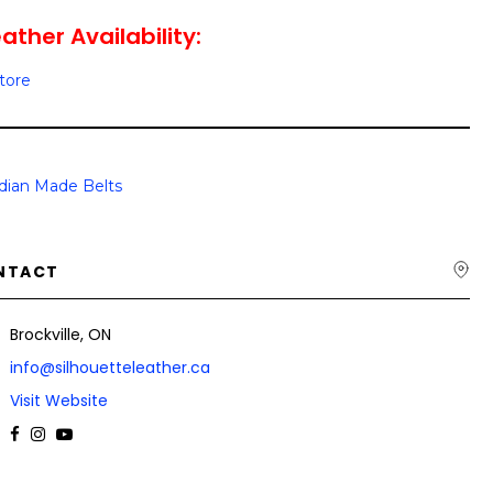
ather Availability:
Store
dian Made Belts
NTACT
Brockville, ON
info@silhouetteleather.ca
Visit Website