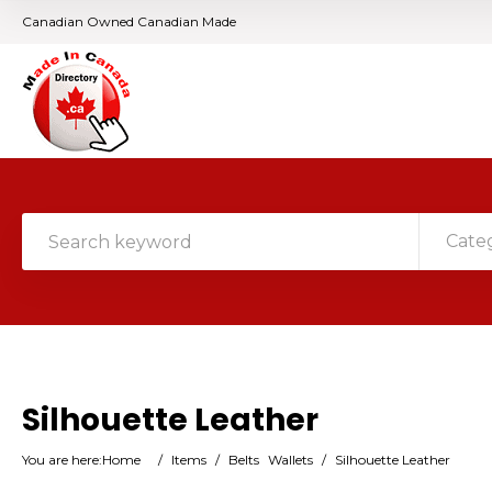
Canadian Owned Canadian Made
Cate
Silhouette Leather
You are here:
Home
/
Items
/
Belts
Wallets
/
Silhouette Leather