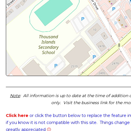
Note
: All information is up to date at the time of addition
only. Visit the business link for the m
Click here
or click the button below
to replace the feature 
if you know it is not compatible with this site. Things change 
greatly appreciated
🙂