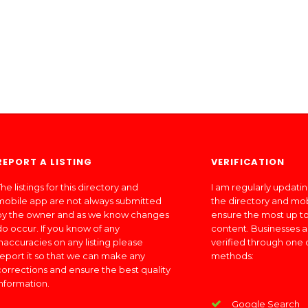
REPORT A LISTING
VERIFICATION
he listings for this directory and
I am regularly updati
mobile app are not always submitted
the directory and mo
by the owner and as we know changes
ensure the most up to
do occur. If you know of any
content. Businesses a
inaccuracies on any listing please
verified through one 
report it so that we can make any
methods:
corrections and ensure the best quality
information.
Google Search