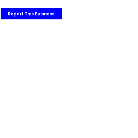
Report This Business