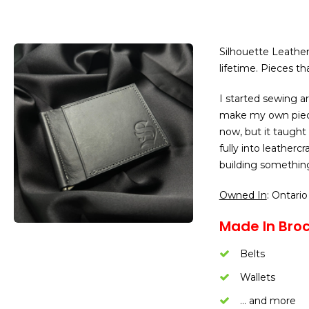
Silhouette Leather 
lifetime. Pieces tha
I started sewing a
make my own piece
now, but it taught
fully into leathercr
building something 
Owned In
: Ontario
Made In Brock
Belts
Wallets
… and more