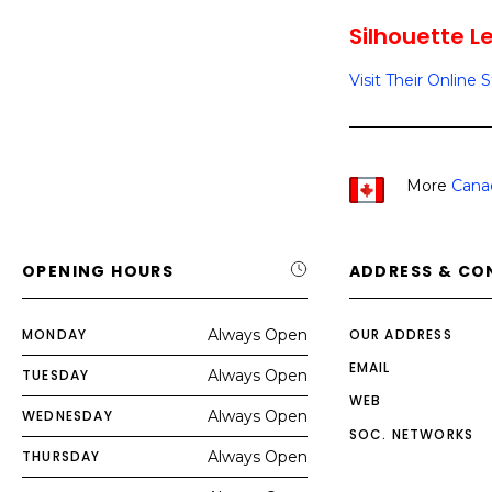
Silhouette Le
Visit Their Online 
More
Cana
OPENING HOURS
ADDRESS & CO
MONDAY
Always Open
OUR ADDRESS
EMAIL
TUESDAY
Always Open
WEB
WEDNESDAY
Always Open
SOC. NETWORKS
THURSDAY
Always Open