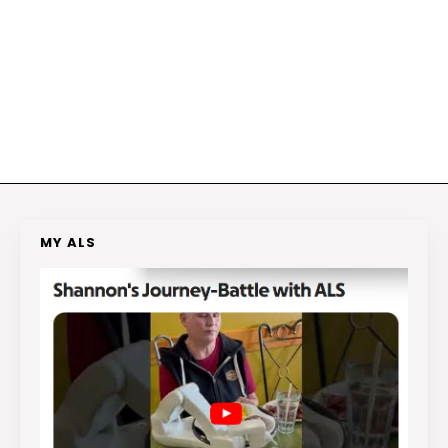
MY ALS