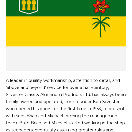
A leader in quality workmanship, attention to detail, and
‘above and beyond’ service for over a half-century,
Silvester Glass & Aluminum Products Ltd. has always been
family owned and operated, from founder Ken Silvester,
who opened his doors for the first time in 1953, to present,
with sons Brian and Michael forming the management
team. Both Brian and Michael started working in the shop
as teenagers, eventually assuming greater roles and