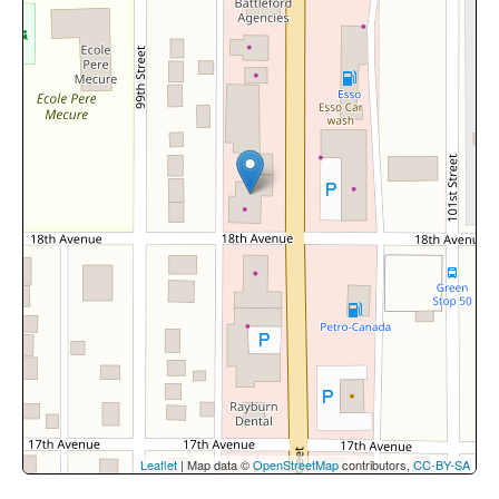
Leaflet
| Map data ©
OpenStreetMap
contributors,
CC-BY-SA