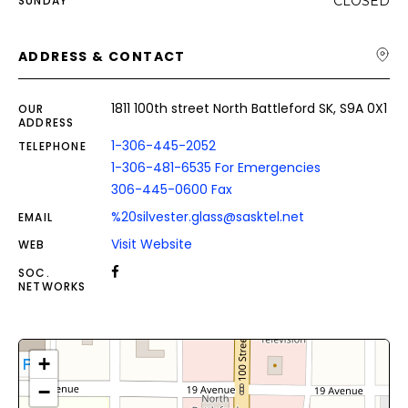
SUNDAY
CLOSED
ADDRESS & CONTACT
1811 100th street North Battleford SK, S9A 0X1
OUR
ADDRESS
1-306-445-2052
TELEPHONE
1-306-481-6535 For Emergencies
306-445-0600 Fax
%20silvester.glass@sasktel.net
EMAIL
Visit Website
WEB
SOC.
NETWORKS
+
−