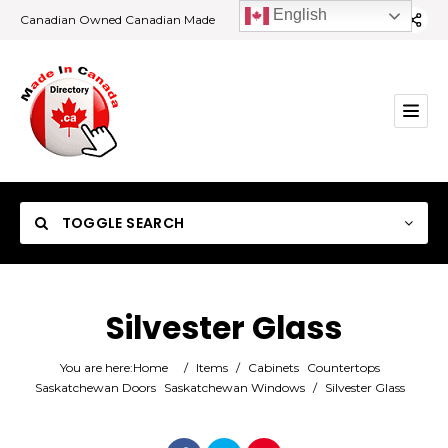
English
Canadian Owned Canadian Made
TOGGLE SEARCH
Silvester Glass
Category
You are here:
Home
/
Items
/
Cabinets
Countertops
Saskatchewan Doors
Saskatchewan Windows
/
Silvester Glass
Location