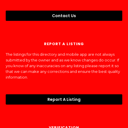
Contact Us
REPORT A LISTING
The listings for this directory and mobile app are not always
submitted by the owner and as we know changes do occur. If
you know of any inaccuracies on any listing please report it so
that we can make any corrections and ensure the best quality
information.
Report A Listing
VERIFICATION