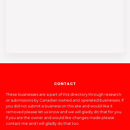
CONTACT
These businesses are a part of this directory through research
or submissions by Canadian owned and operated businesses. If
you did not submit a business on this site and would like it
removed please let us know and we will gladly do that for you.
If you are the owner and would like changes made please
contact me and I will gladly do that too.