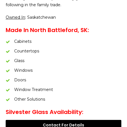
following in the family trade.
Owned In
: Saskatchewan
Made In North Battleford, SK:
Cabinets
Countertops
Glass
Windows
Doors
Window Treatment
Other Solutions
Silvester Glass Availability:
Contact For Details