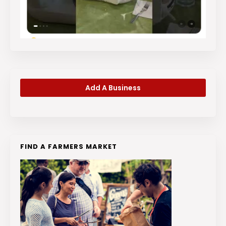
Add A Business
FIND A FARMERS MARKET