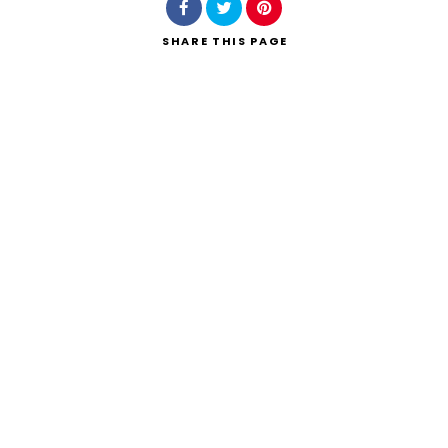
SHARE
THIS PAGE
Search