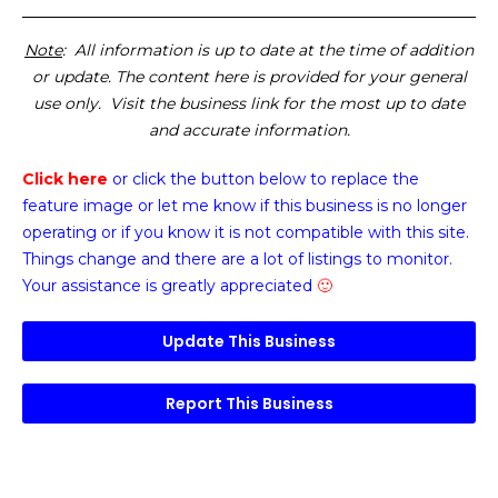
Note
: All information is up to date at the time of addition
or update. The content here is provided for your general
use only. Visit the business link for the most up to date
and accurate information.
Click here
or click the button below
to replace the
feature image or
let me know if this business is no longer
operating or if you know it is not compatible with this site.
Things change and there are a lot of listings to monitor.
Your assistance is greatly appreciated
🙂
Update This Business
Report This Business