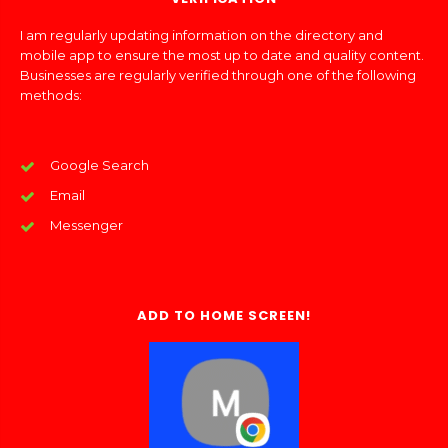
I am regularly updating information on the directory and
mobile app to ensure the most up to date and quality content.
Businesses are regularly verified through one of the following
methods:
Google Search
Email
Messenger
ADD TO HOME SCREEN!