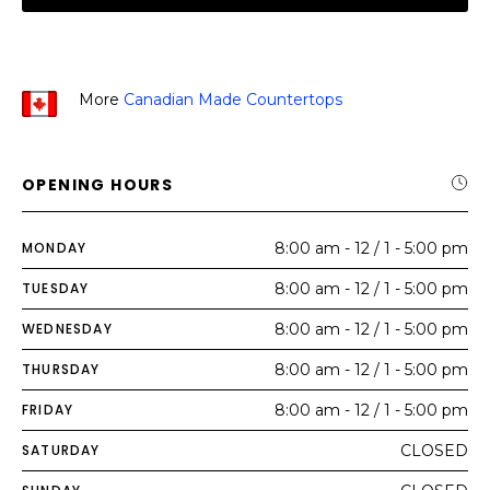
More
Canadian Made Countertops
OPENING HOURS
MONDAY
8:00 am - 12 / 1 - 5:00 pm
TUESDAY
8:00 am - 12 / 1 - 5:00 pm
WEDNESDAY
8:00 am - 12 / 1 - 5:00 pm
THURSDAY
8:00 am - 12 / 1 - 5:00 pm
FRIDAY
8:00 am - 12 / 1 - 5:00 pm
SATURDAY
CLOSED