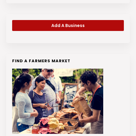
Add A Business
FIND A FARMERS MARKET