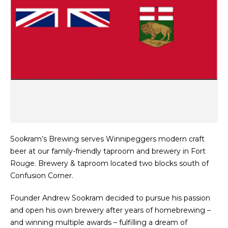
Sookram’s Brewing serves Winnipeggers modern craft
beer at our family-friendly taproom and brewery in Fort
Rouge. Brewery & taproom located two blocks south of
Confusion Corner.
Founder Andrew Sookram decided to pursue his passion
and open his own brewery after years of homebrewing –
and winning multiple awards – fulfilling a dream of