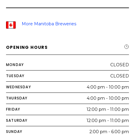
More Manitoba Breweries
OPENING HOURS
MONDAY
CLOSED
TUESDAY
CLOSED
WEDNESDAY
4:00 pm - 10:00 pm
THURSDAY
4:00 pm - 10:00 pm
FRIDAY
12:00 pm - 11:00 pm
SATURDAY
12:00 pm - 11:00 pm
SUNDAY
2:00 pm - 6:00 pm