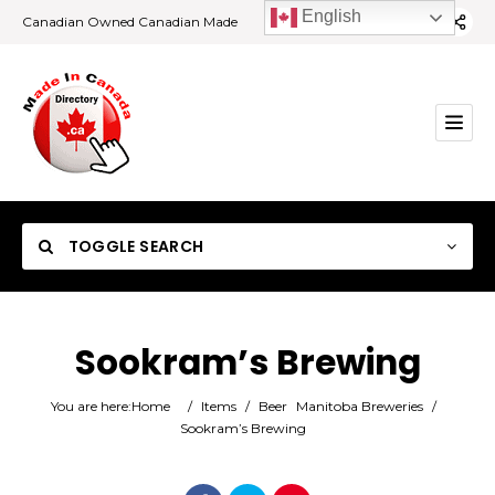
English
Canadian Owned Canadian Made
TOGGLE SEARCH
Sookram’s Brewing
Category
You are here:
Home
/
Items
/
Beer
Manitoba Breweries
/
Sookram’s Brewing
Location