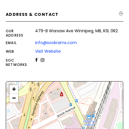
ADDRESS & CONTACT
479-B Warsaw Ave Winnipeg, MB, R3L 0R2
OUR
ADDRESS
info@sookrams.com
EMAIL
Visit Website
WEB
SOC.
NETWORKS
+
−