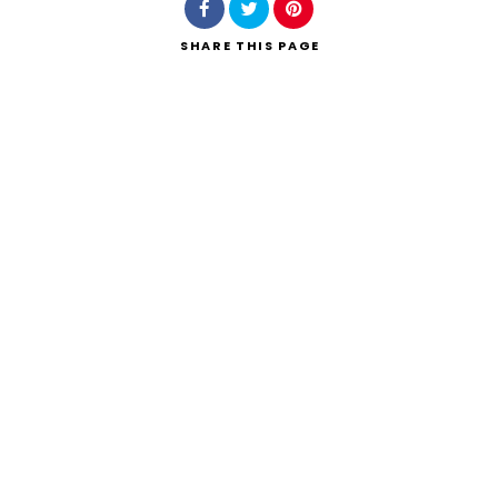
SHARE
THIS PAGE
Search