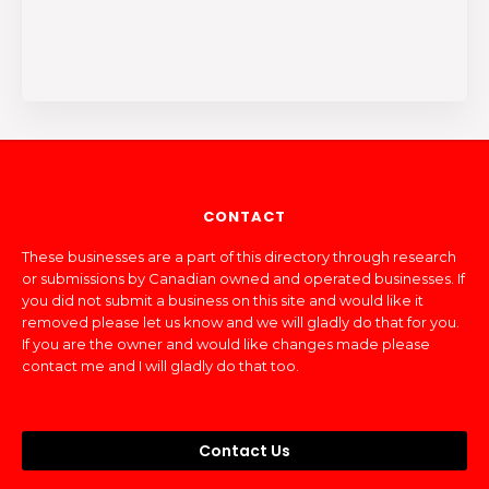
CONTACT
These businesses are a part of this directory through research
or submissions by Canadian owned and operated businesses. If
you did not submit a business on this site and would like it
removed please let us know and we will gladly do that for you.
If you are the owner and would like changes made please
contact me and I will gladly do that too.
Contact Us