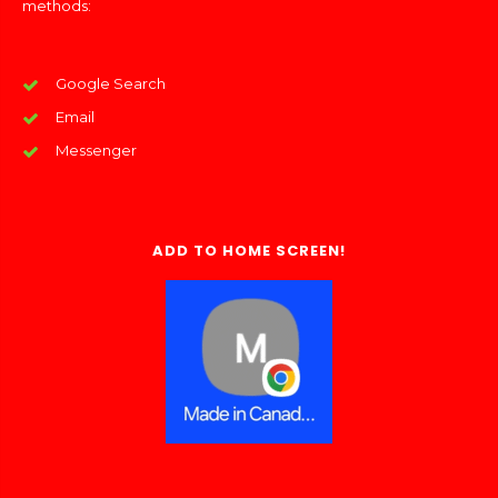
methods:
Google Search
Email
Messenger
ADD TO HOME SCREEN!