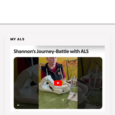
MY ALS