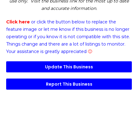
use only. Visit the business link for the most up to date
and accurate information.
Click here
or click the button below
to replace the
feature image or
let me know if this business is no longer
operating or if you know it is not compatible with this site.
Things change and there are a lot of listings to monitor.
Your assistance is greatly appreciated
🙂
Update This Business
Report This Business