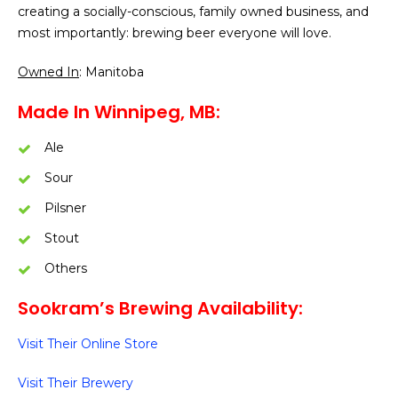
creating a socially-conscious, family owned business, and
most importantly: brewing beer everyone will love.
Owned In
: Manitoba
Made In Winnipeg, MB:
Ale
Sour
Pilsner
Stout
Others
Sookram’s Brewing Availability:
Visit Their Online Store
Visit Their Brewery