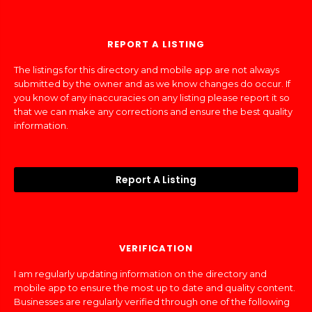
REPORT A LISTING
The listings for this directory and mobile app are not always
submitted by the owner and as we know changes do occur. If
you know of any inaccuracies on any listing please report it so
that we can make any corrections and ensure the best quality
information.
Report A Listing
VERIFICATION
I am regularly updating information on the directory and
mobile app to ensure the most up to date and quality content.
Businesses are regularly verified through one of the following