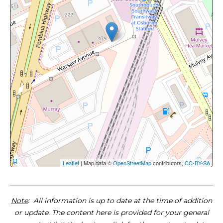
Leaflet
| Map data ©
OpenStreetMap
contributors,
CC-BY-SA
Note
: All information is up to date at the time of addition
or update. The content here is provided for your general