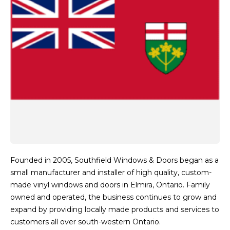
Founded in 2005, Southfield Windows & Doors began as a
small manufacturer and installer of high quality, custom-
made vinyl windows and doors in Elmira, Ontario. Family
owned and operated, the business continues to grow and
expand by providing locally made products and services to
customers all over south-western Ontario.