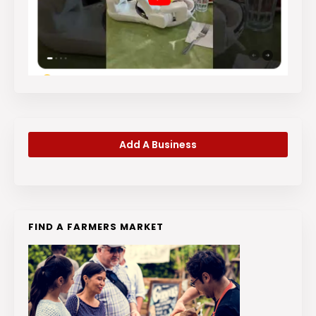
Add A Business
FIND A FARMERS MARKET