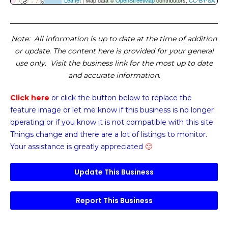
Leaflet
| Map data ©
OpenStreetMap
contributors,
CC-BY-SA
Note
: All information is up to date at the time of addition
or update. The content here is provided for your general
use only. Visit the business link for the most up to date
and accurate information.
Click here
or click the button below
to replace the
feature image or
let me know if this business is no longer
operating or if you know it is not compatible with this site.
Things change and there are a lot of listings to monitor.
Your assistance is greatly appreciated
🙂
Update This Business
Report This Business