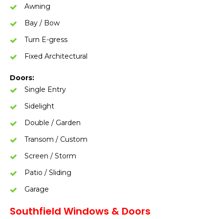
Awning
Bay / Bow
Turn E-gress
Fixed Architectural
Doors:
Single Entry
Sidelight
Double / Garden
Transom / Custom
Screen / Storm
Patio / Sliding
Garage
Southfield Windows & Doors