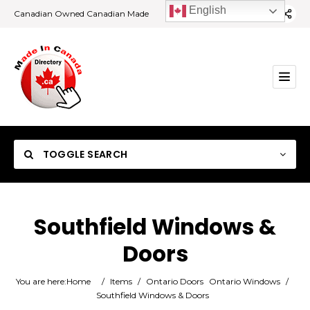
English
Canadian Owned Canadian Made
TOGGLE SEARCH
Southfield Windows &
Doors
Category
You are here:
Home
/
Items
/
Ontario Doors
Ontario Windows
/
Location
Southfield Windows & Doors