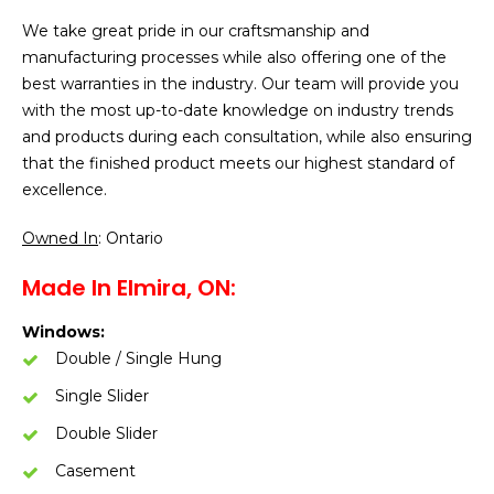
We take great pride in our craftsmanship and
manufacturing processes while also offering one of the
best warranties in the industry. Our team will provide you
with the most up-to-date knowledge on industry trends
and products during each consultation, while also ensuring
that the finished product meets our highest standard of
excellence.
Owned In
: Ontario
Made In Elmira, ON:
Windows:
Double / Single Hung
Single Slider
Double Slider
Casement