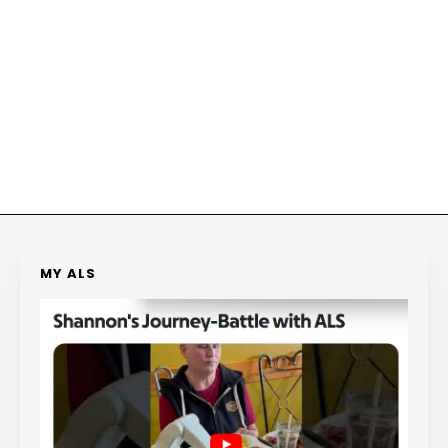
MY ALS