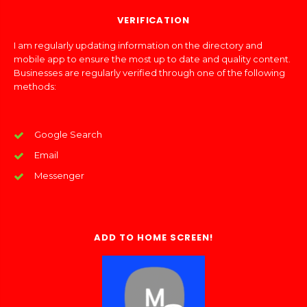
VERIFICATION
I am regularly updating information on the directory and
mobile app to ensure the most up to date and quality content.
Businesses are regularly verified through one of the following
methods:
Google Search
Email
Messenger
ADD TO HOME SCREEN!