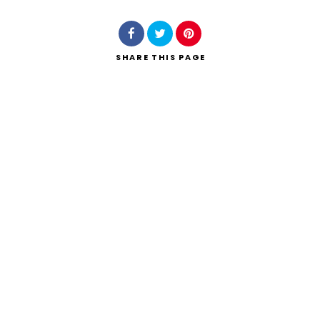
SHARE
THIS PAGE
Search