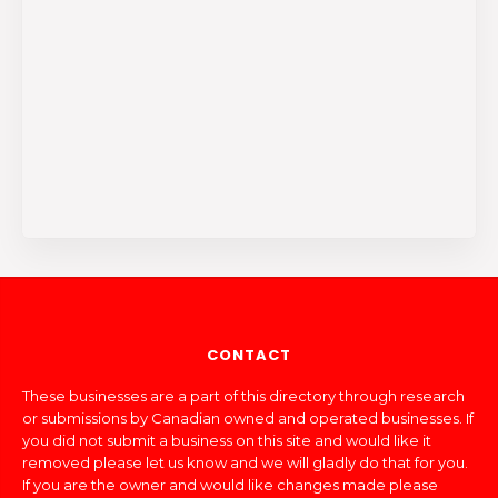
CONTACT
These businesses are a part of this directory through research
or submissions by Canadian owned and operated businesses. If
you did not submit a business on this site and would like it
removed please let us know and we will gladly do that for you.
If you are the owner and would like changes made please