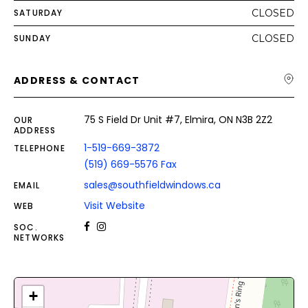
SATURDAY
CLOSED
SUNDAY
CLOSED
ADDRESS & CONTACT
75 S Field Dr Unit #7, Elmira, ON N3B 2Z2
OUR
ADDRESS
1-519-669-3872
TELEPHONE
(519) 669-5576 Fax
sales@southfieldwindows.ca
EMAIL
Visit Website
WEB
SOC.
NETWORKS
+