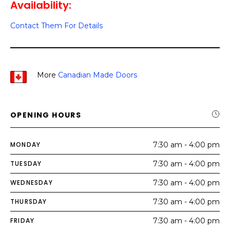
Availability:
Contact Them For Details
More
Canadian Made Doors
OPENING HOURS
MONDAY
7:30 am - 4:00 pm
TUESDAY
7:30 am - 4:00 pm
WEDNESDAY
7:30 am - 4:00 pm
THURSDAY
7:30 am - 4:00 pm
FRIDAY
7:30 am - 4:00 pm