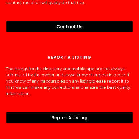
contact me and I will gladly do that too.
Contact Us
REPORT A LISTING
The listings for this directory and mobile app are not always
submitted by the owner and as we know changes do occur. If
you know of any inaccuracies on any listing please report it so
that we can make any corrections and ensure the best quality
information.
Report A Listing