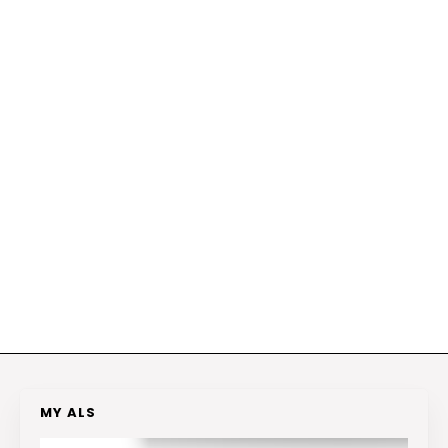
MY ALS