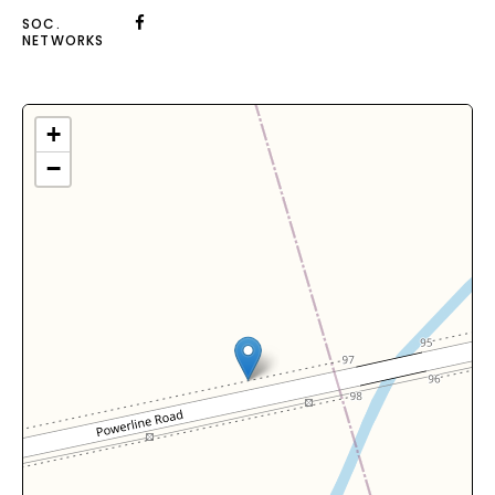
SOC.
NETWORKS
+
−