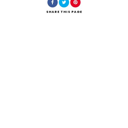
SHARE
THIS PAGE
Search