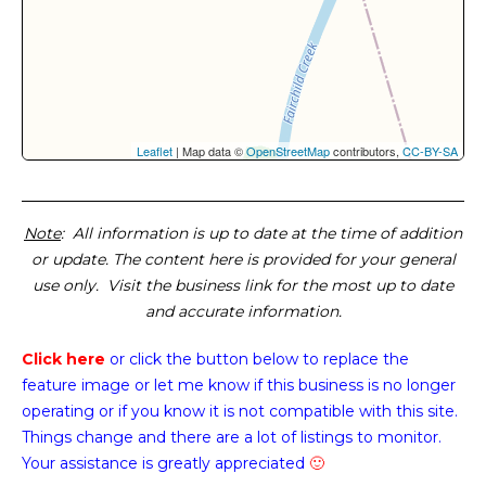
Leaflet
| Map data ©
OpenStreetMap
contributors,
CC-BY-SA
Note
: All information is up to date at the time of addition
or update. The content here is provided for your general
use only. Visit the business link for the most up to date
and accurate information.
Click here
or click the button below
to replace the
feature image or
let me know if this business is no longer
operating or if you know it is not compatible with this site.
Things change and there are a lot of listings to monitor.
Your assistance is greatly appreciated
🙂