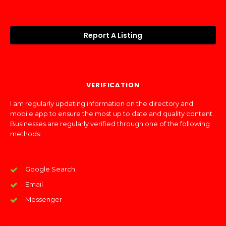
Report A Listing
VERIFICATION
I am regularly updating information on the directory and
mobile app to ensure the most up to date and quality content.
Businesses are regularly verified through one of the following
methods:
Google Search
Email
Messenger