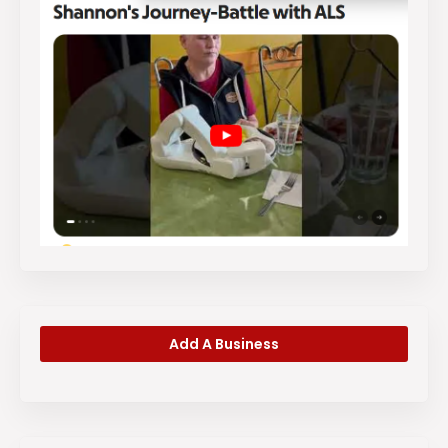
Add A Business