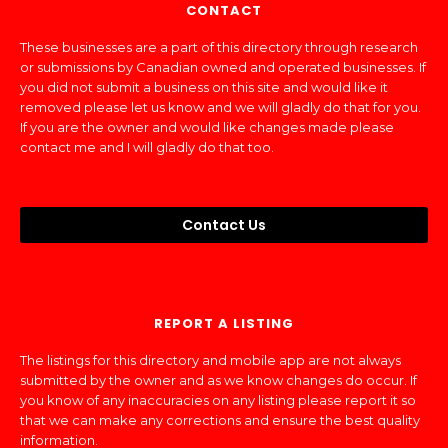
CONTACT
These businesses are a part of this directory through research
or submissions by Canadian owned and operated businesses. If
you did not submit a business on this site and would like it
removed please let us know and we will gladly do that for you.
If you are the owner and would like changes made please
contact me and I will gladly do that too.
Contact Us
REPORT A LISTING
The listings for this directory and mobile app are not always
submitted by the owner and as we know changes do occur. If
you know of any inaccuracies on any listing please report it so
that we can make any corrections and ensure the best quality
information.