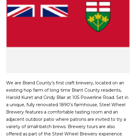
We are Brand County’s first craft brewery, located on an
existing hop farm of long time Brant County residents,
Harold Kuret and Cindy Blair at 105 Powerline Road. Set in
a unique, fully renovated 1890’s farmhouse, Steel Wheel
Brewery features a comfortable tasting room and an
adjacent outdoor patio where patrons are invited to try a
variety of small-batch brews. Brewery tours are also
offered as part of the Steel Wheel Brewery experience.