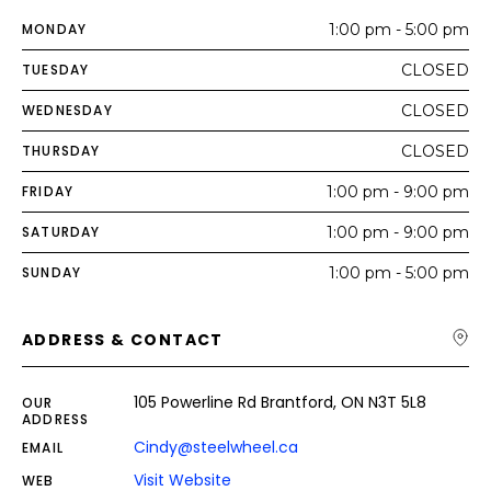
MONDAY
1:00 pm - 5:00 pm
TUESDAY
CLOSED
WEDNESDAY
CLOSED
THURSDAY
CLOSED
FRIDAY
1:00 pm - 9:00 pm
SATURDAY
1:00 pm - 9:00 pm
SUNDAY
1:00 pm - 5:00 pm
ADDRESS & CONTACT
105 Powerline Rd Brantford, ON N3T 5L8
OUR
ADDRESS
Cindy@steelwheel.ca
EMAIL
Visit Website
WEB