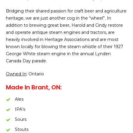
Bridging their shared passion for craft beer and agriculture
heritage, we are just another cog in the “wheel”. In
addition to brewing great beer, Harold and Cindy restore
and operate antique steam engines and tractors, are
heavily involved in Heritage Associations and are most
known locally for blowing the steam whistle of their 1927
George White steam engine in the annual Lynden
Canada Day parade.
Owned In
: Ontario
Made In Brant, ON:
Ales
IPA’s
Sours
Stouts