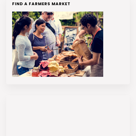
FIND A FARMERS MARKET