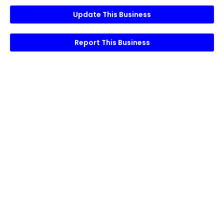
Update This Business
Report This Business