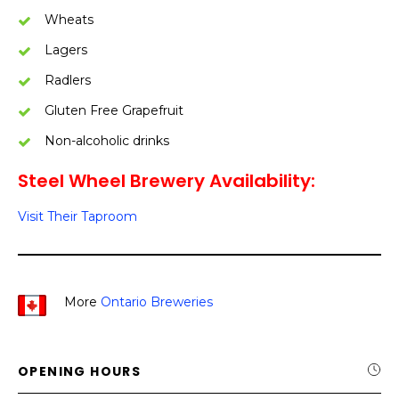
Wheats
Lagers
Radlers
Gluten Free Grapefruit
Non-alcoholic drinks
Steel Wheel Brewery Availability:
Visit Their Taproom
More
Ontario Breweries
OPENING HOURS