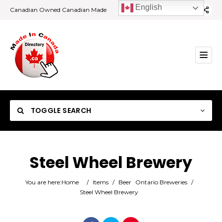
English
Canadian Owned Canadian Made
TOGGLE SEARCH
Steel Wheel Brewery
Category
You are here:
Home
/
Items
/
Beer
Ontario Breweries
/
Steel Wheel Brewery
Location