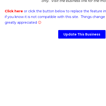
only. Visit the business link for the m
Click here
or click the button below
to replace the feature 
if you know it is not compatible with this site. Things change 
greatly appreciated
🙂
Update This Business