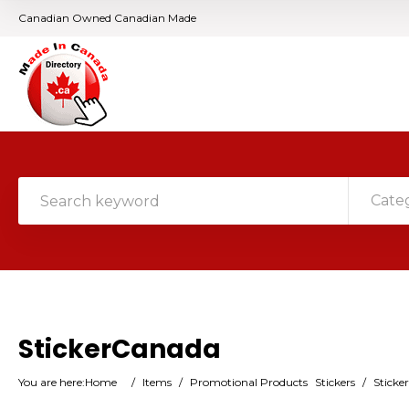
Canadian Owned Canadian Made
Cate
StickerCanada
You are here:
Home
/
Items
/
Promotional Products
Stickers
/
Sticke