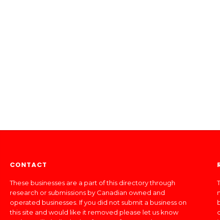
CONTACT
These businesses are a part of this directory through
T
research or submissions by Canadian owned and
operated businesses. If you did not submit a business on
this site and would like it removed please let us know