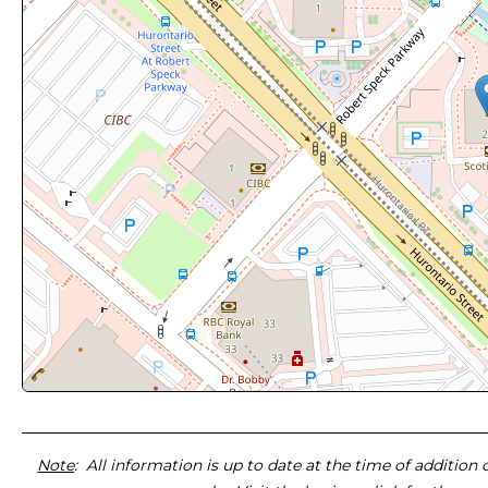
Note
: All information is up to date at the time of addition