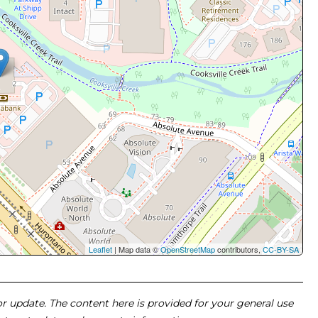
Leaflet
| Map data ©
OpenStreetMap
contributors,
CC-BY-SA
 or update. The content here is provided for your general use