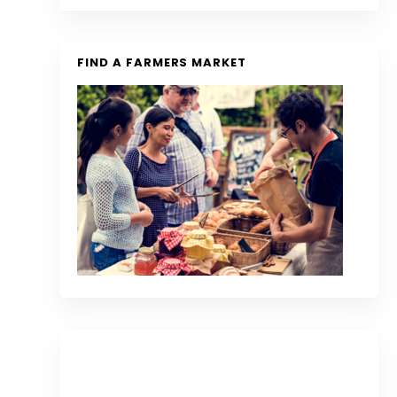
FIND A FARMERS MARKET