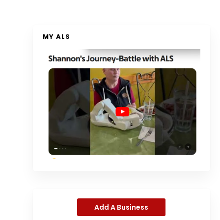
MY ALS
Add A Business