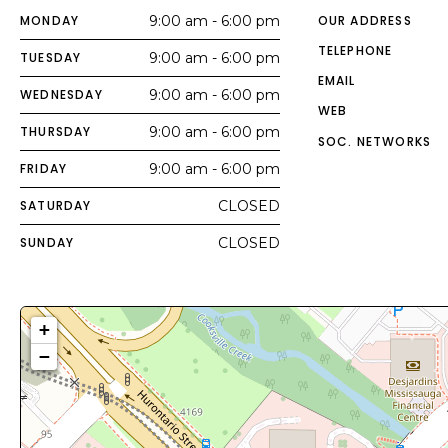
MONDAY
9:00 am - 6:00 pm
OUR ADDRESS
TELEPHONE
TUESDAY
9:00 am - 6:00 pm
EMAIL
WEDNESDAY
9:00 am - 6:00 pm
WEB
THURSDAY
9:00 am - 6:00 pm
SOC. NETWORKS
FRIDAY
9:00 am - 6:00 pm
SATURDAY
CLOSED
SUNDAY
CLOSED
+
−