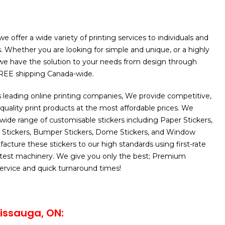
e offer a wide variety of printing services to individuals and
. Whether you are looking for simple and unique, or a highly
 we have the solution to your needs from design through
FREE shipping Canada-wide.
 leading online printing companies, We provide competitive,
 quality print products at the most affordable prices. We
 wide range of customisable stickers including Paper Stickers,
C Stickers, Bumper Stickers, Dome Stickers, and Window
acture these stickers to our high standards using first-rate
latest machinery. We give you only the best; Premium
 service and quick turnaround times!
issauga, ON: