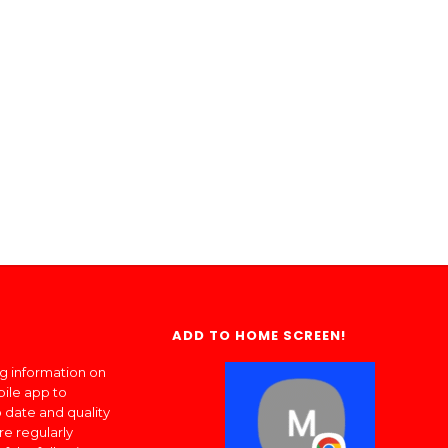
ADD TO HOME SCREEN!
ng information on
bile app to
 date and quality
re regularly