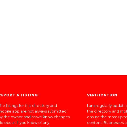
REPORT A LISTING
VERIFICATION
he listings for this directory and
I am regularly updati
mobile app are not always submitted
the directory and mo
by the owner and as we know changes
ensure the most up to
do occur. If you know of any
content. Businesses a