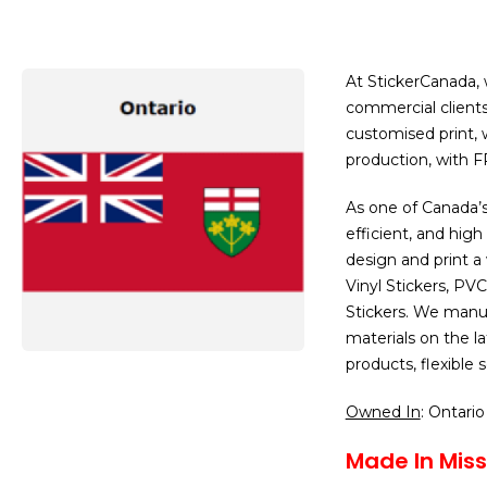
At StickerCanada, w
commercial clients
customised print,
production, with 
As one of Canada’s
efficient, and high
design and print a
Vinyl Stickers, PV
Stickers. We manuf
materials on the 
products, flexible
Owned In
: Ontario
Made In Miss