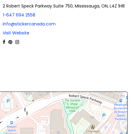
2 Robert Speck Parkway Suite 750, Mississauga, ON, L4Z 1H8
1-647 694 2558
info@stickercanada.com
Visit Website