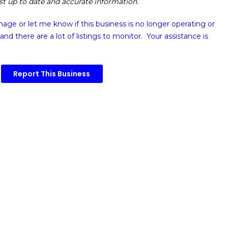
ost up to date and accurate information.
image or
let me know if this business is no longer operating or
and there are a lot of listings to monitor. Your assistance is
Report This Business