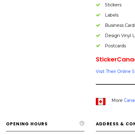
Stickers
Labels
Business Card
Design Vinyl L
Postcards
StickerCanad
Visit Their Online 
More
Cana
OPENING HOURS
ADDRESS & CO