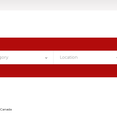
gory
Location
rCanada