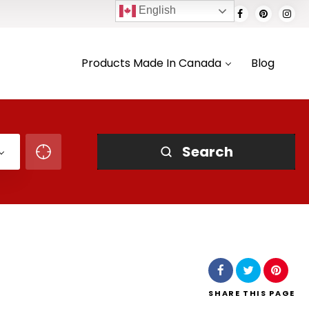
English
Products Made In Canada
Blog
Search
SHARE
THIS PAGE