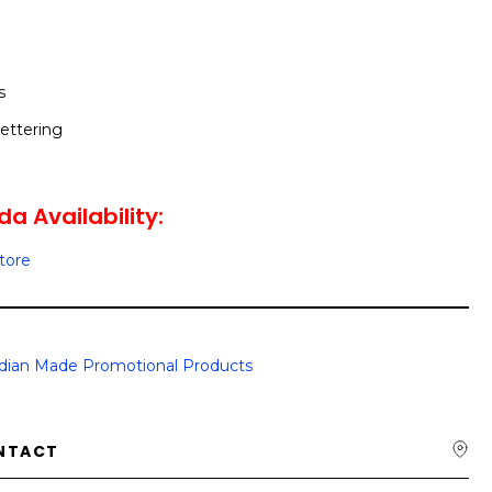
s
ettering
a Availability:
Store
dian Made Promotional Products
NTACT