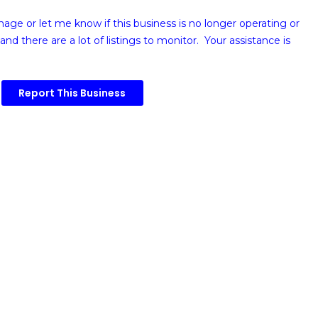
image or
let me know if this business is no longer operating or
and there are a lot of listings to monitor. Your assistance is
Report This Business