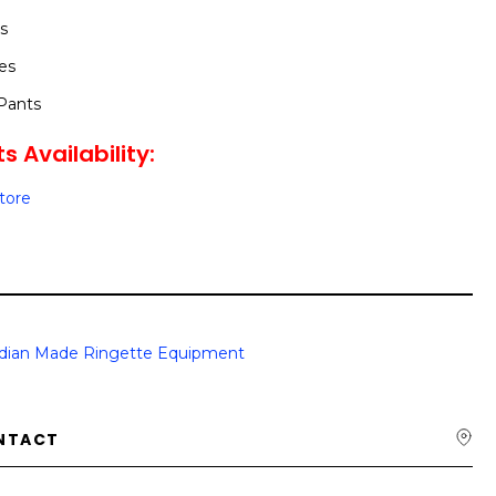
s
es
Pants
s Availability:
Store
dian Made Ringette Equipment
NTACT