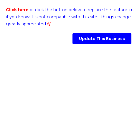
Click here
or click the button below
to replace the feature 
if you know it is not compatible with this site. Things change 
greatly appreciated
🙂
Update This Business