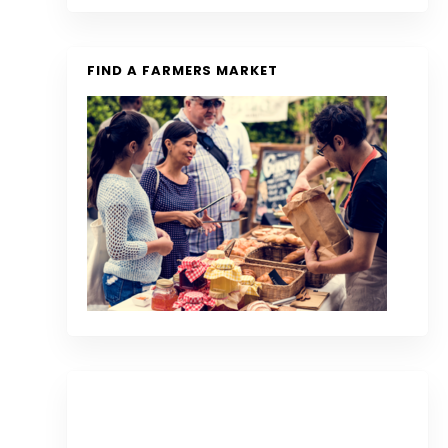
FIND A FARMERS MARKET