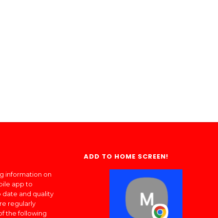
ADD TO HOME SCREEN!
ng information on
bile app to
 date and quality
re regularly
of the following