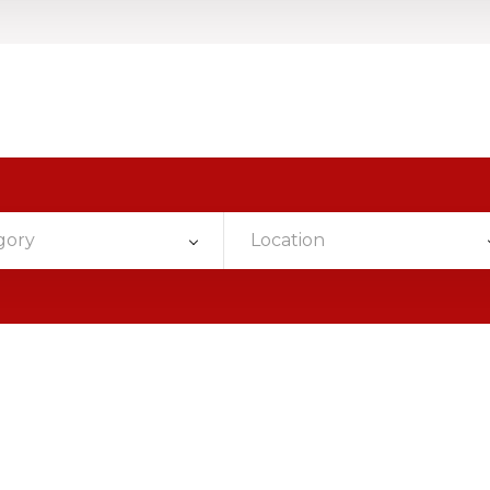
gory
Location