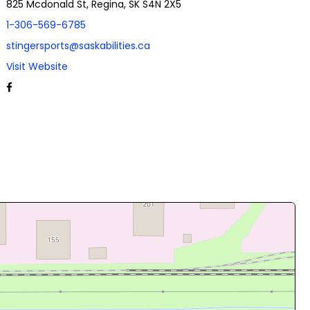
825 Mcdonald St, Regina, SK S4N 2X5
1-306-569-6785
stingersports@saskabilities.ca
Visit Website