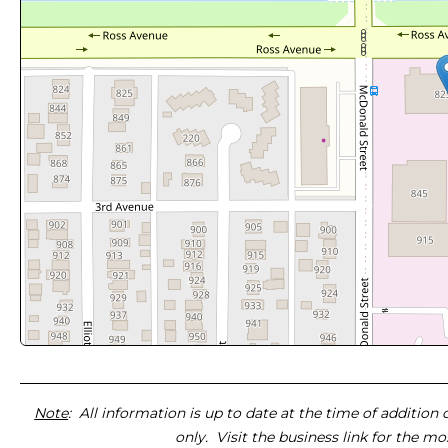
Note
: All information is up to date at the time of addition
only. Visit the business link for the m