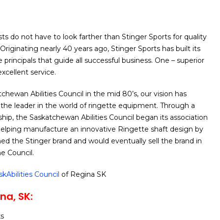
ts do not have to look farther than Stinger Sports for quality
Originating nearly 40 years ago, Stinger Sports has built its
principals that guide all successful business. One – superior
excellent service.
chewan Abilities Council in the mid 80’s, our vision has
the leader in the world of ringette equipment. Through a
ship, the Saskatchewan Abilities Council began its association
helping manufacture an innovative Ringette shaft design by
 the Stinger brand and would eventually sell the brand in
he Council.
skAbilities Council
of Regina SK
na, SK:
ks