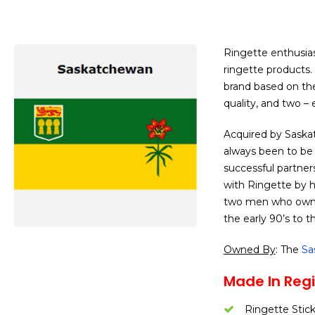
Ringette enthusias
ringette products. 
brand based on the 
quality, and two – 
Acquired by Saskat
always been to be 
successful partner
with Ringette by 
two men who owned
the early 90’s to t
Owned By
: The
Sa
Made In Regi
Ringette Stic