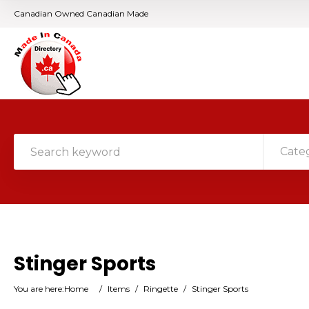
Canadian Owned Canadian Made
Cate
Stinger Sports
You are here:
Home
/
Items
/
Ringette
/
Stinger Sports