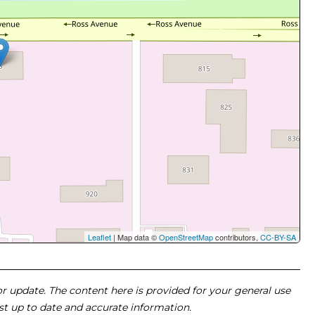
Leaflet
| Map data ©
OpenStreetMap
contributors,
CC-BY-SA
 or update. The content here is provided for your general use
ost up to date and accurate information.