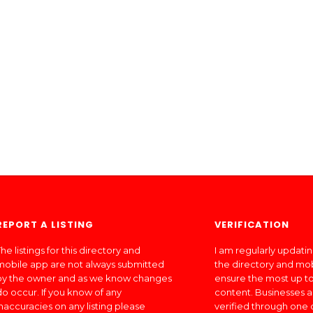
REPORT A LISTING
VERIFICATION
he listings for this directory and
I am regularly updati
mobile app are not always submitted
the directory and mo
by the owner and as we know changes
ensure the most up to
do occur. If you know of any
content. Businesses a
inaccuracies on any listing please
verified through one 