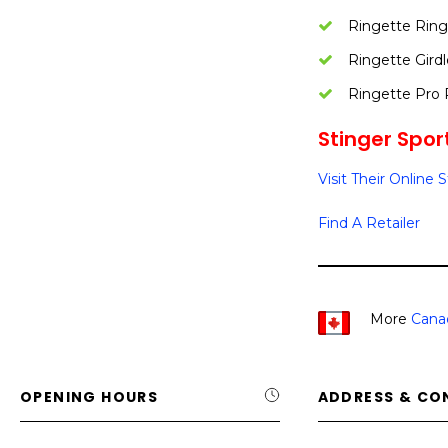
Ringette Ring
Ringette Girdl
Ringette Pro 
Stinger Sport
Visit Their Online 
Find A Retailer
More
Cana
OPENING HOURS
ADDRESS & CO