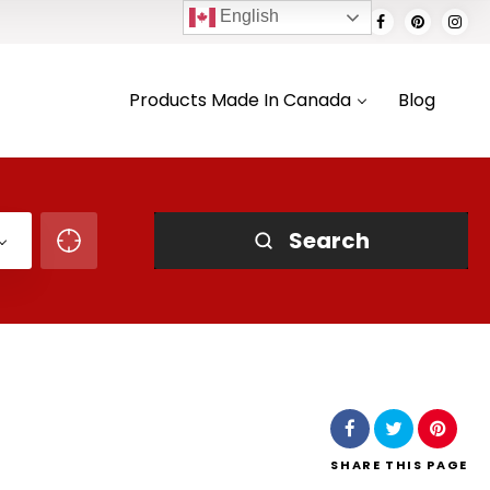
English
Products Made In Canada
Blog
Search
SHARE
THIS PAGE