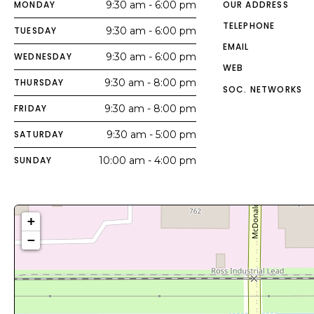
MONDAY
9:30 am - 6:00 pm
OUR ADDRESS
TELEPHONE
TUESDAY
9:30 am - 6:00 pm
EMAIL
WEDNESDAY
9:30 am - 6:00 pm
WEB
THURSDAY
9:30 am - 8:00 pm
SOC. NETWORKS
FRIDAY
9:30 am - 8:00 pm
SATURDAY
9:30 am - 5:00 pm
SUNDAY
10:00 am - 4:00 pm
+
−