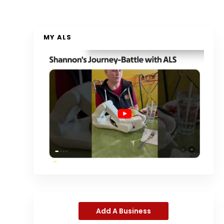
MY ALS
Add A Business