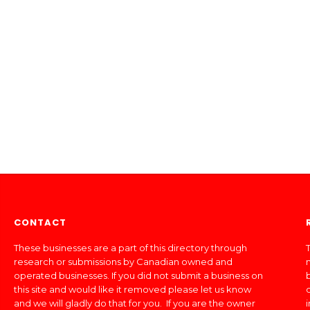
CONTACT
These businesses are a part of this directory through
T
research or submissions by Canadian owned and
operated businesses. If you did not submit a business on
this site and would like it removed please let us know
and we will gladly do that for you. If you are the owner