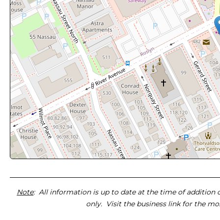
Note
: All information is up to date at the time of addition
only. Visit the business link for the m