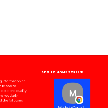
ADD TO HOME SCREEN!
ng information on
bile app to
 date and quality
re regularly
of the following