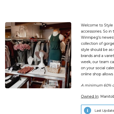
Welcome to Style 
accessories. So in 
Winnipeg’s newest 
collection of gorg
style should be as
brands and a varie
week, our team can
on your social cal
online shop allows
A minimum 60% of
Owned In
: Manito
Last Update