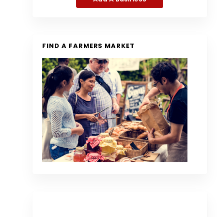
FIND A FARMERS MARKET