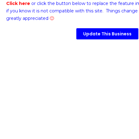
Click here
or click the button below
to replace the feature 
if you know it is not compatible with this site. Things change 
greatly appreciated
🙂
Update This Business