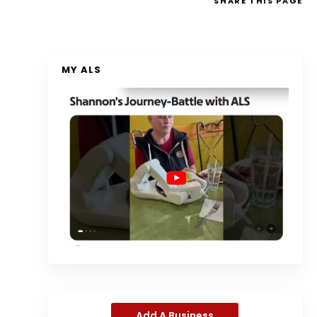
SHARE
THIS PAGE
MY ALS
Add A Business