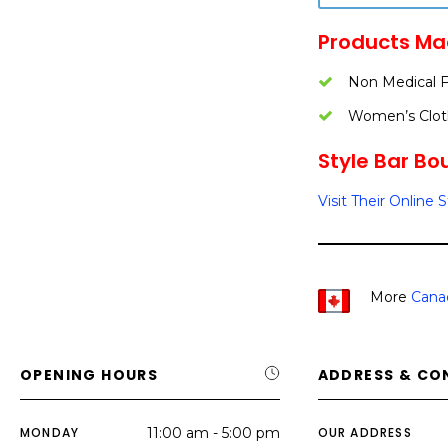
Products Ma
Non Medical 
Women’s Clot
Style Bar Bou
Visit Their Online 
More
Cana
OPENING HOURS
ADDRESS & CO
MONDAY
11:00 am - 5:00 pm
OUR ADDRESS