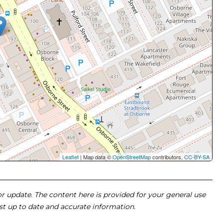
Leaflet
| Map data ©
OpenStreetMap
contributors,
CC-BY-SA
 or update. The content here is provided for your general use
ost up to date and accurate information.