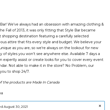
Bar! We’ve always had an obsession with amazing clothing &
the Fall of 2013, it was only fitting that Style Bar became
shopping destination featuring a carefully selected
eous attire that fits every style and budget. We believe your
 unique as you are, so we’re always on the lookout for new
ty of styles you won’t see anywhere else. Available 7 days a
 expertly assist or create looks for you to cover every event
endar. Not able to make it in the store? No Problem, our
 you to shop 24/7.
 the products are Made In Canada
ba
d August 30, 2021