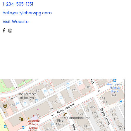
1-204-505-1351
hello@stylebarwpg.com
Visit Website