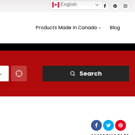
English
Products Made In Canada
Blog
Search