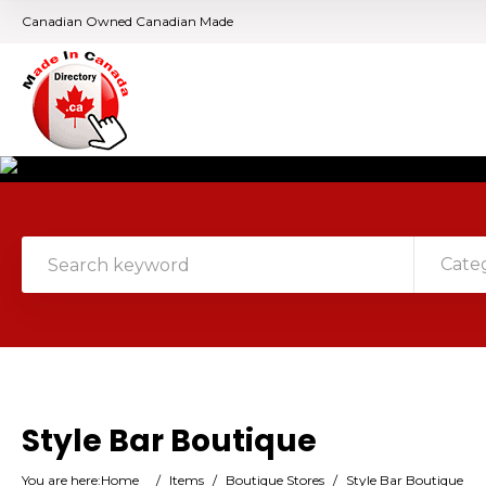
Canadian Owned Canadian Made
Cate
Style Bar Boutique
You are here:
Home
/
Items
/
Boutique Stores
/
Style Bar Boutique