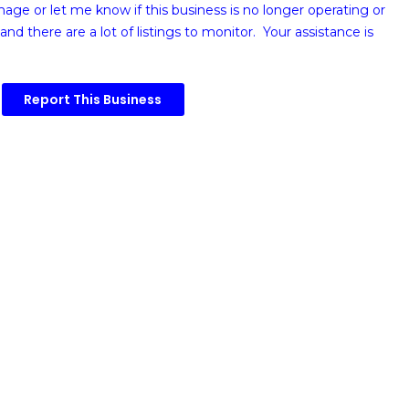
image or
let me know if this business is no longer operating or
and there are a lot of listings to monitor. Your assistance is
Report This Business