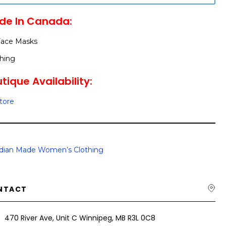
de In Canada:
Face Masks
hing
tique Availability:
Store
dian Made Women’s Clothing
NTACT
470 River Ave, Unit C Winnipeg, MB R3L 0C8