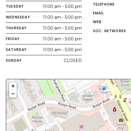
TELEPHONE
TUESDAY
11:00 am - 5:00 pm
EMAIL
WEDNESDAY
11:00 am - 5:00 pm
WEB
THURSDAY
11:00 am - 5:00 pm
SOC. NETWORKS
FRIDAY
11:00 am - 5:00 pm
SATURDAY
11:00 am - 5:00 pm
SUNDAY
CLOSED
+
−