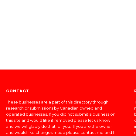
CONTACT
These businesses are a part of this directory through
T
research or submissions by Canadian owned and
operated businesses. If you did not submit a business on
this site and would like it removed please let us know
and we will gladly do that for you. If you are the owner
and would like changes made please contact me and I