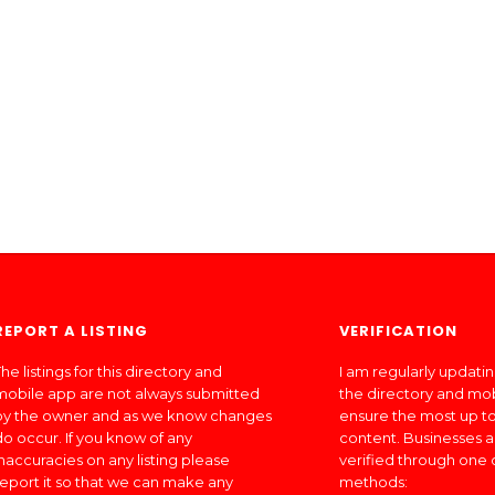
REPORT A LISTING
VERIFICATION
he listings for this directory and
I am regularly updati
mobile app are not always submitted
the directory and mo
by the owner and as we know changes
ensure the most up to
do occur. If you know of any
content. Businesses a
inaccuracies on any listing please
verified through one 
report it so that we can make any
methods: