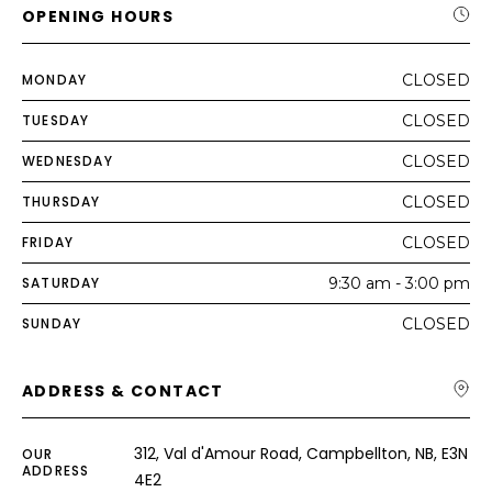
OPENING HOURS
MONDAY
CLOSED
TUESDAY
CLOSED
WEDNESDAY
CLOSED
THURSDAY
CLOSED
FRIDAY
CLOSED
SATURDAY
9:30 am - 3:00 pm
SUNDAY
CLOSED
ADDRESS & CONTACT
312, Val d'Amour Road, Campbellton, NB, E3N
OUR
ADDRESS
4E2