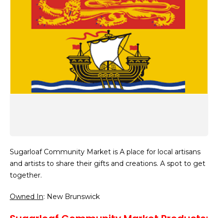
Sugarloaf Community Market is A place for local artisans
and artists to share their gifts and creations. A spot to get
together.
Owned In
: New Brunswick