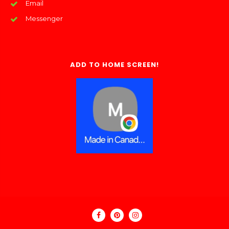
Email
Messenger
ADD TO HOME SCREEN!