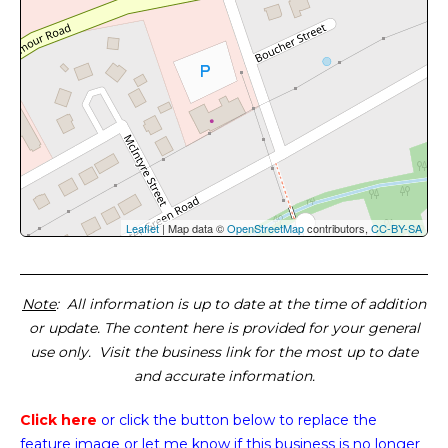
Leaflet
| Map data ©
OpenStreetMap
contributors,
CC-BY-SA
Note
: All information is up to date at the time of addition
or update. The content here is provided for your general
use only. Visit the business link for the most up to date
and accurate information.
Click here
or click the button below
to replace the
feature image or
let me know if this business is no longer