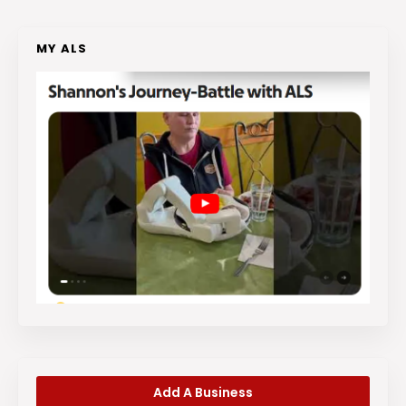
MY ALS
Add A Business