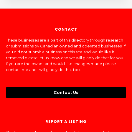
CONTACT
These businesses are a part of this directory through research
or submissions by Canadian owned and operated businesses. If
you did not submit a business on this site and would like it
removed please let us know and we will gladly do that for you.
If you are the owner and would like changes made please
contact me and I will gladly do that too.
Contact Us
REPORT A LISTING