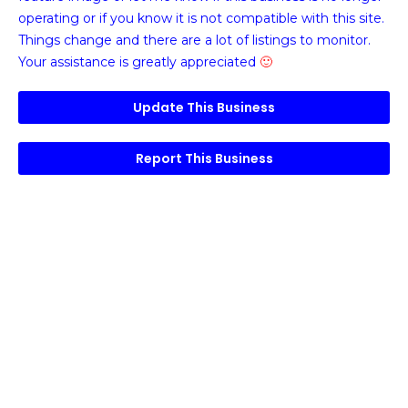
operating or if you know it is not compatible with this site.
Things change and there are a lot of listings to monitor.
Your assistance is greatly appreciated
🙂
Update This Business
Report This Business