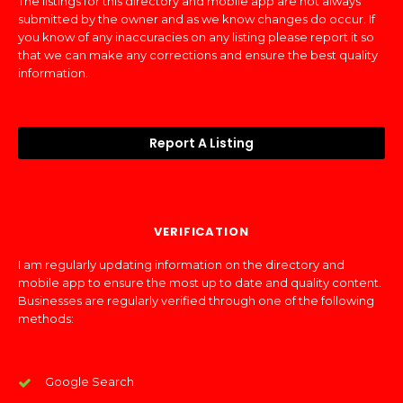
The listings for this directory and mobile app are not always
submitted by the owner and as we know changes do occur. If
you know of any inaccuracies on any listing please report it so
that we can make any corrections and ensure the best quality
information.
Report A Listing
VERIFICATION
I am regularly updating information on the directory and
mobile app to ensure the most up to date and quality content.
Businesses are regularly verified through one of the following
methods:
Google Search