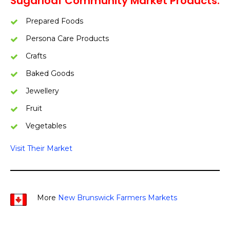
Sugarloaf Community Market Products:
Prepared Foods
Persona Care Products
Crafts
Baked Goods
Jewellery
Fruit
Vegetables
Visit Their Market
More
New Brunswick Farmers Markets