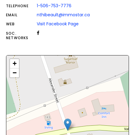
1-506-753-7776
TELEPHONE
nthibeault@immostar.ca
EMAIL
Visit Facebook Page
WEB
SOC.
NETWORKS
+
−