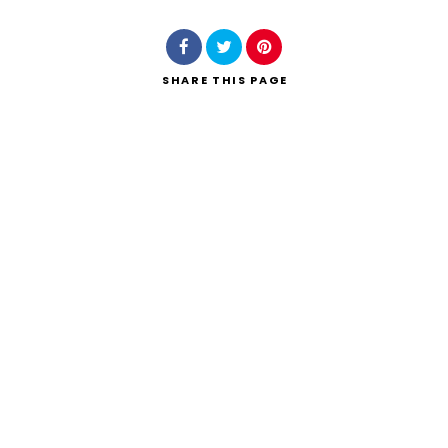
SHARE
THIS PAGE
Search