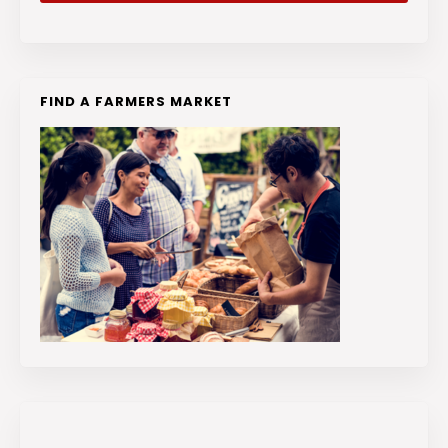
FIND A FARMERS MARKET