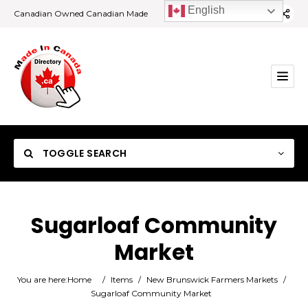
English
Canadian Owned Canadian Made
TOGGLE SEARCH
Sugarloaf Community
Market
Category
You are here:
Home
/
Items
/
New Brunswick Farmers Markets
/
Location
Sugarloaf Community Market