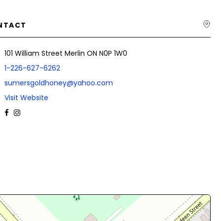
NTACT
101 William Street Merlin ON N0P 1W0
1-226-627-6262
sumersgoldhoney@yahoo.com
Visit Website