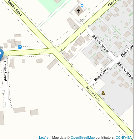
Leaflet
| Map data ©
OpenStreetMap
contributors,
CC-BY-SA