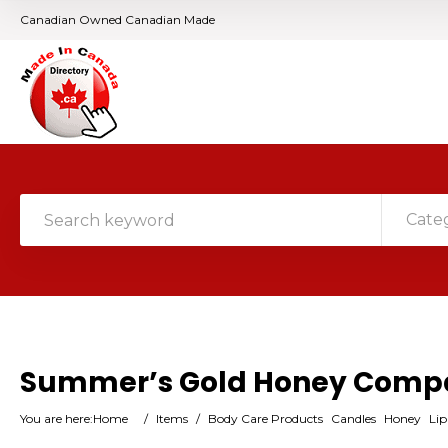
Canadian Owned Canadian Made
Cate
Summer’s Gold Honey Comp
You are here:
Home
/
Items
/
Body Care Products
Candles
Honey
Li