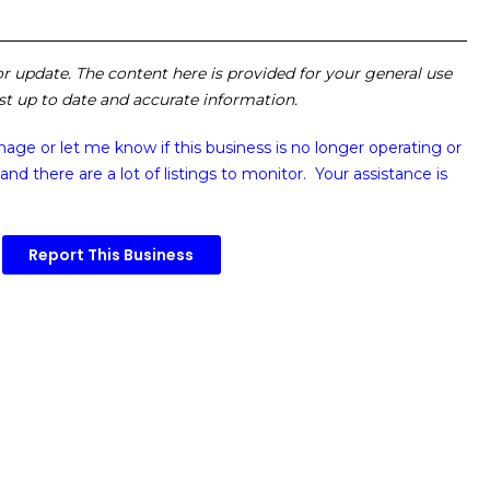
 or update. The content here is provided for your general use
ost up to date and accurate information.
image or
let me know if this business is no longer operating or
and there are a lot of listings to monitor. Your assistance is
Report This Business