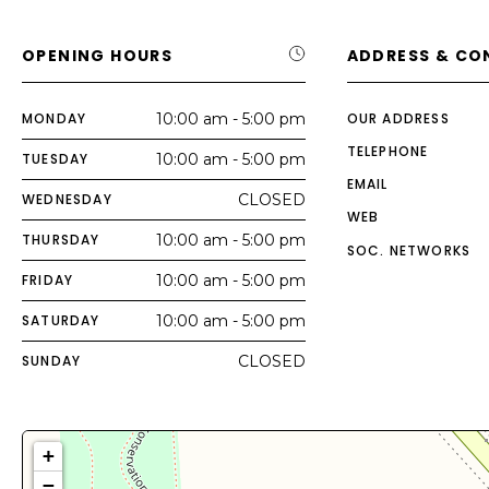
OPENING HOURS
ADDRESS & CO
MONDAY
10:00 am - 5:00 pm
OUR ADDRESS
TELEPHONE
TUESDAY
10:00 am - 5:00 pm
EMAIL
WEDNESDAY
CLOSED
WEB
THURSDAY
10:00 am - 5:00 pm
SOC. NETWORKS
FRIDAY
10:00 am - 5:00 pm
SATURDAY
10:00 am - 5:00 pm
SUNDAY
CLOSED
+
−