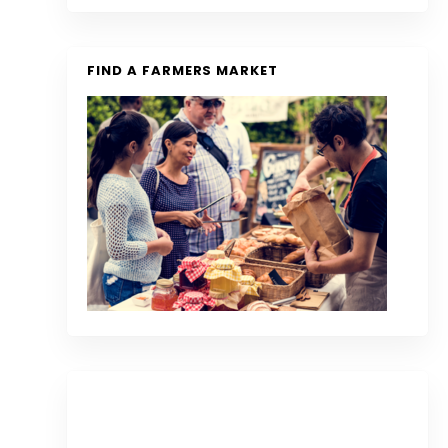
FIND A FARMERS MARKET