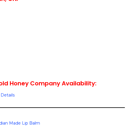
ld Honey Company Availability:
Details
dian Made Lip Balm