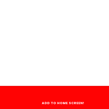
ADD TO HOME SCREEN!