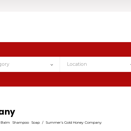
gory
Location
any
p Balm
Shampoo
Soap
/
Summer’s Gold Honey Company