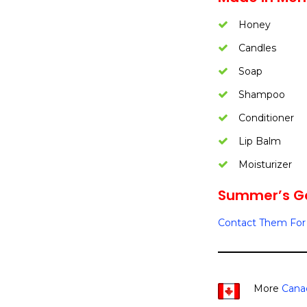
Honey
Candles
Soap
Shampoo
Conditioner
Lip Balm
Moisturizer
Summer’s Go
Contact Them For 
More
Cana