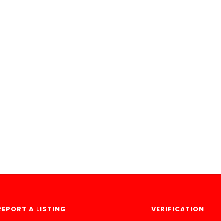
REPORT A LISTING
VERIFICATION