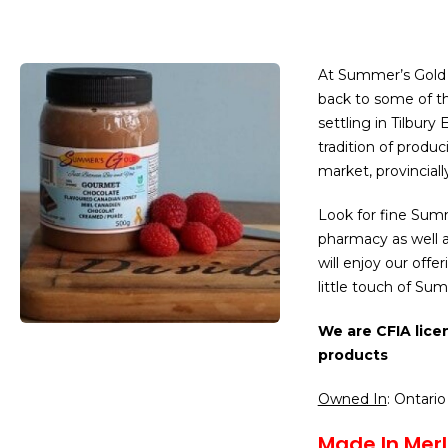
At Summer’s Gold 
back to some of the
settling in Tilbury
tradition of produc
market, provinciall
Look for fine Summ
pharmacy as well 
will enjoy our off
little touch of Su
We are CFIA lice
products
Owned In
: Ontario
Made In Merl