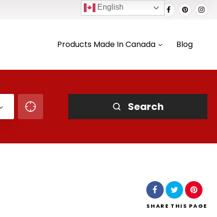
English
Products Made In Canada
Blog
Search
SHARE
THIS PAGE