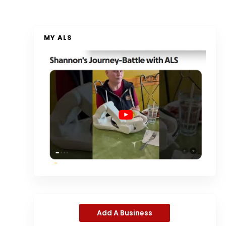
MY ALS
Add A Business