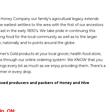
Honey Company our family’s agricultural legacy extends
 earliest settlers to the area with the first of our ancestors
 East in the early 1830’s. We take pride in continuing this
ing food for the local community as well as to the larger
y, nationally and to points around the globe.
er’s Gold products at your local grocer, health food store,
as through our online ordering system. We KNOW that you
erings every bit as much as we enjoy providing them. There’s a
mmer in every drop.
nsed producers and packers of Honey and Hive
in, ON: