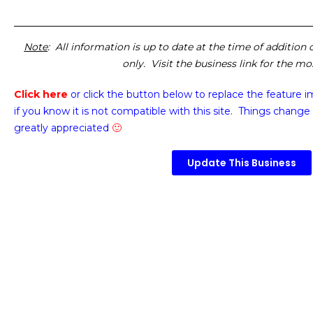
Note
: All information is up to date at the time of addition
only. Visit the business link for the m
Click here
or click the button below
to replace the feature 
if you know it is not compatible with this site. Things change 
greatly appreciated
🙂
Update This Business