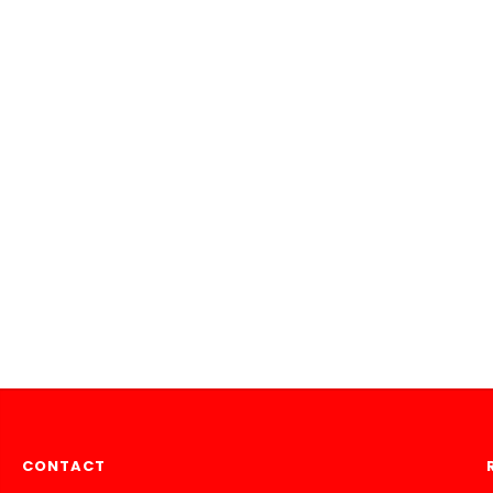
CONTACT