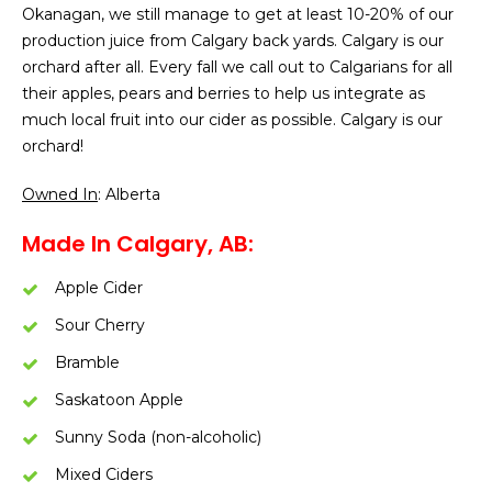
Okanagan, we still manage to get at least 10-20% of our
production juice from Calgary back yards. Calgary is our
orchard after all. Every fall we call out to Calgarians for all
their apples, pears and berries to help us integrate as
much local fruit into our cider as possible. Calgary is our
orchard!
Owned In
: Alberta
Made In Calgary, AB:
Apple Cider
Sour Cherry
Bramble
Saskatoon Apple
Sunny Soda (non-alcoholic)
Mixed Ciders