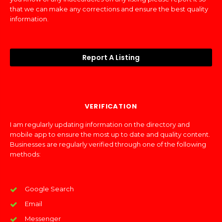
that we can make any corrections and ensure the best quality
information.
Report A Listing
VERIFICATION
I am regularly updating information on the directory and
mobile app to ensure the most up to date and quality content.
Businesses are regularly verified through one of the following
methods:
Google Search
Email
Messenger