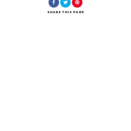
SHARE
THIS PAGE
Search