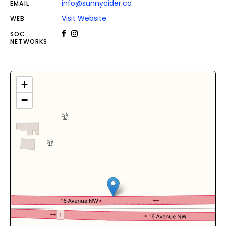
info@sunnycider.ca
EMAIL
Visit Website
WEB
SOC.
NETWORKS
+
−