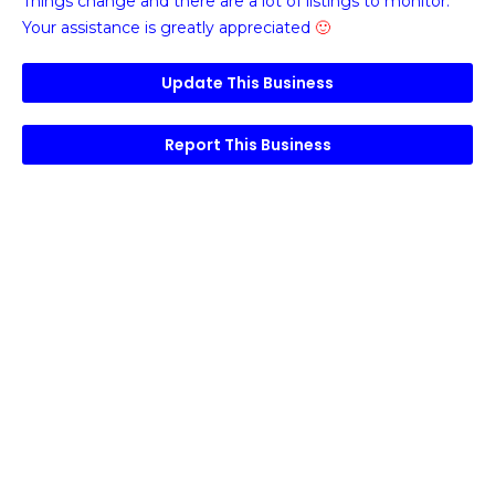
Things change and there are a lot of listings to monitor.
Your assistance is greatly appreciated
🙂
Update This Business
Report This Business