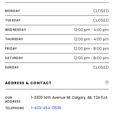
MONDAY
CLOSED
TUESDAY
CLOSED
WEDNESDAY
12:00 pm - 4:00 pm
THURSDAY
12:00 pm - 4:00 pm
FRIDAY
12:00 pm - 8:00 pm
SATURDAY
12:00 pm - 8:00 pm
SUNDAY
CLOSED
ADDRESS & CONTACT
1-3300 14th Avenue NE Calgary, AB, T2A 6J4
OUR
ADDRESS
1-403-454-0638
TELEPHONE