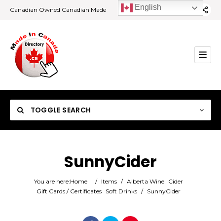
English
Canadian Owned Canadian Made
TOGGLE SEARCH
SunnyCider
Category
You are here:
Home
/
Items
/
Alberta Wine
Cider
Gift Cards / Certificates
Soft Drinks
/
SunnyCider
Location