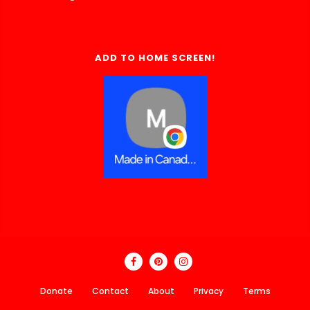
ADD TO HOME SCREEN!
Donate
Contact
About
Privacy
Terms