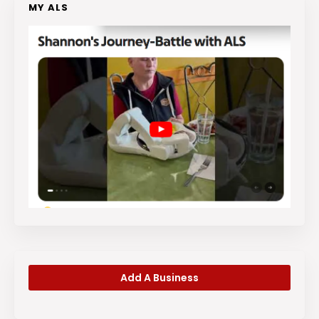
MY ALS
Add A Business