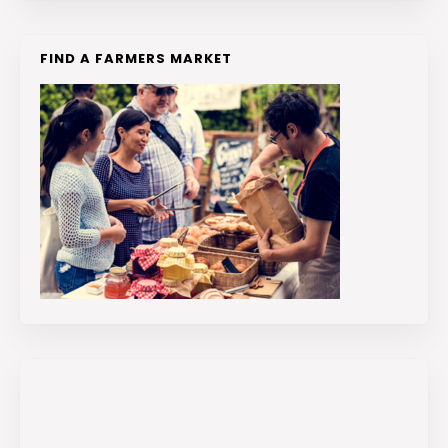
FIND A FARMERS MARKET