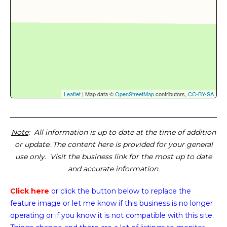
Leaflet
| Map data ©
OpenStreetMap
contributors,
CC-BY-SA
Note
: All information is up to date at the time of addition
or update. The content here is provided for your general
use only. Visit the business link for the most up to date
and accurate information.
Click here
or click the button below
to replace the
feature image or
let me know if this business is no longer
operating or if you know it is not compatible with this site.