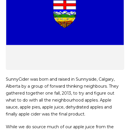
SunnyCider was born and raised in Sunnyside, Calgary,
Alberta by a group of forward thinking neighbours. They
gathered together one fall, 2013, to try and figure out
what to do with all the neighbourhood apples. Apple
sauce, apple pies, apple juice, dehydrated apples and
finally apple cider was the final product.
While we do source much of our apple juice from the