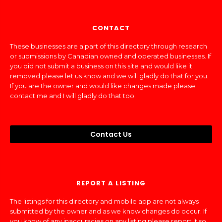
CONTACT
These businesses are a part of this directory through research
or submissions by Canadian owned and operated businesses. If
you did not submit a business on this site and would like it
removed please let us know and we will gladly do that for you.
If you are the owner and would like changes made please
contact me and I will gladly do that too.
Contact Us
REPORT A LISTING
The listings for this directory and mobile app are not always
submitted by the owner and as we know changes do occur. If
you know of any inaccuracies on any listing please report it so