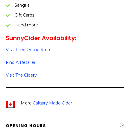
Sangria
Gift Cards
… and more
SunnyCider Availability:
Visit Their Online Store
Find A Retailer
Visit The Cidery
More
Calgary Made Cider
OPENING HOURS