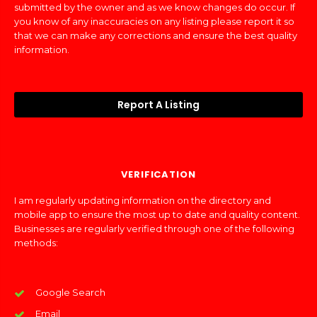
submitted by the owner and as we know changes do occur. If
you know of any inaccuracies on any listing please report it so
that we can make any corrections and ensure the best quality
information.
Report A Listing
VERIFICATION
I am regularly updating information on the directory and
mobile app to ensure the most up to date and quality content.
Businesses are regularly verified through one of the following
methods:
Google Search
Email