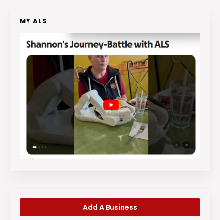
MY ALS
Add A Business