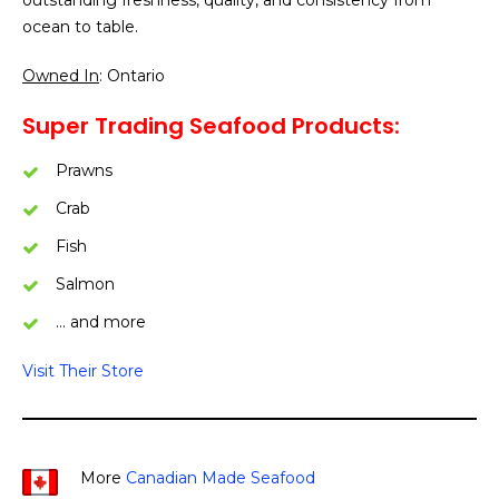
ocean to table.
Owned In
: Ontario
Super Trading Seafood Products:
Prawns
Crab
Fish
Salmon
… and more
Visit Their Store
More
Canadian Made Seafood