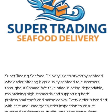
Super Trading Seafood Delivery is a trustworthy seafood
wholesaler offering high-quality seafood to customers
throughout Canada. We take pride in being dependable,
maintaining high standards and supporting both
professional chefs and home cooks. Every order is handled
with care and undergoes strict inspection to ensure
outstanding freshness, quality, and consistency from