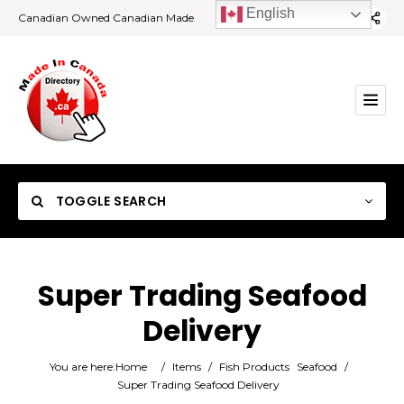
English
Canadian Owned Canadian Made
TOGGLE SEARCH
Super Trading Seafood
Delivery
Category
You are here:
Home
/
Items
/
Fish Products
Seafood
/
Location
Super Trading Seafood Delivery