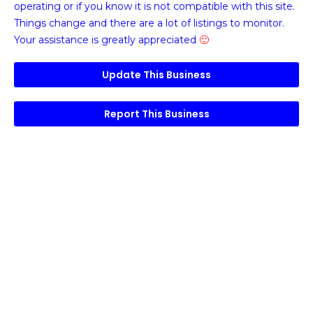
operating or if you know it is not compatible with this site.
Things change and there are a lot of listings to monitor.
Your assistance is greatly appreciated
🙂
Update This Business
Report This Business