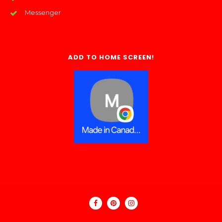
Messenger
ADD TO HOME SCREEN!