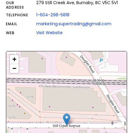
279 Still Creek Ave, Burnaby, BC V5C 5V1
OUR
ADDRESS
1-604-298-5818
TELEPHONE
marketing.supertrading@gmail.com
EMAIL
Visit Website
WEB
+
−