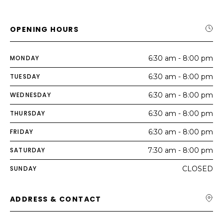
OPENING HOURS
MONDAY
6:30 am - 8:00 pm
TUESDAY
6:30 am - 8:00 pm
WEDNESDAY
6:30 am - 8:00 pm
THURSDAY
6:30 am - 8:00 pm
FRIDAY
6:30 am - 8:00 pm
SATURDAY
7:30 am - 8:00 pm
SUNDAY
CLOSED
ADDRESS & CONTACT