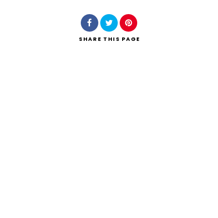
SHARE
THIS PAGE
Search