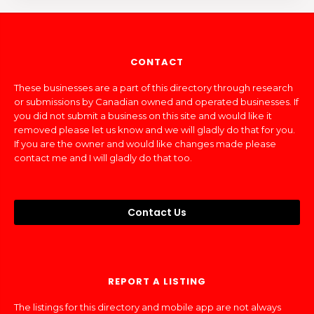
CONTACT
These businesses are a part of this directory through research
or submissions by Canadian owned and operated businesses. If
you did not submit a business on this site and would like it
removed please let us know and we will gladly do that for you.
If you are the owner and would like changes made please
contact me and I will gladly do that too.
Contact Us
REPORT A LISTING
The listings for this directory and mobile app are not always