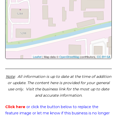
Leaflet
| Map data ©
OpenStreetMap
contributors,
CC-BY-SA
Note
: All information is up to date at the time of addition
or update. The content here is provided for your general
use only. Visit the business link for the most up to date
and accurate information.
Click here
or click the button below
to replace the
feature image or
let me know if this business is no longer