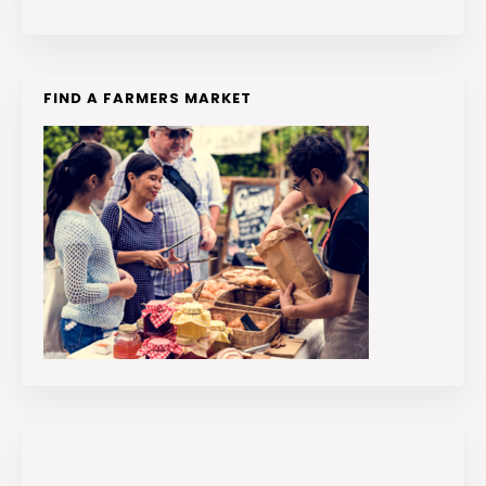
FIND A FARMERS MARKET