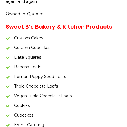
again and again!
Owned In
: Quebec
Sweet B’s Bakery & Kitchen Products:
Custom Cakes
Custom Cupcakes
Date Squares
Banana Loafs
Lemon Poppy Seed Loafs
Triple Chocolate Loafs
Vegan Triple Chocolate Loafs
Cookies
Cupcakes
Event Catering