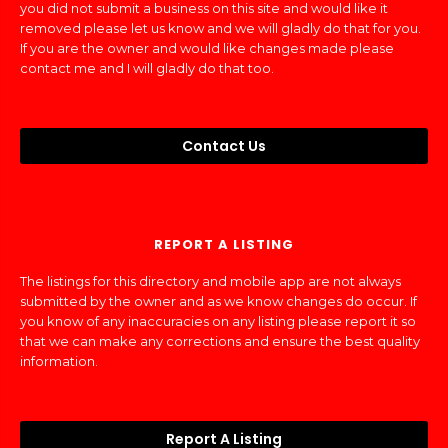
you did not submit a business on this site and would like it
removed please let us know and we will gladly do that for you.
If you are the owner and would like changes made please
contact me and I will gladly do that too.
Contact Us
REPORT A LISTING
The listings for this directory and mobile app are not always
submitted by the owner and as we know changes do occur. If
you know of any inaccuracies on any listing please report it so
that we can make any corrections and ensure the best quality
information.
Report A Listing