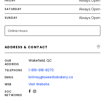
FRIDAY
Always Open
SATURDAY
Always Open
SUNDAY
Always Open
Online Hours
ADDRESS & CONTACT
Wakefield, QC
OUR
ADDRESS
1-819-918-8270
TELEPHONE
britney@sweetbsbakery.ca
EMAIL
Visit Website
WEB
SOC.
NETWORKS