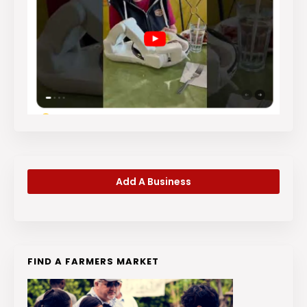
Add A Business
FIND A FARMERS MARKET