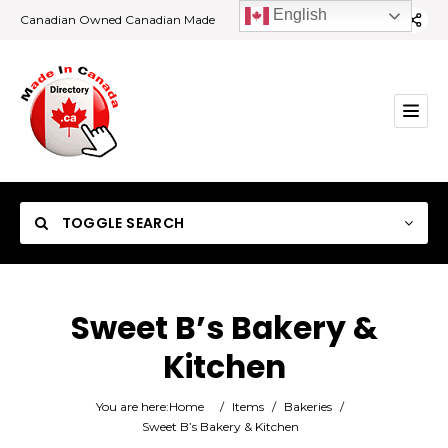
English
Canadian Owned Canadian Made
TOGGLE SEARCH
Sweet B’s Bakery &
Kitchen
Category
You are here:
Home
/
Items
/
Bakeries
/
Location
Sweet B’s Bakery & Kitchen