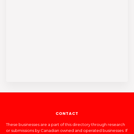
CONTACT
These businesses are a part of this directory through research
or submissions by Canadian owned and operated businesses. If