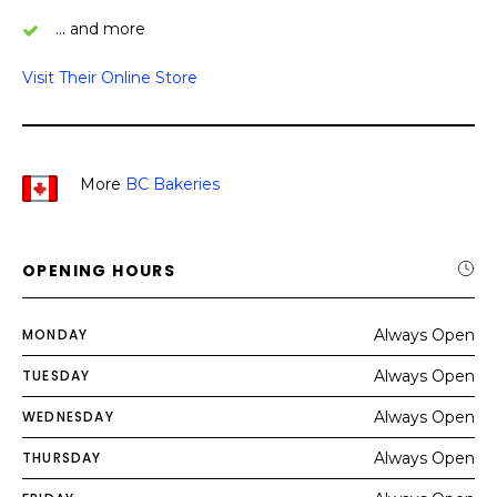
… and more
Visit Their Online Store
More
BC Bakeries
OPENING HOURS
MONDAY
Always Open
TUESDAY
Always Open
WEDNESDAY
Always Open
THURSDAY
Always Open