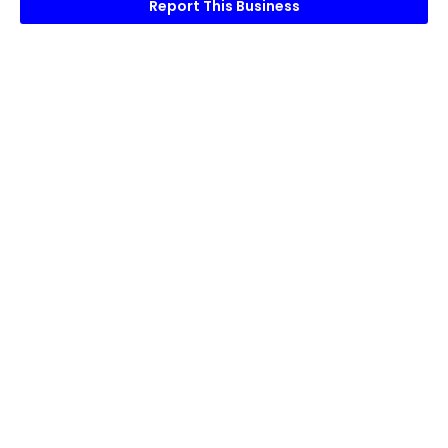
Report This Business