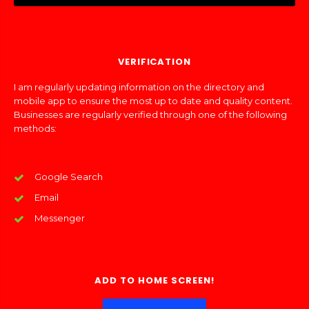
VERIFICATION
I am regularly updating information on the directory and
mobile app to ensure the most up to date and quality content.
Businesses are regularly verified through one of the following
methods:
Google Search
Email
Messenger
ADD TO HOME SCREEN!