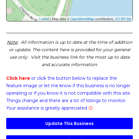
Leaflet
| Map data ©
OpenStreetMap
contributors,
CC-BY-SA
Note
: All information is up to date at the time of addition
or update. The content here is provided for your general
use only. Visit the business link for the most up to date
and accurate information.
Click here
or click the button below
to replace the
feature image or
let me know if this business is no longer
operating or if you know it is not compatible with this site.
Things change and there are a lot of listings to monitor.
Your assistance is greatly appreciated
🙂
Update This Business