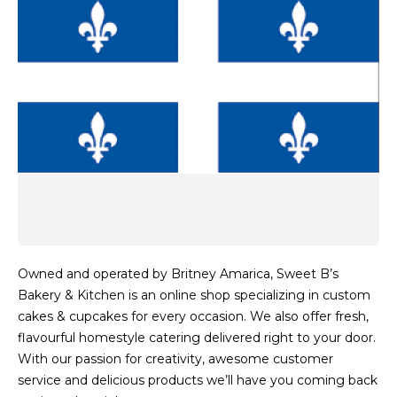
Owned and operated by Britney Amarica, Sweet B’s
Bakery & Kitchen is an online shop specializing in custom
cakes & cupcakes for every occasion. We also offer fresh,
flavourful homestyle catering delivered right to your door.
With our passion for creativity, awesome customer
service and delicious products we’ll have you coming back