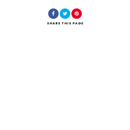
SHARE
THIS PAGE
Search