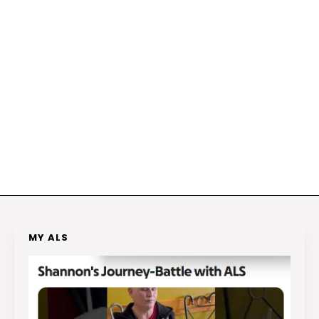
MY ALS