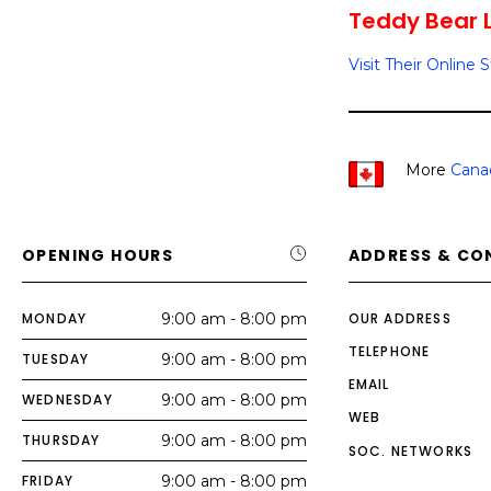
Teddy Bear Lo
Visit Their Online 
More
Cana
OPENING HOURS
ADDRESS & CO
MONDAY
9:00 am - 8:00 pm
OUR ADDRESS
TELEPHONE
TUESDAY
9:00 am - 8:00 pm
EMAIL
WEDNESDAY
9:00 am - 8:00 pm
WEB
THURSDAY
9:00 am - 8:00 pm
SOC. NETWORKS
FRIDAY
9:00 am - 8:00 pm