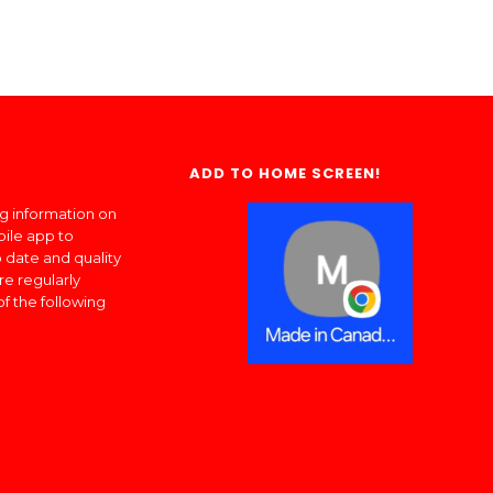
ADD TO HOME SCREEN!
ng information on
bile app to
 date and quality
re regularly
of the following