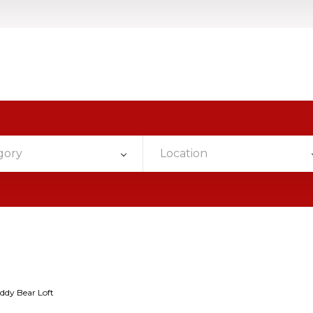
gory
Location
ddy Bear Loft