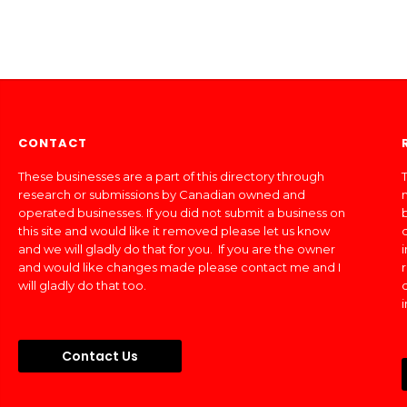
CONTACT
These businesses are a part of this directory through
T
research or submissions by Canadian owned and
operated businesses. If you did not submit a business on
this site and would like it removed please let us know
and we will gladly do that for you. If you are the owner
and would like changes made please contact me and I
will gladly do that too.
Contact Us