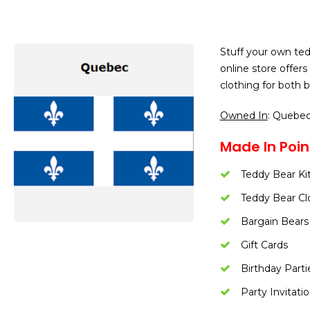
Stuff your own ted
online store offer
clothing for both bo
Owned In
: Quebe
Made In Poin
Teddy Bear Ki
Teddy Bear Cl
Bargain Bears
Gift Cards
Birthday Parti
Party Invitati