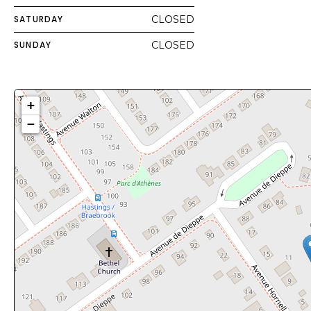
SATURDAY
CLOSED
SUNDAY
CLOSED
+
−