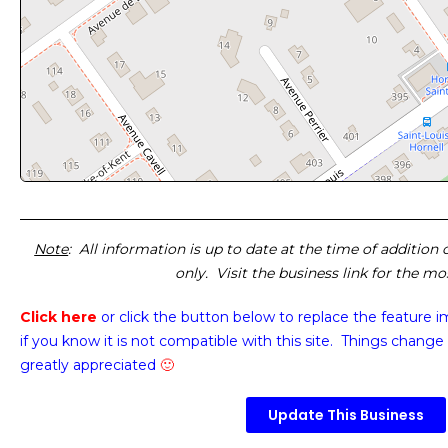
Note
: All information is up to date at the time of addition
only. Visit the business link for the m
Click here
or click the button below
to replace the feature 
if you know it is not compatible with this site. Things change 
greatly appreciated
🙂
Update This Business