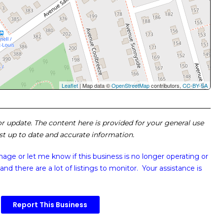
Leaflet
| Map data ©
OpenStreetMap
contributors,
CC-BY-SA
 or update. The content here is provided for your general use
ost up to date and accurate information.
image or
let me know if this business is no longer operating or
and there are a lot of listings to monitor. Your assistance is
Report This Business