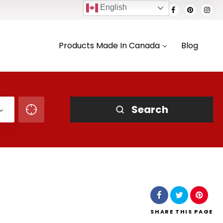
English
Products Made In Canada
Blog
Search
SHARE
THIS PAGE