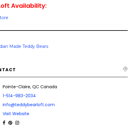
ft Availability:
Store
dian Made Teddy Bears
NTACT
Pointe-Claire, QC Canada
1-514-983-2034
info@teddybearloft.com
Visit Website