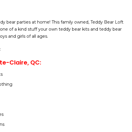
dy bear parties at home! This family owned, Teddy Bear Loft
s one of a kind stuff your own teddy bear kits and teddy bear
ys and girls of all ages.
c
te-Claire, QC:
ts
othing
es
ons