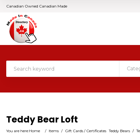
Canadian Owned Canadian Made
Cate
Teddy Bear Loft
You are here:
Home
/
Items
/
Gift Cards / Certificates
Teddy Bears
/
Te