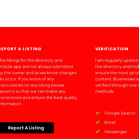
REPORT A LISTING
VERIFICATION
he listings for this directory and
I am regularly updati
mobile app are not always submitted
the directory and mo
by the owner and as we know changes
ensure the most up to
do occur. If you know of any
content. Businesses a
inaccuracies on any listing please
verified through one 
report it so that we can make any
methods:
corrections and ensure the best quality
information.
Google Search
Email
Report A Listing
Messenger