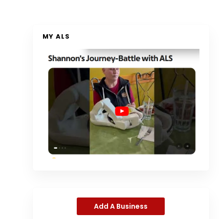
MY ALS
Add A Business