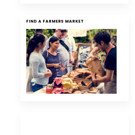
FIND A FARMERS MARKET