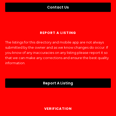
Contact Us
REPORT A LISTING
The listings for this directory and mobile app are not always
submitted by the owner and as we know changes do occur. If
you know of any inaccuracies on any listing please report it so
that we can make any corrections and ensure the best quality
information.
Report A Listing
VERIFICATION