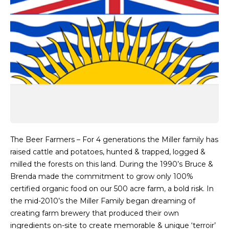
The Beer Farmers – For 4 generations the Miller family has
raised cattle and potatoes, hunted & trapped, logged &
milled the forests on this land. During the 1990’s Bruce &
Brenda made the commitment to grow only 100%
certified organic food on our 500 acre farm, a bold risk. In
the mid-2010’s the Miller Family began dreaming of
creating farm brewery that produced their own
ingredients on-site to create memorable & unique ‘terroir’