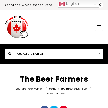
English
Canadian Owned Canadian Made
TOGGLE SEARCH
The Beer Farmers
Category
You are here:
Home
/
Items
/
BC Breweries
Beer
/
The Beer Farmers
Location