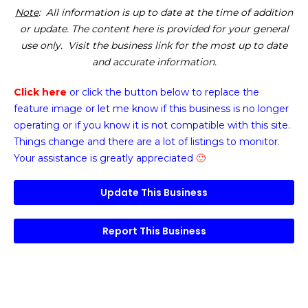
Note
: All information is up to date at the time of addition
or update. The content here is provided for your general
use only. Visit the business link for the most up to date
and accurate information.
Click here
or click the button below
to replace the
feature image or
let me know if this business is no longer
operating or if you know it is not compatible with this site.
Things change and there are a lot of listings to monitor.
Your assistance is greatly appreciated
🙂
Update This Business
Report This Business