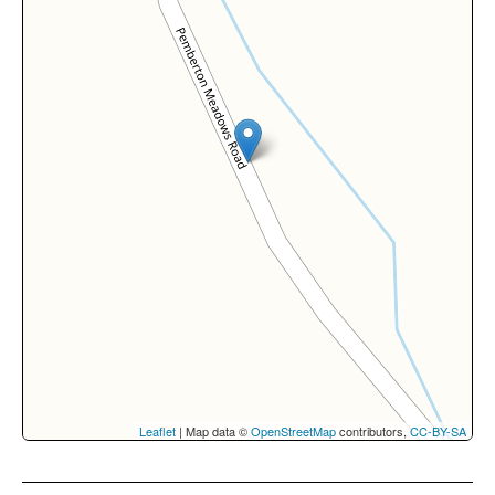
Leaflet
| Map data ©
OpenStreetMap
contributors,
CC-BY-SA