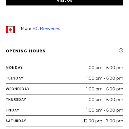
Visit Us
More
BC Breweries
OPENING HOURS
MONDAY
1:00 pm - 6:00 pm
TUESDAY
1:00 pm - 6:00 pm
WEDNESDAY
1:00 pm - 6:00 pm
THURSDAY
1:00 pm - 6:00 pm
FRIDAY
1:00 pm - 6:00 pm
SATURDAY
12:00 pm - 7:00 pm