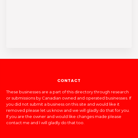
CONTACT
These businesses are a part of this directory through research
or submissions by Canadian owned and operated businesses. If
you did not submit a business on this site and would like it
removed please let us know and we will gladly do that for you.
If you are the owner and would like changes made please
contact me and I will gladly do that too.