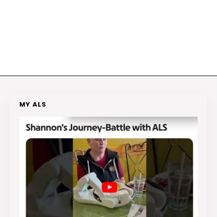
MY ALS