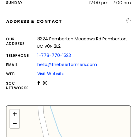
SUNDAY
12:00 pm - 7:00 pm
ADDRESS & CONTACT
8324 Pemberton Meadows Rd Pemberton,
OUR
ADDRESS
BC V0N 2L2
1-778-770-1523
TELEPHONE
hello@thebeerfarmers.com
EMAIL
Visit Website
WEB
SOC.
NETWORKS
+
−