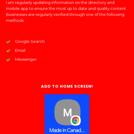
I am regularly updating information on the directory and
mobile app to ensure the most up to date and quality content.
Businesses are regularly verified through one of the following
methods:
Google Search
Email
Messenger
ADD TO HOME SCREEN!