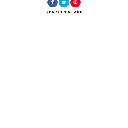
SHARE
THIS PAGE
Search