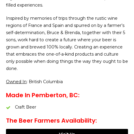
filled experiences.
Inspired by memories of trips through the rustic wine
regions of France and Spain and spurred on by a farmer’s
self-determination, Bruce & Brenda, together with their 5
sons, work hard to create a future where your beer is
grown and brewed 100% locally. Creating an experience
that embraces the one-of-a-kind products and culture
only possible when doing things the way they ought to be
done.
Owned In
: British Columbia
Made In Pemberton, BC:
Craft Beer
The Beer Farmers Availability: