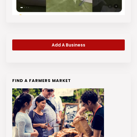
Add A Business
FIND A FARMERS MARKET