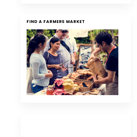
FIND A FARMERS MARKET