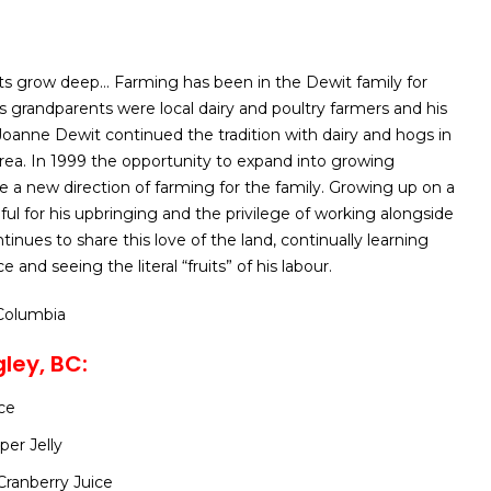
ts grow deep… Farming has been in the Dewit family for
’s grandparents were local dairy and poultry farmers and his
Joanne Dewit continued the tradition with dairy and hogs in
rea. In 1999 the opportunity to expand into growing
 a new direction of farming for the family. Growing up on a
eful for his upbringing and the privilege of working alongside
tinues to share this love of the land, continually learning
 and seeing the literal “fruits” of his labour.
 Columbia
ley, BC:
ce
er Jelly
Cranberry Juice