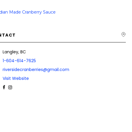
dian Made Cranberry Sauce
NTACT
Langley, BC
1-604-614-7625
riversidecranberries@gmail.com
Visit Website