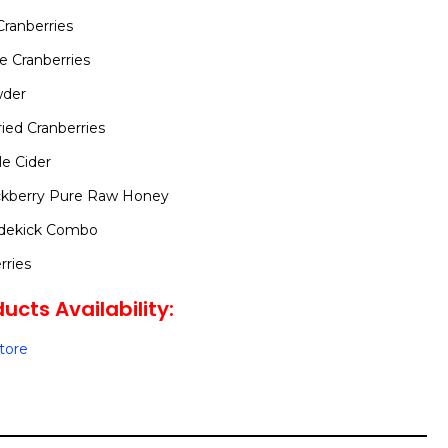
Cranberries
e Cranberries
wder
ed Cranberries
le Cider
ckberry Pure Raw Honey
idekick Combo
rries
ucts Availability:
Store