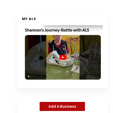
MY ALS
Add A Business