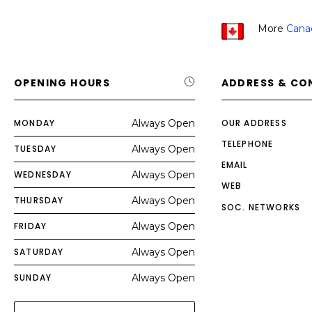
More
Cana
OPENING HOURS
ADDRESS & CO
MONDAY
Always Open
OUR ADDRESS
TELEPHONE
TUESDAY
Always Open
EMAIL
WEDNESDAY
Always Open
WEB
THURSDAY
Always Open
SOC. NETWORKS
FRIDAY
Always Open
SATURDAY
Always Open
SUNDAY
Always Open