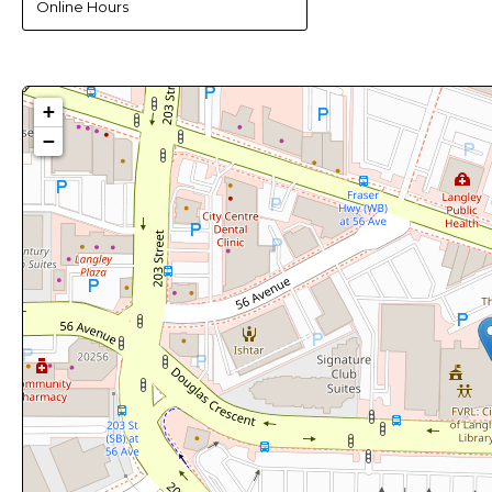
Online Hours
+
−