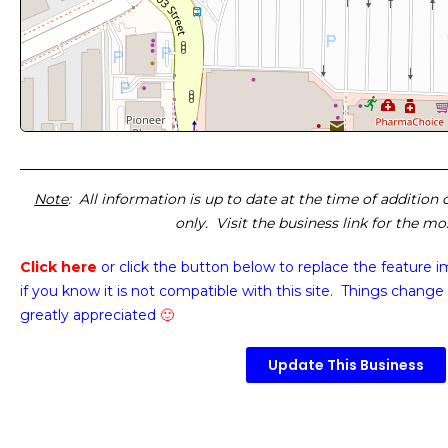
Note
: All information is up to date at the time of addition
only. Visit the business link for the m
Click here
or click the button below
to replace the feature 
if you know it is not compatible with this site. Things change 
greatly appreciated
🙂
Update This Business