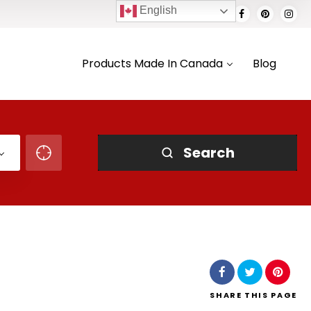
English
Products Made In Canada
Blog
Search
SHARE
THIS PAGE