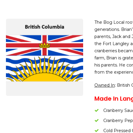
The Bog Local roo
generations. Brian
parents, Jack and 
the Fort Langley a
cranberries became
farm, Brian is grat
his parents. He con
from the experience
Owned In
: British
Made In Lang
Cranberry Sau
Cranberry Pepp
Cold Pressed 