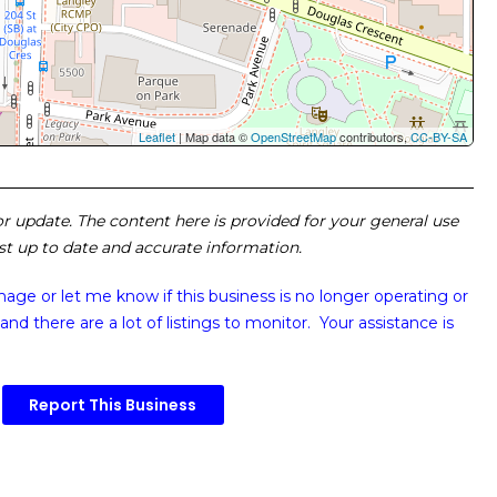
Leaflet
| Map data ©
OpenStreetMap
contributors,
CC-BY-SA
 or update. The content here is provided for your general use
ost up to date and accurate information.
image or
let me know if this business is no longer operating or
and there are a lot of listings to monitor. Your assistance is
Report This Business