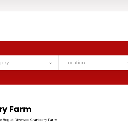
gory
Location
rry Farm
e Bog at Riverside Cranberry Farm