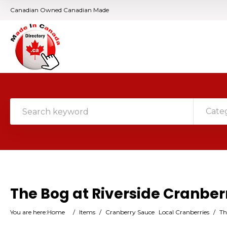
Canadian Owned Canadian Made
Cate
The Bog at Riverside Cranbe
You are here:
Home
/
Items
/
Cranberry Sauce
Local Cranberries
/
Th