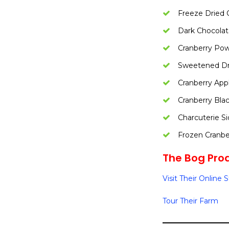
Freeze Dried 
Dark Chocolat
Cranberry Po
Sweetened Dri
Cranberry App
Cranberry Bla
Charcuterie S
Frozen Cranbe
The Bog Prod
Visit Their Online 
Tour Their Farm