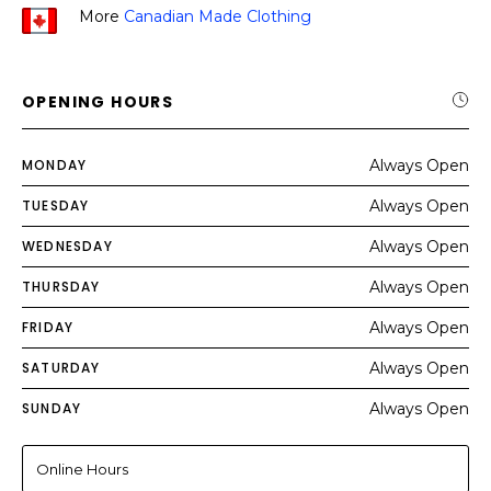
More
Canadian Made Clothing
OPENING HOURS
MONDAY
Always Open
TUESDAY
Always Open
WEDNESDAY
Always Open
THURSDAY
Always Open
FRIDAY
Always Open
SATURDAY
Always Open
SUNDAY
Always Open
Online Hours