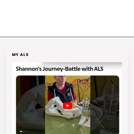
MY ALS