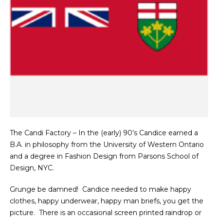
The Candi Factory – In the (early) 90’s Candice earned a
B.A. in philosophy from the University of Western Ontario
and a degree in Fashion Design from Parsons School of
Design,
NYC
.
Grunge be damned! Candice needed to make happy
clothes, happy underwear, happy man briefs, you get the
picture. There is an occasional screen printed raindrop or