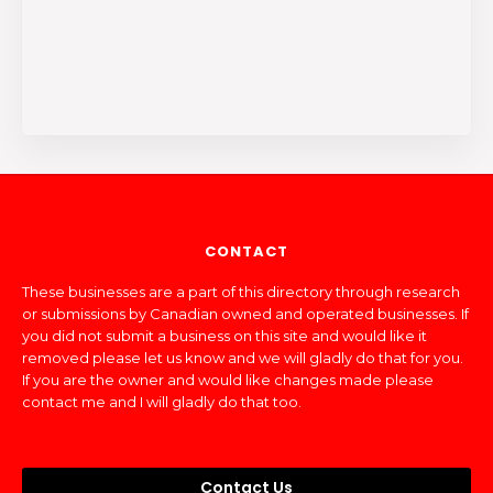
CONTACT
These businesses are a part of this directory through research
or submissions by Canadian owned and operated businesses. If
you did not submit a business on this site and would like it
removed please let us know and we will gladly do that for you.
If you are the owner and would like changes made please
contact me and I will gladly do that too.
Contact Us