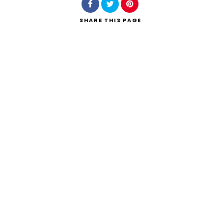
SHARE
THIS PAGE
Search