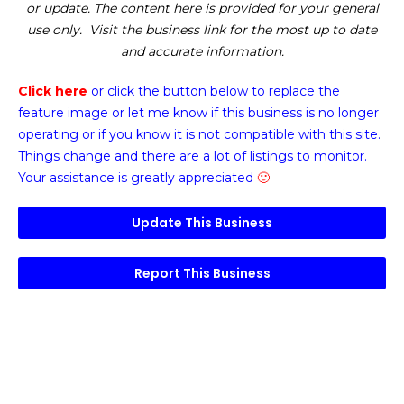
or update. The content here is provided for your general
use only. Visit the business link for the most up to date
and accurate information.
Click here
or click the button below
to replace the
feature image or
let me know if this business is no longer
operating or if you know it is not compatible with this site.
Things change and there are a lot of listings to monitor.
Your assistance is greatly appreciated
🙂
Update This Business
Report This Business