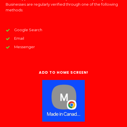
Businesses are regularly verified through one of the following
methods:
Google Search
Email
Messenger
ADD TO HOME SCREEN!