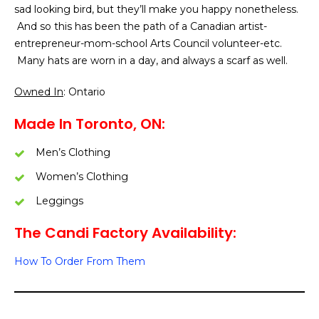
sad looking bird, but they’ll make you happy nonetheless.
And so this has been the path of a Canadian artist-
entrepreneur-mom-school Arts Council volunteer-etc.
Many hats are worn in a day, and always a scarf as well.
Owned In
: Ontario
Made In Toronto, ON:
Men’s Clothing
Women’s Clothing
Leggings
The Candi Factory Availability:
How To Order From Them