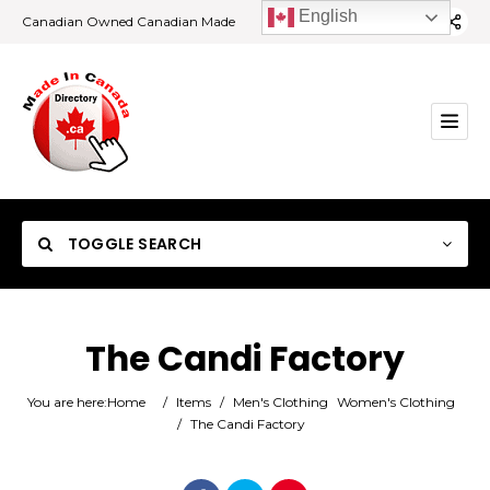
English
Canadian Owned Canadian Made
TOGGLE SEARCH
The Candi Factory
Category
You are here:
Home
/
Items
/
Men's Clothing
Women's Clothing
/
The Candi Factory
Location