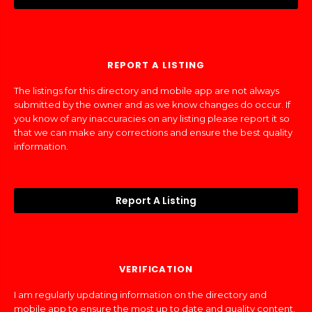
REPORT A LISTING
The listings for this directory and mobile app are not always
submitted by the owner and as we know changes do occur. If
you know of any inaccuracies on any listing please report it so
that we can make any corrections and ensure the best quality
information.
Report A Listing
VERIFICATION
I am regularly updating information on the directory and
mobile app to ensure the most up to date and quality content.