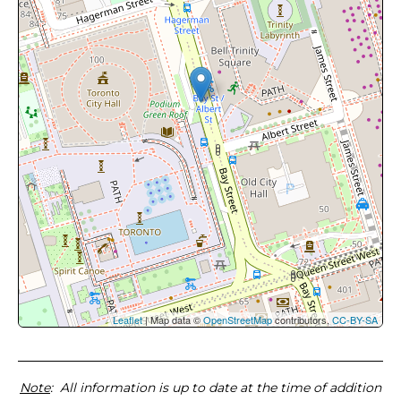
Leaflet
| Map data ©
OpenStreetMap
contributors,
CC-BY-SA
Note
: All information is up to date at the time of addition