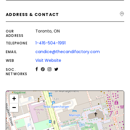
ADDRESS & CONTACT
Toronto, ON
OUR
ADDRESS
1-416-504-1991
TELEPHONE
candice@thecandifactory.com
EMAIL
Visit Website
WEB
SOC.
NETWORKS
+
−