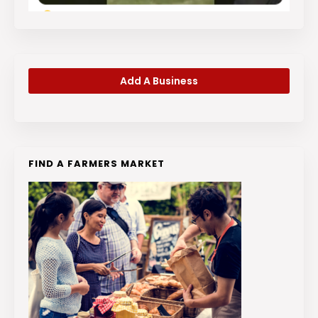
Add A Business
FIND A FARMERS MARKET