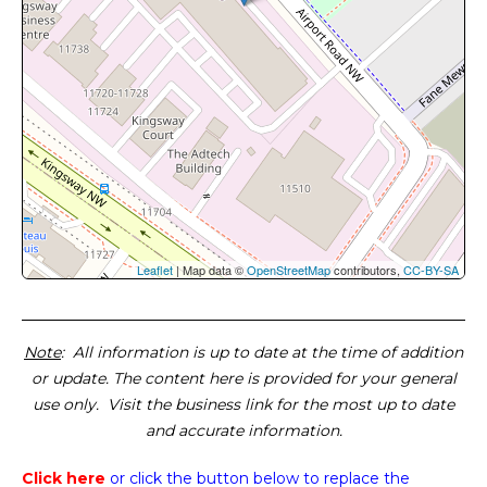
Leaflet
| Map data ©
OpenStreetMap
contributors,
CC-BY-SA
Note
: All information is up to date at the time of addition
or update. The content here is provided for your general
use only. Visit the business link for the most up to date
and accurate information.
Click here
or click the button below
to replace the