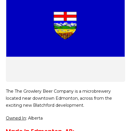
The The Growlery Beer Company is a microbrewery
located near downtown Edmonton, across from the
exciting new Blatchford development.
Owned In
: Alberta