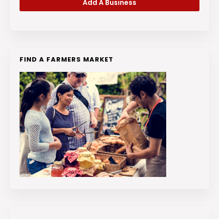
Add A Business
FIND A FARMERS MARKET