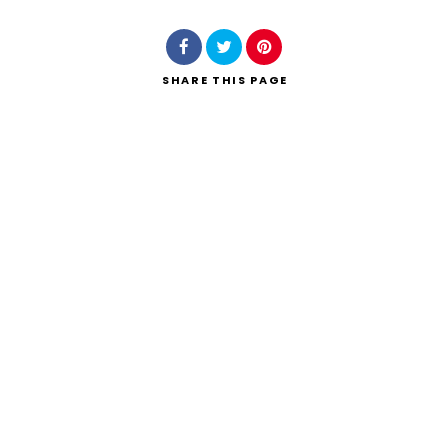
SHARE
THIS PAGE
Search