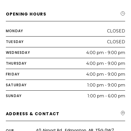
OPENING HOURS
MONDAY
CLOSED
TUESDAY
CLOSED
WEDNESDAY
4:00 pm - 9:00 pm
THURSDAY
4:00 pm - 9:00 pm
FRIDAY
4:00 pm - 9:00 pm
SATURDAY
1:00 pm - 9:00 pm
SUNDAY
1:00 pm - 6:00 pm
ADDRESS & CONTACT
40 Airport Rd., Edmonton, AB, T5G 0W7
OUR