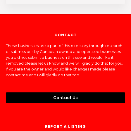
CONTACT
These businesses are a part of this directory through research
or submissions by Canadian owned and operated businesses. If
you did not submit a business on this site and would like it
removed please let us know and we will gladly do that for you.
If you are the owner and would like changes made please
contact me and I will gladly do that too.
Contact Us
REPORT A LISTING