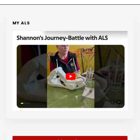
MY ALS