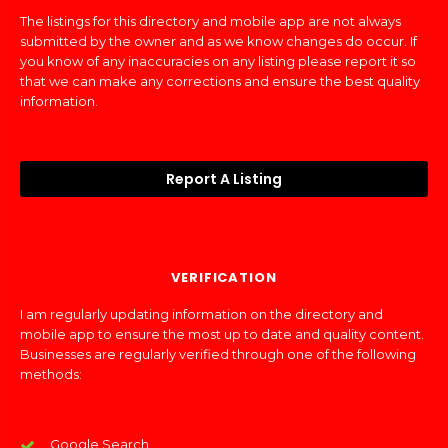
The listings for this directory and mobile app are not always
submitted by the owner and as we know changes do occur. If
you know of any inaccuracies on any listing please report it so
that we can make any corrections and ensure the best quality
information.
Report A Listing
VERIFICATION
I am regularly updating information on the directory and
mobile app to ensure the most up to date and quality content.
Businesses are regularly verified through one of the following
methods:
Google Search