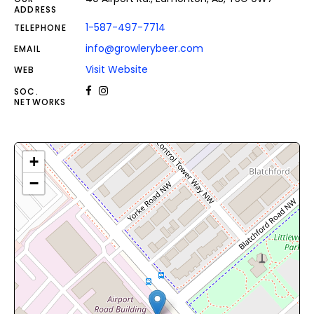
ADDRESS
1-587-497-7714
TELEPHONE
info@growlerybeer.com
EMAIL
Visit Website
WEB
SOC.
NETWORKS
+
−