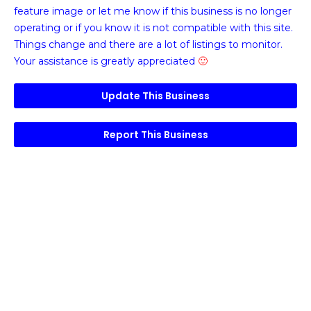
feature image or
let me know if this business is no longer
operating or if you know it is not compatible with this site.
Things change and there are a lot of listings to monitor.
Your assistance is greatly appreciated
🙂
Update This Business
Report This Business