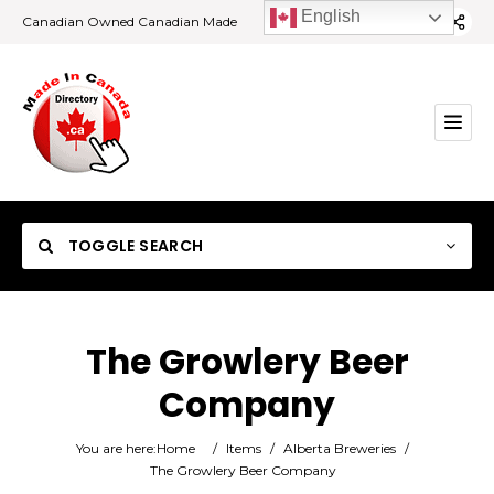
English
Canadian Owned Canadian Made
TOGGLE SEARCH
The Growlery Beer
Company
Category
You are here:
Home
/
Items
/
Alberta Breweries
/
Location
The Growlery Beer Company