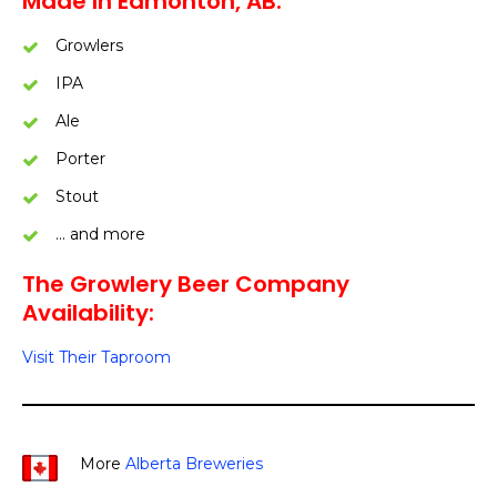
Made In Edmonton, AB:
Growlers
IPA
Ale
Porter
Stout
… and more
The Growlery Beer Company
Availability:
Visit Their Taproom
More
Alberta Breweries