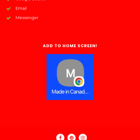
Email
Messenger
ADD TO HOME SCREEN!