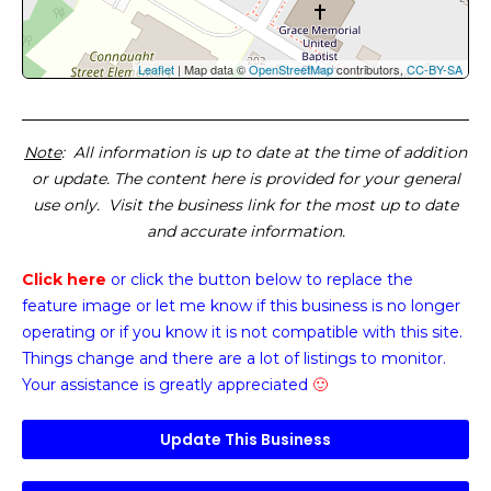
Leaflet
| Map data ©
OpenStreetMap
contributors,
CC-BY-SA
Note
: All information is up to date at the time of addition
or update. The content here is provided for your general
use only. Visit the business link for the most up to date
and accurate information.
Click here
or click the button below
to replace the
feature image or
let me know if this business is no longer
operating or if you know it is not compatible with this site.
Things change and there are a lot of listings to monitor.
Your assistance is greatly appreciated
🙂
Update This Business