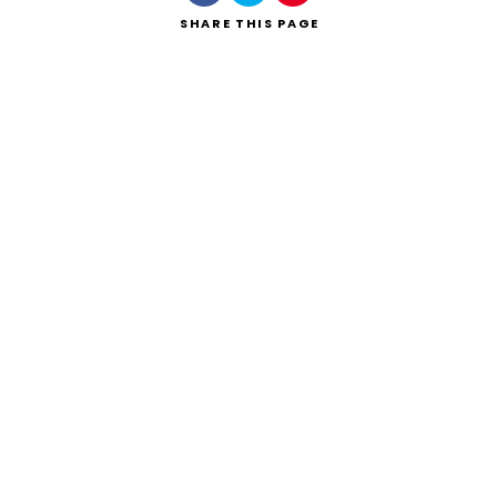
SHARE
THIS PAGE
Search