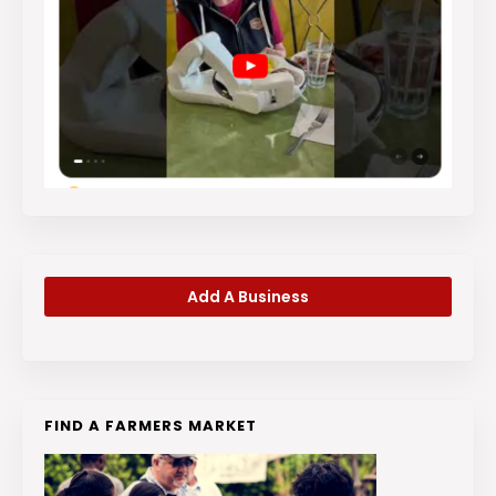
Add A Business
FIND A FARMERS MARKET