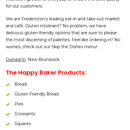
for our customers.
We are Fredericton’s leading eat-in and take-out market
and café. Gluten intolerant? No problem, we have
delicious gluten-friendly options that are sure to please
the most discerning of palettes. Feel like ordering in? No
worries, check out our Skip the Dishes menu!
Owned In
: New Brunswick
The Happy Baker Products:
Bread
Gluten Friendly Bread
Pies
Croissants
Squares