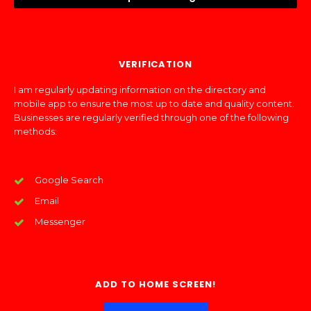
VERIFICATION
I am regularly updating information on the directory and
mobile app to ensure the most up to date and quality content.
Businesses are regularly verified through one of the following
methods:
Google Search
Email
Messenger
ADD TO HOME SCREEN!