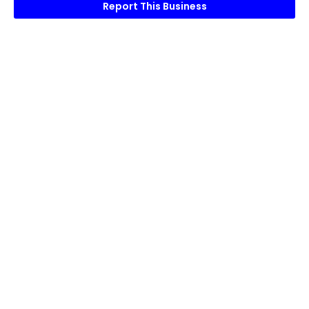
Report This Business