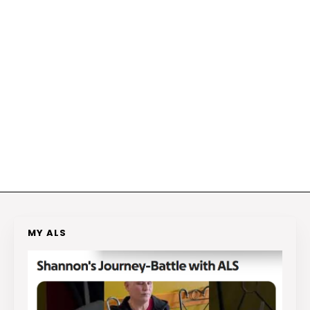
MY ALS