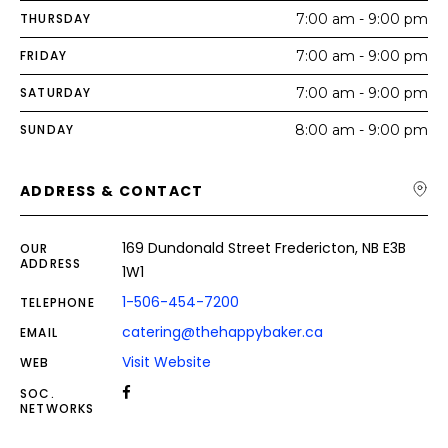
THURSDAY
7:00 am - 9:00 pm
FRIDAY
7:00 am - 9:00 pm
SATURDAY
7:00 am - 9:00 pm
SUNDAY
8:00 am - 9:00 pm
ADDRESS & CONTACT
169 Dundonald Street Fredericton, NB E3B
OUR
ADDRESS
1W1
1-506-454-7200
TELEPHONE
catering@thehappybaker.ca
EMAIL
Visit Website
WEB
SOC.
NETWORKS