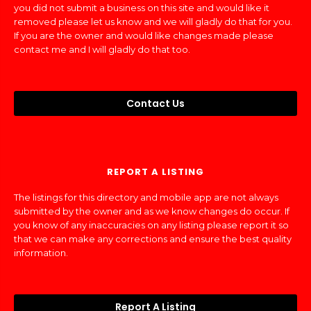
you did not submit a business on this site and would like it
removed please let us know and we will gladly do that for you.
If you are the owner and would like changes made please
contact me and I will gladly do that too.
Contact Us
REPORT A LISTING
The listings for this directory and mobile app are not always
submitted by the owner and as we know changes do occur. If
you know of any inaccuracies on any listing please report it so
that we can make any corrections and ensure the best quality
information.
Report A Listing