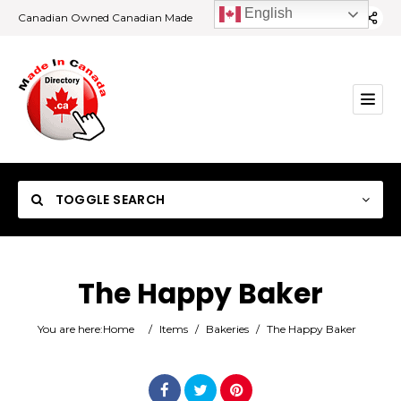
English
Canadian Owned Canadian Made
TOGGLE SEARCH
The Happy Baker
Category
You are here:
Home
/
Items
/
Bakeries
/
The Happy Baker
Location