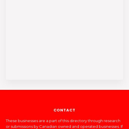
CONTACT
These businesses are a part of this directory through research
or submissions by Canadian owned and operated businesses. If