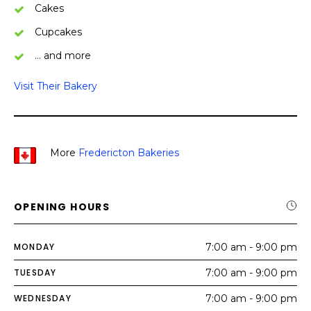
Cakes
Cupcakes
… and more
Visit Their Bakery
More
Fredericton Bakeries
OPENING HOURS
MONDAY
7:00 am - 9:00 pm
TUESDAY
7:00 am - 9:00 pm
WEDNESDAY
7:00 am - 9:00 pm