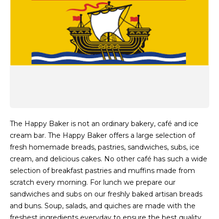
The Happy Baker is not an ordinary bakery, café and ice
cream bar. The Happy Baker offers a large selection of
fresh homemade breads, pastries, sandwiches, subs, ice
cream, and delicious cakes. No other café has such a wide
selection of breakfast pastries and muffins made from
scratch every morning. For lunch we prepare our
sandwiches and subs on our freshly baked artisan breads
and buns. Soup, salads, and quiches are made with the
freshest ingredients everyday to ensure the best quality