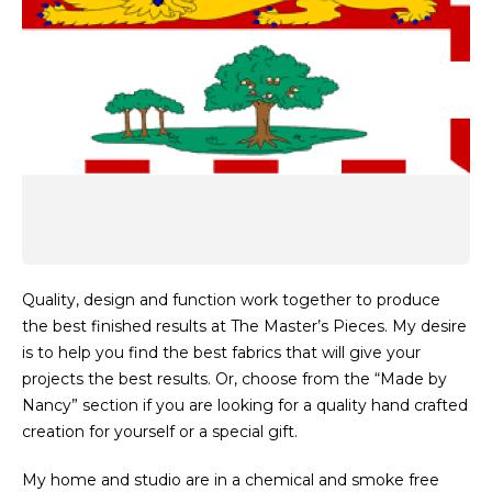
Quality, design and function work together to produce
the best finished results at The Master’s Pieces. My desire
is to help you find the best fabrics that will give your
projects the best results. Or, choose from the “Made by
Nancy” section if you are looking for a quality hand crafted
creation for yourself or a special gift.
My home and studio are in a chemical and smoke free