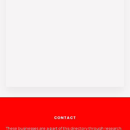
CONTACT
These businesses are a part of this directory through research