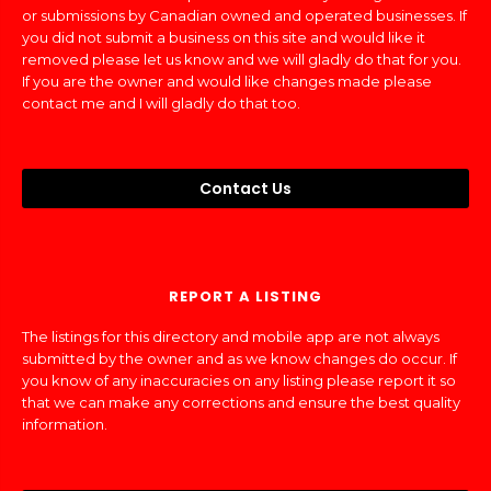
or submissions by Canadian owned and operated businesses. If
you did not submit a business on this site and would like it
removed please let us know and we will gladly do that for you.
If you are the owner and would like changes made please
contact me and I will gladly do that too.
Contact Us
REPORT A LISTING
The listings for this directory and mobile app are not always
submitted by the owner and as we know changes do occur. If
you know of any inaccuracies on any listing please report it so
that we can make any corrections and ensure the best quality
information.