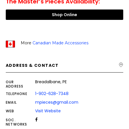
The Master’s Pieces Availability:
Shop Online
More
Canadian Made Accessories
ADDRESS & CONTACT
Breadalbane, PE
OUR
ADDRESS
1-902-628-7348
TELEPHONE
mpieces@gmail.com
EMAIL
Visit Website
WEB
SOC.
NETWORKS