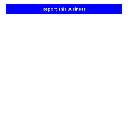
Report This Business