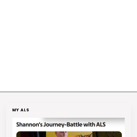
MY ALS