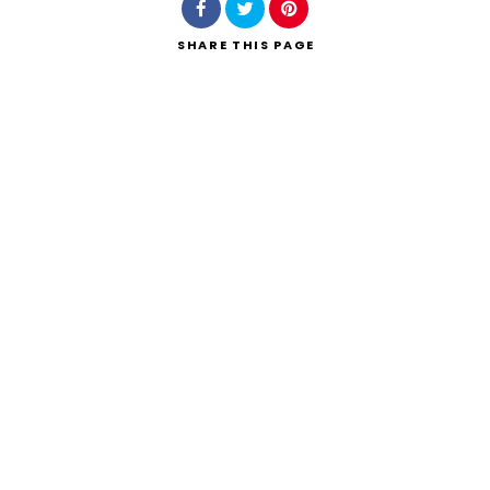
SHARE
THIS PAGE
Search