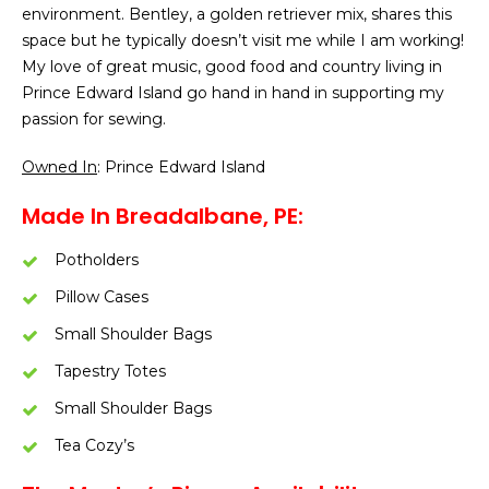
environment. Bentley, a golden retriever mix, shares this
space but he typically doesn’t visit me while I am working!
My love of great music, good food and country living in
Prince Edward Island go hand in hand in supporting my
passion for sewing.
Owned In
: Prince Edward Island
Made In Breadalbane, PE:
Potholders
Pillow Cases
Small Shoulder Bags
Tapestry Totes
Small Shoulder Bags
Tea Cozy’s