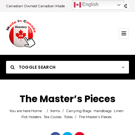
English
Canadian Owned Canadian Made
TOGGLE SEARCH
The Master’s Pieces
Category
You are here:
Home
/
Items
/
Carrying Bags
Handbags
Linen
Pot Holders
Tea Cozies
Totes
/
The Master’s Pieces
Location