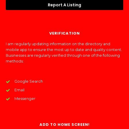
Report A Listing
VERIFICATION
I am regularly updating information on the directory and
mobile app to ensure the most up to date and quality content.
Businesses are regularly verified through one of the following
methods:
Google Search
Email
Messenger
ADD TO HOME SCREEN!