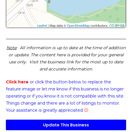
Leaflet
| Map data ©
OpenStreetMap
contributors,
CC-BY-SA
Note
: All information is up to date at the time of addition
or update. The content here is provided for your general
use only. Visit the business link for the most up to date
and accurate information.
Click here
or click the button below
to replace the
feature image or
let me know if this business is no longer
operating or if you know it is not compatible with this site.
Things change and there are a lot of listings to monitor.
Your assistance is greatly appreciated
🙂
Update This Business