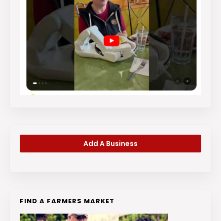
Add A Business
FIND A FARMERS MARKET