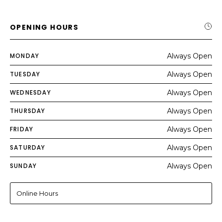
OPENING HOURS
MONDAY
Always Open
TUESDAY
Always Open
WEDNESDAY
Always Open
THURSDAY
Always Open
FRIDAY
Always Open
SATURDAY
Always Open
SUNDAY
Always Open
Online Hours