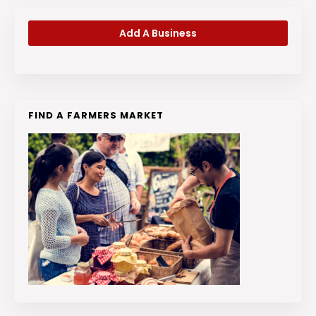
Add A Business
FIND A FARMERS MARKET