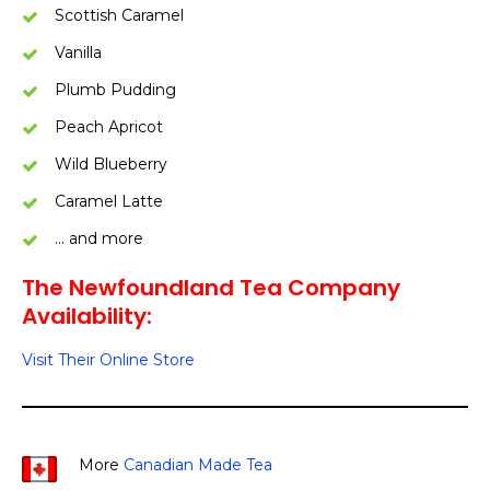
Scottish Caramel
Vanilla
Plumb Pudding
Peach Apricot
Wild Blueberry
Caramel Latte
… and more
The Newfoundland Tea Company
Availability:
Visit Their Online Store
More
Canadian Made Tea