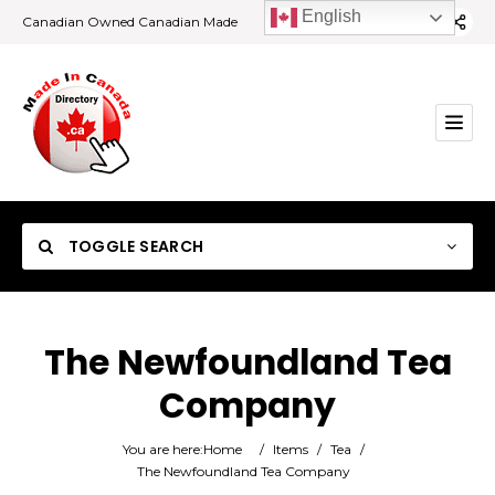
English
Canadian Owned Canadian Made
TOGGLE SEARCH
The Newfoundland Tea
Company
Category
You are here:
Home
/
Items
/
Tea
/
Location
The Newfoundland Tea Company