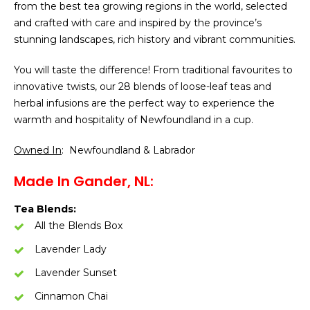
from the best tea growing regions in the world, selected
and crafted with care and inspired by the province’s
stunning landscapes, rich history and vibrant communities.
You will taste the difference! From traditional favourites to
innovative twists, our 28 blends of loose-leaf teas and
herbal infusions are the perfect way to experience the
warmth and hospitality of Newfoundland in a cup.
Owned In
: Newfoundland & Labrador
Made In Gander, NL:
Tea Blends:
All the Blends Box
Lavender Lady
Lavender Sunset
Cinnamon Chai