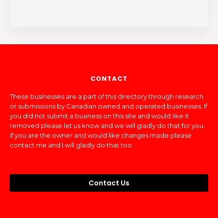
CONTACT
These businesses are a part of this directory through research
or submissions by Canadian owned and operated businesses. If
you did not submit a business on this site and would like it
removed please let us know and we will gladly do that for you.
If you are the owner and would like changes made please
contact me and I will gladly do that too.
Contact Us