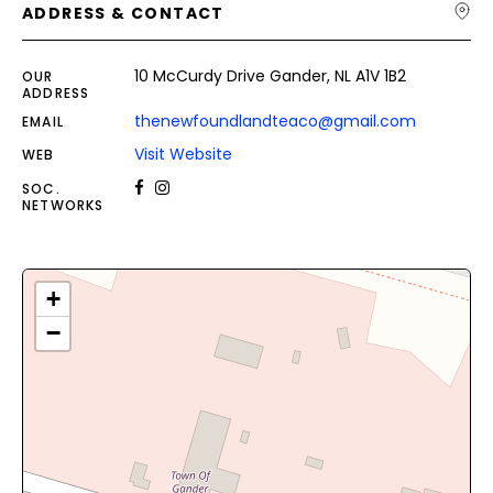
ADDRESS & CONTACT
10 McCurdy Drive Gander, NL A1V 1B2
OUR
ADDRESS
thenewfoundlandteaco@gmail.com
EMAIL
Visit Website
WEB
SOC.
NETWORKS
+
−