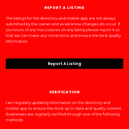
REPORT A LISTING
The listings for this directory and mobile app are not always
submitted by the owner and as we know changes do occur. If
you know of any inaccuracies on any listing please report it so
that we can make any corrections and ensure the best quality
information.
Report A Listing
VERIFICATION
I am regularly updating information on the directory and
mobile app to ensure the most up to date and quality content.
Businesses are regularly verified through one of the following
methods: