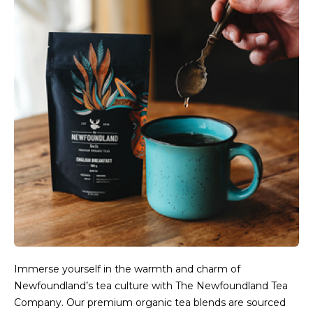
Immerse yourself in the warmth and charm of
Newfoundland’s tea culture with The Newfoundland Tea
Company. Our premium organic tea blends are sourced