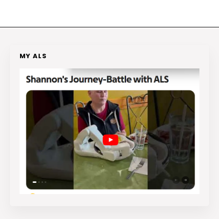
MY ALS