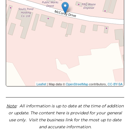
Leaflet
| Map data ©
OpenStreetMap
contributors,
CC-BY-SA
Note
: All information is up to date at the time of addition
or update. The content here is provided for your general
use only. Visit the business link for the most up to date
and accurate information.