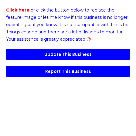
Click here
or click the button below
to replace the
feature image or
let me know if this business is no longer
operating or if you know it is not compatible with this site.
Things change and there are a lot of listings to monitor.
Your assistance is greatly appreciated
🙂
Update This Business
Report This Business