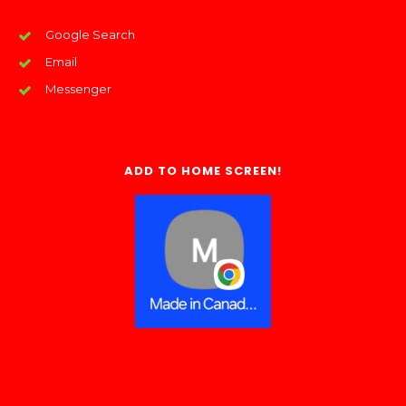
Google Search
Email
Messenger
ADD TO HOME SCREEN!