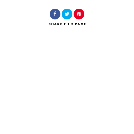
SHARE
THIS PAGE
Search